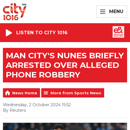
MENU
LISTEN TO CITY 1016
MAN CITY'S NUNES BRIEFLY
ARRESTED OVER ALLEGED
PHONE ROBBERY
News Home
More from Sports News
Wednesday, 2 October 2024 15:52
By Reuters