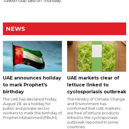
Turkish club said on Thursday.
NEWS
UAE announces holiday
UAE markets clear of
to mark Prophet's
lettuce linked to
birthday
cyclosporiasis outbreak
The UAE has declared Friday,
The Ministry of Climate Change
August 28, as a holiday for
and Environment has
public and private sector
confirmed that UAE markets
workers to mark the birthday of
are free of lettuce products
Prophet Muhammed (PBUH).
linked to the cyclosporiasis
outbreak reported in some
countries.