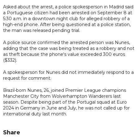
Asked about the arrest, a police spokesperson in Madrid said
a Portuguese citizen had been arrested on September 8 at
5:30 a.m. in a downtown night club for alleged robbery of a
high-end phone. After being questioned at a police station,
the man was released pending trial.
A police source confirmed the arrested person was Nunes,
adding that the case was being treated as a robbery and not
as theft because the phone's value exceeded 300 euros
($332).
A spokesperson for Nunes did not immediately respond to a
request for comment.
Brazil-born Nunes, 26, joined Premier League champions
Manchester City from Wolverhampton Wanderers last
season. Despite being part of the Portugal squad at Euro
2024 in Germany in June and July, he was not called up for
international duty last month.
Share