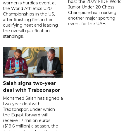
host the 2027 FIDE World
women's hurdles event at
Junior Under-20 Chess
the World Athletics U20
Championship, marking
Championships in the US,
another major sporting
after finishing first in her
event for the UAE.
qualifying heat and leading
the overall qualification
standings.
Salah signs two-year
deal with Trabzonspor
Mohamed Salah has signed a
two-year deal with
Trabzonspor, under which
the Egypt forward will
receive 17 million euros
($19.6 million) a season, the