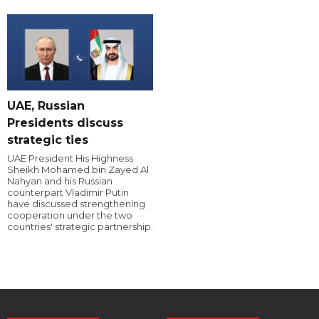
UAE, Russian
Presidents discuss
strategic ties
UAE President His Highness
Sheikh Mohamed bin Zayed Al
Nahyan and his Russian
counterpart Vladimir Putin
have discussed strengthening
cooperation under the two
countries' strategic partnership.