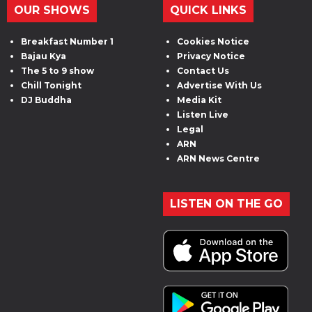
OUR SHOWS
QUICK LINKS
Breakfast Number 1
Cookies Notice
Bajau Kya
Privacy Notice
The 5 to 9 show
Contact Us
Chill Tonight
Advertise With Us
DJ Buddha
Media Kit
Listen Live
Legal
ARN
ARN News Centre
LISTEN ON THE GO