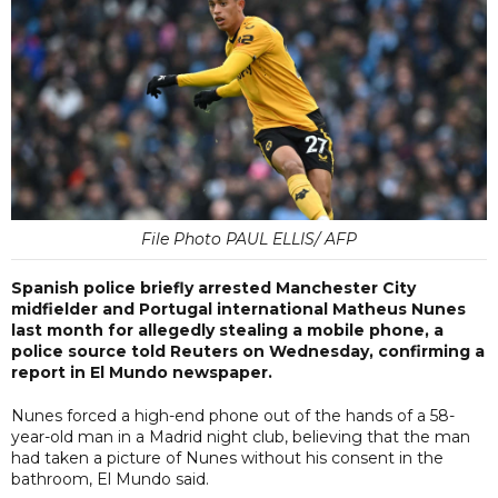
File Photo PAUL ELLIS/ AFP
Spanish police briefly arrested Manchester City
midfielder and Portugal international Matheus Nunes
last month for allegedly stealing a mobile phone, a
police source told Reuters on Wednesday, confirming a
report in El Mundo newspaper.
Nunes forced a high-end phone out of the hands of a 58-
year-old man in a Madrid night club, believing that the man
had taken a picture of Nunes without his consent in the
bathroom, El Mundo said.