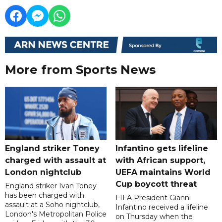
More from Sports News
England striker Toney
Infantino gets lifeline
charged with assault at
with African support,
London nightclub
UEFA maintains World
Cup boycott threat
England striker Ivan Toney
has been charged with
FIFA President Gianni
assault at a Soho nightclub,
Infantino received a lifeline
London's Metropolitan Police
on Thursday when the