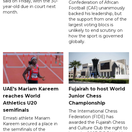
said on Friday, with the 30-
Confederation of African
year-old due in court next
Football (CAF) unanimously
month.
backed his leadership, but
the support from one of the
largest voting blocs is
unlikely to end scrutiny on
how the sport is governed
globally.
UAE's Mariam Kareem
Fujairah to host World
reaches World
Junior Chess
Athletics U20
Championship
semifinals
The International Chess
Federation (FIDE) has
Emirati athlete Mariam
awarded the Fujairah Chess
Kareem secured a place in
and Culture Club the right to
the semifinals of the