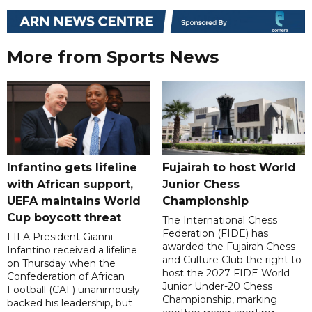
More from Sports News
Infantino gets lifeline
Fujairah to host World
with African support,
Junior Chess
UEFA maintains World
Championship
Cup boycott threat
The International Chess
Federation (FIDE) has
FIFA President Gianni
awarded the Fujairah Chess
Infantino received a lifeline
and Culture Club the right to
on Thursday when the
host the 2027 FIDE World
Confederation of African
Junior Under-20 Chess
Football (CAF) unanimously
Championship, marking
backed his leadership, but