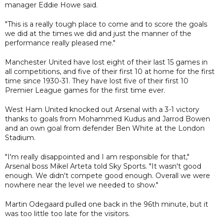
manager Eddie Howe said.
"This is a really tough place to come and to score the goals
we did at the times we did and just the manner of the
performance really pleased me."
Manchester United have lost eight of their last 15 games in
all competitions, and five of their first 10 at home for the first
time since 1930-31. They have lost five of their first 10
Premier League games for the first time ever.
West Ham United knocked out Arsenal with a 3-1 victory
thanks to goals from Mohammed Kudus and Jarrod Bowen
and an own goal from defender Ben White at the London
Stadium.
"I'm really disappointed and I am responsible for that,"
Arsenal boss Mikel Arteta told Sky Sports. "It wasn't good
enough. We didn't compete good enough. Overall we were
nowhere near the level we needed to show."
Martin Odegaard pulled one back in the 96th minute, but it
was too little too late for the visitors.