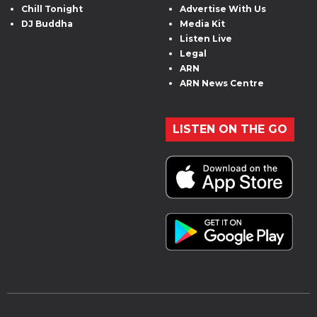
Chill Tonight
Advertise With Us
DJ Buddha
Media Kit
Listen Live
Legal
ARN
ARN News Centre
LISTEN ON THE GO