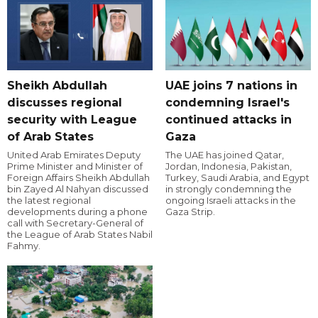
Sheikh Abdullah
UAE joins 7 nations in
discusses regional
condemning Israel's
security with League
continued attacks in
of Arab States
Gaza
United Arab Emirates Deputy
The UAE has joined Qatar,
Prime Minister and Minister of
Jordan, Indonesia, Pakistan,
Foreign Affairs Sheikh Abdullah
Turkey, Saudi Arabia, and Egypt
bin Zayed Al Nahyan discussed
in strongly condemning the
the latest regional
ongoing Israeli attacks in the
developments during a phone
Gaza Strip.
call with Secretary-General of
the League of Arab States Nabil
Fahmy.