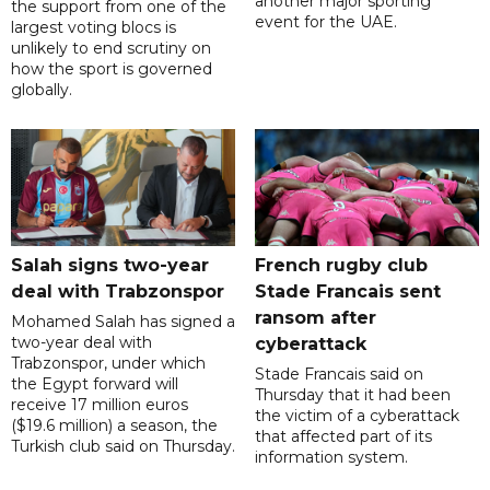
another major sporting
the support from one of the
event for the UAE.
largest voting blocs is
unlikely to end scrutiny on
how the sport is governed
globally.
Salah signs two-year
French rugby club
deal with Trabzonspor
Stade Francais sent
ransom after
Mohamed Salah has signed a
two-year deal with
cyberattack
Trabzonspor, under which
Stade Francais said on
the Egypt forward will
Thursday that it had been
receive 17 million euros
the victim of a cyberattack
($19.6 million) a season, the
that affected part of its
Turkish club said on Thursday.
information system.