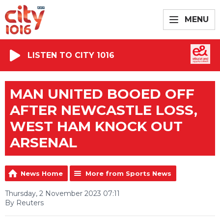
MENU
LISTEN TO CITY 1016
MAN UNITED BOOED OFF
AFTER NEWCASTLE LOSS,
WEST HAM KNOCK OUT
ARSENAL
News Home
More from Sports News
Thursday, 2 November 2023 07:11
By Reuters