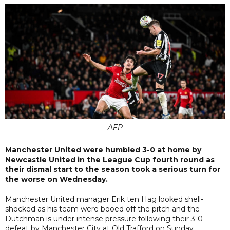
AFP
Manchester United were humbled 3-0 at home by
Newcastle United in the League Cup fourth round as
their dismal start to the season took a serious turn for
the worse on Wednesday.
Manchester United manager Erik ten Hag looked shell-
shocked as his team were booed off the pitch and the
Dutchman is under intense pressure following their 3-0
defeat by Manchester City at Old Trafford on Sunday.