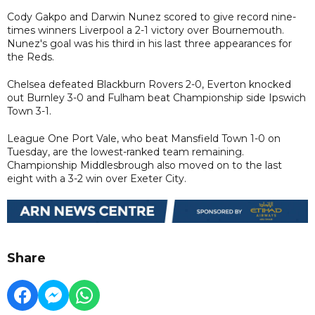
Cody Gakpo and Darwin Nunez scored to give record nine-
times winners Liverpool a 2-1 victory over Bournemouth.
Nunez's goal was his third in his last three appearances for
the Reds.
Chelsea defeated Blackburn Rovers 2-0, Everton knocked
out Burnley 3-0 and Fulham beat Championship side Ipswich
Town 3-1.
League One Port Vale, who beat Mansfield Town 1-0 on
Tuesday, are the lowest-ranked team remaining.
Championship Middlesbrough also moved on to the last
eight with a 3-2 win over Exeter City.
Share