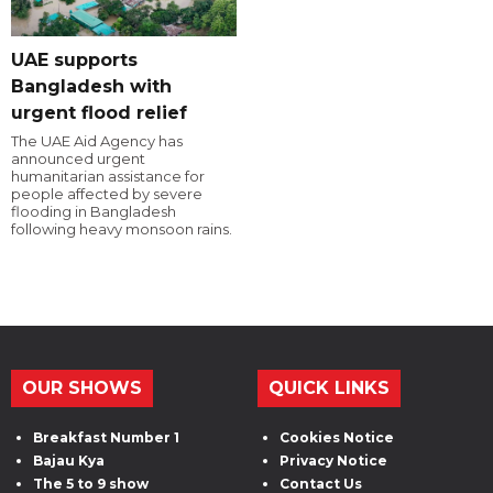
UAE supports
Bangladesh with
urgent flood relief
The UAE Aid Agency has
announced urgent
humanitarian assistance for
people affected by severe
flooding in Bangladesh
following heavy monsoon rains.
OUR SHOWS
QUICK LINKS
Breakfast Number 1
Cookies Notice
Bajau Kya
Privacy Notice
The 5 to 9 show
Contact Us