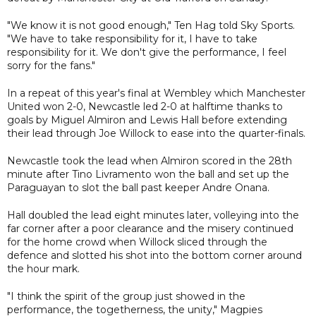
"We know it is not good enough," Ten Hag told Sky Sports.
"We have to take responsibility for it, I have to take
responsibility for it. We don't give the performance, I feel
sorry for the fans."
In a repeat of this year's final at Wembley which Manchester
United won 2-0, Newcastle led 2-0 at halftime thanks to
goals by Miguel Almiron and Lewis Hall before extending
their lead through Joe Willock to ease into the quarter-finals.
Newcastle took the lead when Almiron scored in the 28th
minute after Tino Livramento won the ball and set up the
Paraguayan to slot the ball past keeper Andre Onana.
Hall doubled the lead eight minutes later, volleying into the
far corner after a poor clearance and the misery continued
for the home crowd when Willock sliced through the
defence and slotted his shot into the bottom corner around
the hour mark.
"I think the spirit of the group just showed in the
performance, the togetherness, the unity," Magpies