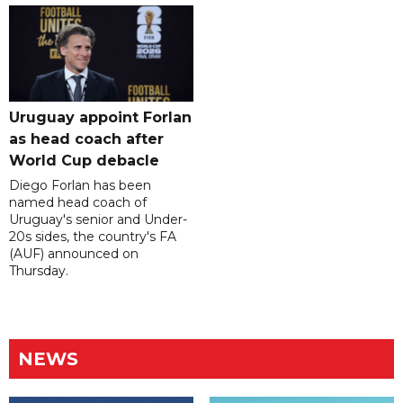
Uruguay appoint Forlan
as head coach after
World Cup debacle
Diego Forlan has been
named head coach of
Uruguay's senior and Under-
20s sides, the country's FA
(AUF) announced on
Thursday.
NEWS