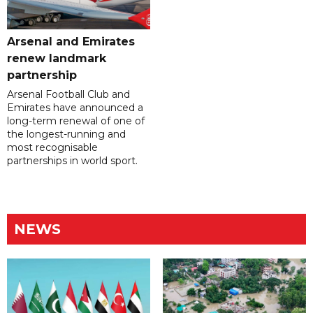
Arsenal and Emirates
renew landmark
partnership
Arsenal Football Club and
Emirates have announced a
long-term renewal of one of
the longest-running and
most recognisable
partnerships in world sport.
NEWS