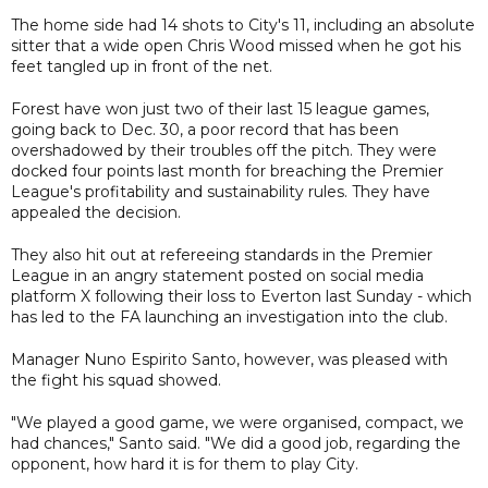
The home side had 14 shots to City's 11, including an absolute
sitter that a wide open Chris Wood missed when he got his
feet tangled up in front of the net.
Forest have won just two of their last 15 league games,
going back to Dec. 30, a poor record that has been
overshadowed by their troubles off the pitch. They were
docked four points last month for breaching the Premier
League's profitability and sustainability rules. They have
appealed the decision.
They also hit out at refereeing standards in the Premier
League in an angry statement posted on social media
platform X following their loss to Everton last Sunday - which
has led to the FA launching an investigation into the club.
Manager Nuno Espirito Santo, however, was pleased with
the fight his squad showed.
"We played a good game, we were organised, compact, we
had chances," Santo said. "We did a good job, regarding the
opponent, how hard it is for them to play City.