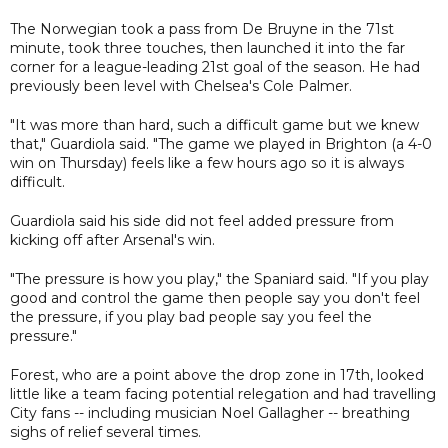
The Norwegian took a pass from De Bruyne in the 71st
minute, took three touches, then launched it into the far
corner for a league-leading 21st goal of the season. He had
previously been level with Chelsea's Cole Palmer.
"It was more than hard, such a difficult game but we knew
that," Guardiola said. "The game we played in Brighton (a 4-0
win on Thursday) feels like a few hours ago so it is always
difficult.
Guardiola said his side did not feel added pressure from
kicking off after Arsenal's win.
"The pressure is how you play," the Spaniard said. "If you play
good and control the game then people say you don't feel
the pressure, if you play bad people say you feel the
pressure."
Forest, who are a point above the drop zone in 17th, looked
little like a team facing potential relegation and had travelling
City fans -- including musician Noel Gallagher -- breathing
sighs of relief several times.