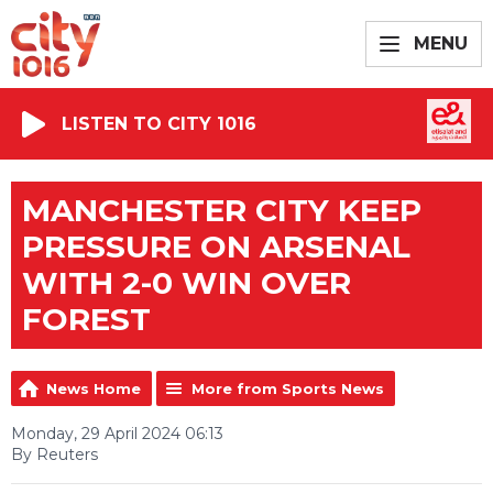
MENU
LISTEN TO CITY 1016
MANCHESTER CITY KEEP
PRESSURE ON ARSENAL
WITH 2-0 WIN OVER
FOREST
News Home
More from Sports News
Monday, 29 April 2024 06:13
By Reuters