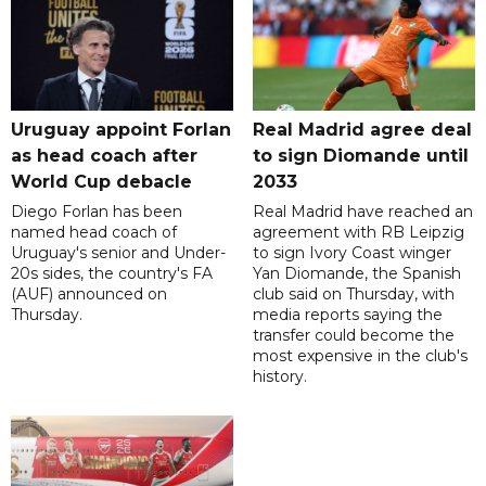
Uruguay appoint Forlan
Real Madrid agree deal
as head coach after
to sign Diomande until
World Cup debacle
2033
Diego Forlan has been
Real Madrid have reached an
named head coach of
agreement with RB Leipzig
Uruguay's senior and Under-
to sign Ivory Coast winger
20s sides, the country's FA
Yan Diomande, the Spanish
(AUF) announced on
club said on Thursday, with
Thursday.
media reports saying the
transfer could become the
most expensive in the club's
history.