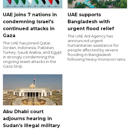
UAE joins 7 nations in
UAE supports
condemning Israel's
Bangladesh with
continued attacks in
urgent flood relief
Gaza
The UAE Aid Agency has
announced urgent
The UAE has joined Qatar,
humanitarian assistance for
Jordan, Indonesia, Pakistan,
people affected by severe
Turkey, Saudi Arabia, and Egypt
flooding in Bangladesh
in strongly condemning the
following heavy monsoon rains.
ongoing Israeli attacks in the
Gaza Strip.
Abu Dhabi court
adjourns hearing in
Sudan’s illegal military