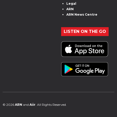
Legal
ARN
ARN News Centre
LISTEN ON THE GO
© 2026
ARN
and
Aiir
. All Rights Reserved.