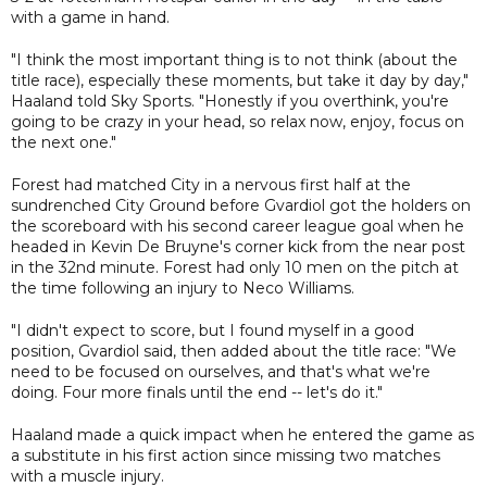
with a game in hand.
"I think the most important thing is to not think (about the
title race), especially these moments, but take it day by day,"
Haaland told Sky Sports. "Honestly if you overthink, you're
going to be crazy in your head, so relax now, enjoy, focus on
the next one."
Forest had matched City in a nervous first half at the
sundrenched City Ground before Gvardiol got the holders on
the scoreboard with his second career league goal when he
headed in Kevin De Bruyne's corner kick from the near post
in the 32nd minute. Forest had only 10 men on the pitch at
the time following an injury to Neco Williams.
"I didn't expect to score, but I found myself in a good
position, Gvardiol said, then added about the title race: "We
need to be focused on ourselves, and that's what we're
doing. Four more finals until the end -- let's do it."
Haaland made a quick impact when he entered the game as
a substitute in his first action since missing two matches
with a muscle injury.