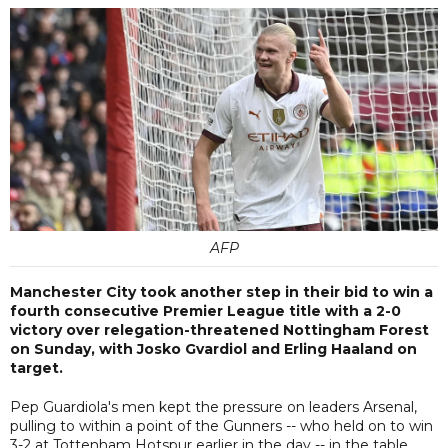
AFP
Manchester City took another step in their bid to win a
fourth consecutive Premier League title with a 2-0
victory over relegation-threatened Nottingham Forest
on Sunday, with Josko Gvardiol and Erling Haaland on
target.
Pep Guardiola's men kept the pressure on leaders Arsenal,
pulling to within a point of the Gunners -- who held on to win
3-2 at Tottenham Hotspur earlier in the day -- in the table