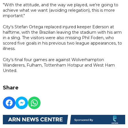
"With the attitude, and the way we played, we're going to
achieve what we want (avoiding relegation), this is more
important."
City's Stefan Ortega replaced injured keeper Ederson at
halftime, with the Brazilian leaving the stadium with his arm
in a sling. The visitors were also missing Phil Foden, who
scored five goals in his previous two league appearances, to
illness.
City's final four games are against Wolverhampton
Wanderers, Fulham, Tottenham Hotspur and West Ham
United.
Share