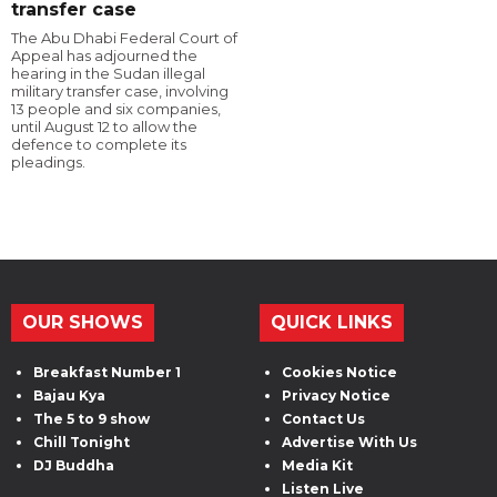
transfer case
The Abu Dhabi Federal Court of
Appeal has adjourned the
hearing in the Sudan illegal
military transfer case, involving
13 people and six companies,
until August 12 to allow the
defence to complete its
pleadings.
OUR SHOWS
QUICK LINKS
Breakfast Number 1
Cookies Notice
Bajau Kya
Privacy Notice
The 5 to 9 show
Contact Us
Chill Tonight
Advertise With Us
DJ Buddha
Media Kit
Listen Live