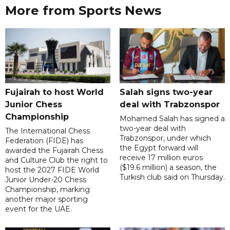
More from Sports News
Fujairah to host World
Salah signs two-year
Junior Chess
deal with Trabzonspor
Championship
Mohamed Salah has signed a
two-year deal with
The International Chess
Trabzonspor, under which
Federation (FIDE) has
the Egypt forward will
awarded the Fujairah Chess
receive 17 million euros
and Culture Club the right to
($19.6 million) a season, the
host the 2027 FIDE World
Turkish club said on Thursday.
Junior Under-20 Chess
Championship, marking
another major sporting
event for the UAE.