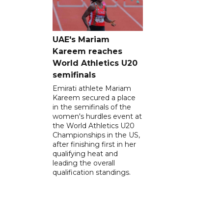
UAE's Mariam
Kareem reaches
World Athletics U20
semifinals
Emirati athlete Mariam
Kareem secured a place
in the semifinals of the
women's hurdles event at
the World Athletics U20
Championships in the US,
after finishing first in her
qualifying heat and
leading the overall
qualification standings.