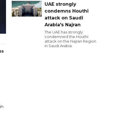
UAE strongly
condemns Houthi
attack on Saudi
Arabia's Najran
The UAE has strongly
condemned the Houthi
attack on the Najran Region
in Saudi Arabia.
ss
in