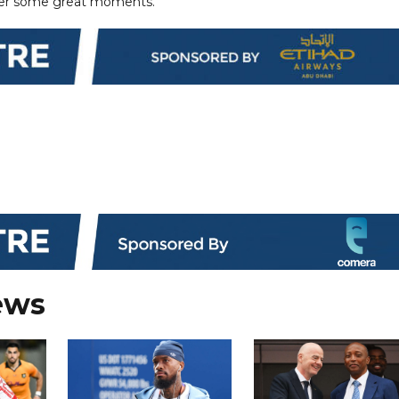
ver some great moments.
ews