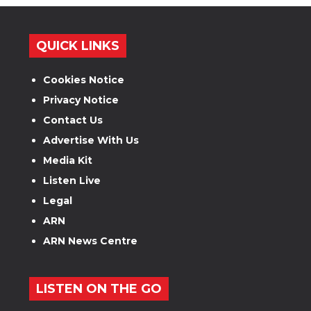
QUICK LINKS
Cookies Notice
Privacy Notice
Contact Us
Advertise With Us
Media Kit
Listen Live
Legal
ARN
ARN News Centre
LISTEN ON THE GO