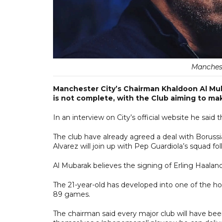
Manchest
Manchester City’s Chairman Khaldoon Al Mub
is not complete, with the Club aiming to mak
In an interview on City’s official website he said 
The club have already agreed a deal with Borussi
Alvarez will join up with Pep Guardiola’s squad fol
Al Mubarak believes the signing of Erling Haaland
The 21-year-old has developed into one of the ho
89 games.
The chairman said every major club will have be