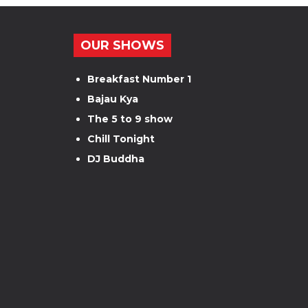
OUR SHOWS
Breakfast Number 1
Bajau Kya
The 5 to 9 show
Chill Tonight
DJ Buddha