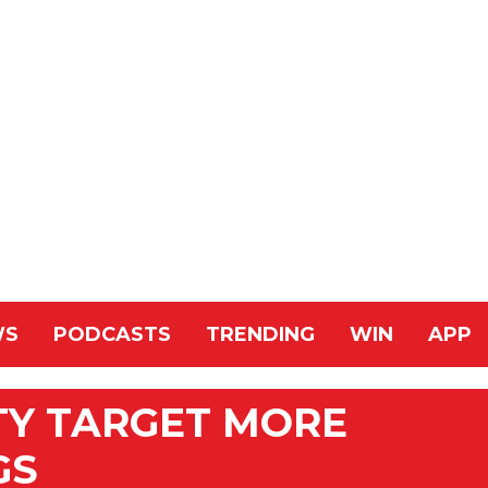
WS
PODCASTS
TRENDING
WIN
APP
TY TARGET MORE
GS