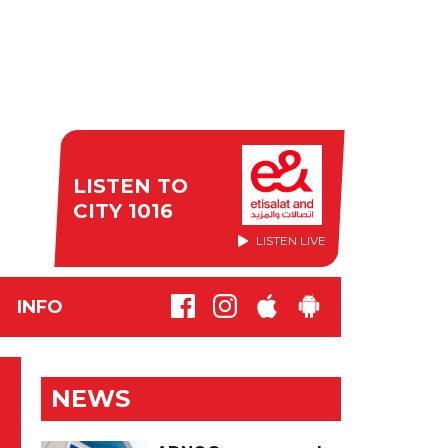
LISTEN TO
CITY 1016
LISTEN LIVE
INFO
NEWS