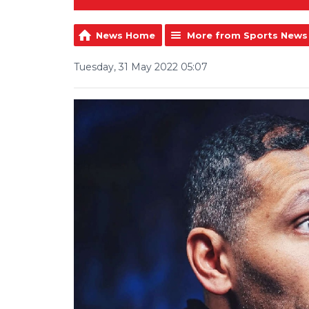
News Home
More from Sports News
Tuesday, 31 May 2022 05:07