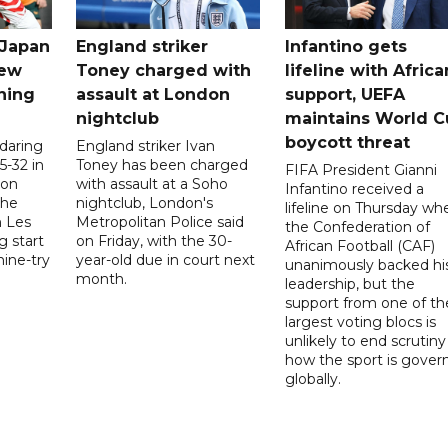
 Japan
England striker
Infantino gets
new
Toney charged with
lifeline with Africa
ning
assault at London
support, UEFA
nightclub
maintains World C
boycott threat
 daring
England striker Ivan
5-32 in
Toney has been charged
FIFA President Gianni
 on
with assault at a Soho
Infantino received a
the
nightclub, London's
lifeline on Thursday wh
h Les
Metropolitan Police said
the Confederation of
g start
on Friday, with the 30-
African Football (CAF)
nine-try
year-old due in court next
unanimously backed hi
month.
leadership, but the
support from one of th
largest voting blocs is
unlikely to end scrutiny
how the sport is gover
globally.