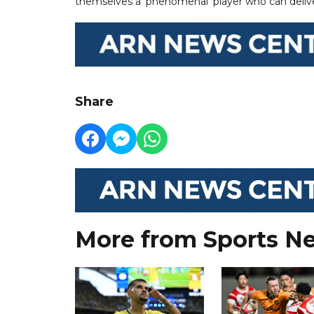
themselves a ‘phenomenal’ player who can deli
Share
More from Sports N