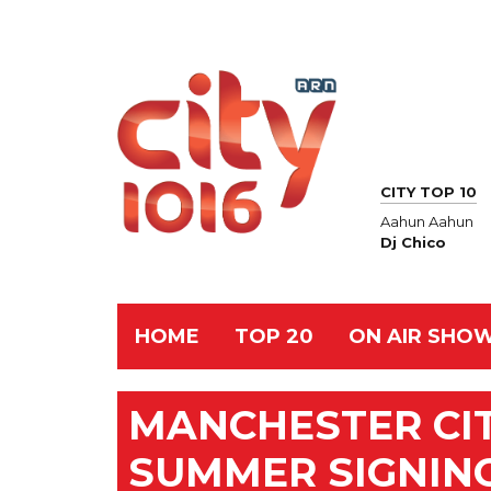
CITY TOP 10
Aahun Aahun
Dj Chico
HOME
TOP 20
ON AIR SHO
MANCHESTER CI
SUMMER SIGNIN