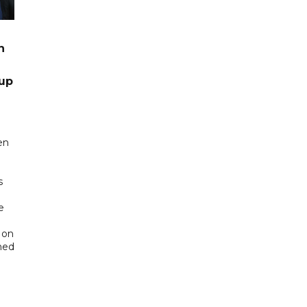
n
up
en
s
e
 on
ned