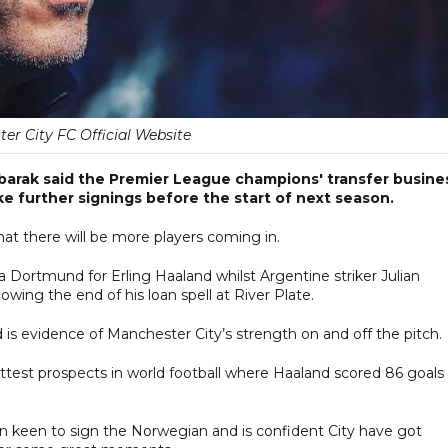
er City FC Official Website
arak said the Premier League champions' transfer busine
e further signings before the start of next season.
that there will be more players coming in.
a Dortmund for Erling Haaland whilst Argentine striker Julian
lowing the end of his loan spell at River Plate.
 is evidence of Manchester City’s strength on and off the pitch.
ttest prospects in world football where Haaland scored 86 goals 
en keen to sign the Norwegian and is confident City have got