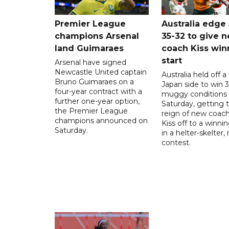
Premier League
Australia edge
champions Arsenal
35-32 to give 
land Guimaraes
coach Kiss win
start
Arsenal have signed
Newcastle United captain
Australia held off a
Bruno Guimaraes on a
Japan side to win 3
four-year contract with a
muggy conditions
further one-year option,
Saturday, getting 
the Premier League
reign of new coac
champions announced on
Kiss off to a winnin
Saturday.
in a helter-skelter, 
contest.