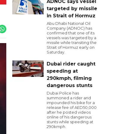
ADNOC says vessel
targeted by missile
in Strait of Hormuz
Abu Dhabi National Oil
Company (ADNOC) has
confirmed that one of its
vessels was targeted by a
missile while transiting the
Strait of Hormuz early on
Saturday.
Dubai rider caught
speeding at
290kmph, filming
dangerous stunts
Dubai Police has
summoned a rider and
impounded his bike for a
release fee of AED50,000
after he posted videos
online of his dangerous
stunts while speeding at
290kmph.