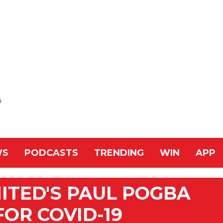
i
WS
PODCASTS
TRENDING
WIN
APP
ITED'S PAUL POGBA
FOR COVID-19