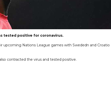
 tested positive for coronavirus.
 their upcoming Nations League games with Swededn and Croatio 
o contracted the virus and tested positive.