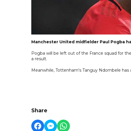
Manchester United midfielder Paul Pogba has
Pogba will be left out of the France squad for
a result.
Meanwhile, Tottenham's Tanguy Ndombele has als
Share