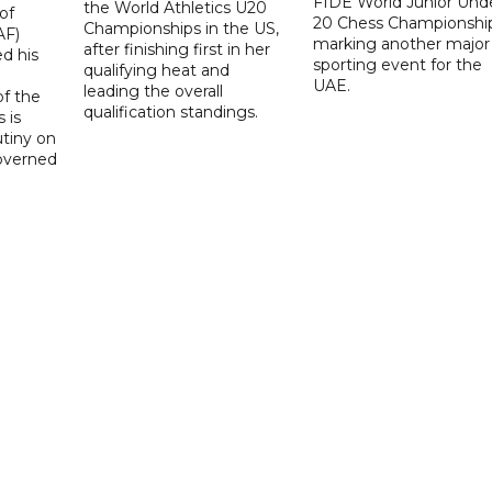
FIDE World Junior Und
the World Athletics U20
of
20 Chess Championship
Championships in the US,
AF)
marking another major
after finishing first in her
d his
sporting event for the
qualifying heat and
UAE.
leading the overall
f the
qualification standings.
 is
utiny on
governed