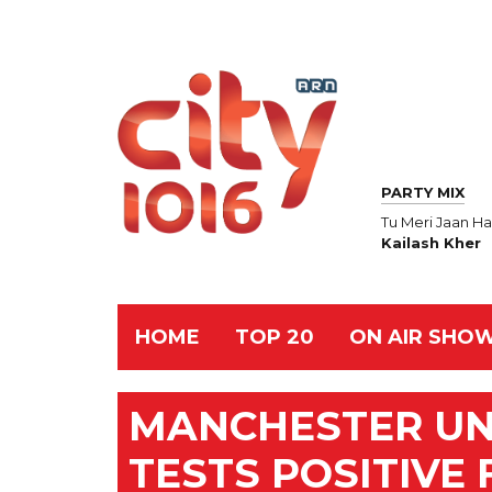
PARTY MIX
Tu Meri Jaan Ha
Kailash Kher
HOME
TOP 20
ON AIR SHO
MANCHESTER UN
TESTS POSITIVE 