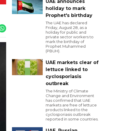
UAE announces
holiday to mark
Prophet's birthday
The UAE has declared
Friday, August 28, as a
holiday for public and
private sector workers to
mark the birthday of
Prophet Muhammed
(PBUH).
UAE markets clear of
lettuce linked to
cyclosporiasis
outbreak
The Ministry of Climate
Change and Environment
has confirmed that UAE
markets are free of lettuce
products linked to the
cyclosporiasis outbreak
reported in some countries.
UAE, Russian