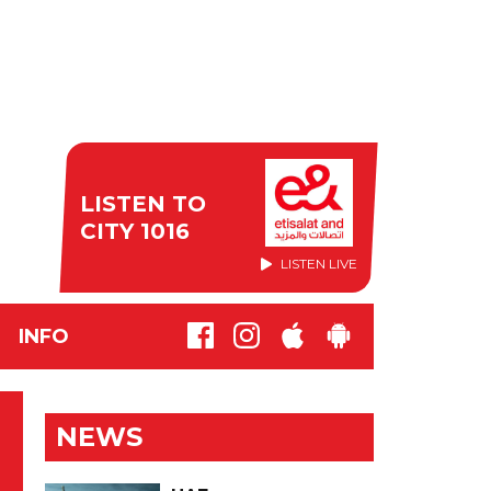
LISTEN TO
CITY 1016
LISTEN LIVE
INFO
NEWS