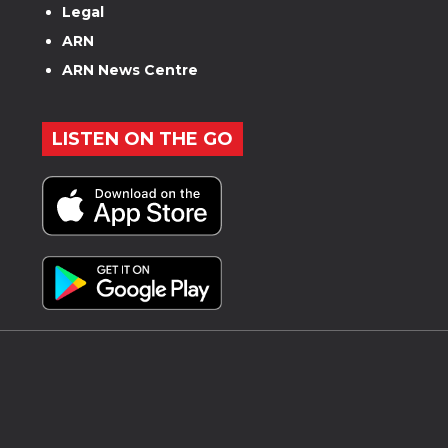
Legal
ARN
ARN News Centre
LISTEN ON THE GO