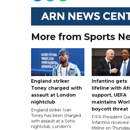
More from Sports N
England striker
Infantino gets
Toney charged with
lifeline with Af
assault at London
support, UEFA
nightclub
maintains Wor
boycott threat
England striker Ivan
Toney has been charged
FIFA President Gia
with assault at a Soho
Infantino received 
nightclub, London's
lifeline on Thursd