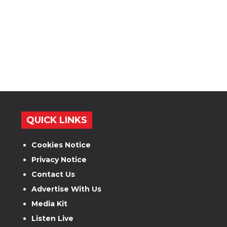
QUICK LINKS
Cookies Notice
Privacy Notice
Contact Us
Advertise With Us
Media Kit
Listen Live