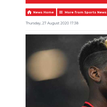
News Home
More from Sports News
Thursday, 27 August 2020 17:38