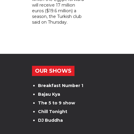
will receive 17 million
euros ($19.6 million) a
season, the Turkish club
said on Thursday.
OUR SHOWS
Breakfast Number 1
Bajau Kya
The 5 to 9 show
Chill Tonight
DJ Buddha