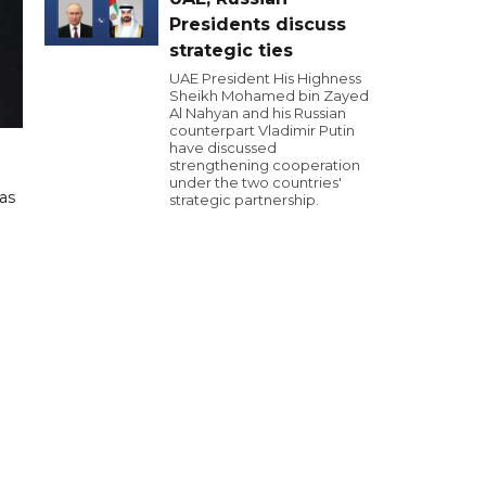
Presidents discuss
strategic ties
UAE President His Highness
Sheikh Mohamed bin Zayed
Al Nahyan and his Russian
counterpart Vladimir Putin
have discussed
strengthening cooperation
under the two countries'
as
strategic partnership.