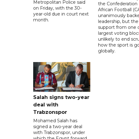
Metropolitan Police said
the Confederation 
on Friday, with the 30-
African Football (C
year-old due in court next
unanimously backe
month.
leadership, but the
support from one o
largest voting blocs
unlikely to end scr
how the sport is 
globally.
Salah signs two-year
deal with
Trabzonspor
Mohamed Salah has
signed a two-year deal
with Trabzonspor, under
which the Egypt forward