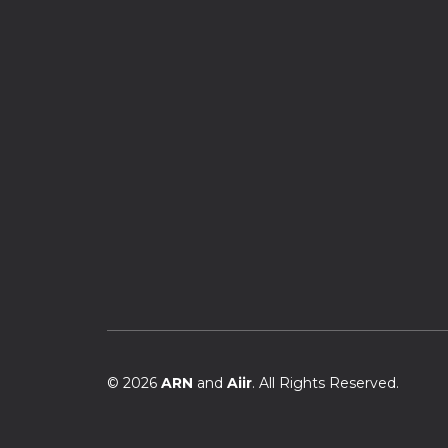
© 2026
ARN
and
Aiir
. All Rights Reserved.