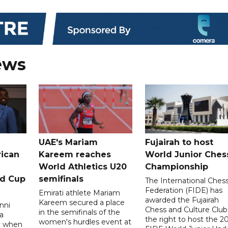
ews
UAE's Mariam
Fujairah to host
rican
Kareem reaches
World Junior Ches
World Athletics U20
Championship
ld Cup
semifinals
The International Ches
Federation (FIDE) has
Emirati athlete Mariam
awarded the Fujairah
Kareem secured a place
nni
Chess and Culture Club
in the semifinals of the
a
the right to host the 2
women's hurdles event at
ay when