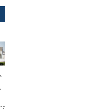
s
s
027