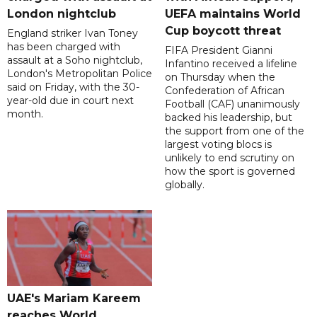
London nightclub
UEFA maintains World
Cup boycott threat
England striker Ivan Toney
has been charged with
FIFA President Gianni
assault at a Soho nightclub,
Infantino received a lifeline
London's Metropolitan Police
on Thursday when the
said on Friday, with the 30-
Confederation of African
year-old due in court next
Football (CAF) unanimously
month.
backed his leadership, but
the support from one of the
largest voting blocs is
unlikely to end scrutiny on
how the sport is governed
globally.
UAE's Mariam Kareem
reaches World