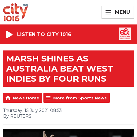
MENU
LISTEN TO CITY 1016
MARSH SHINES AS
AUSTRALIA BEAT WEST
INDIES BY FOUR RUNS
News Home
More from Sports News
Thursday, 15 July 2021 08:53
By REUTERS