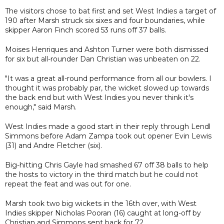
The visitors chose to bat first and set West Indies a target of
190 after Marsh struck six sixes and four boundaries, while
skipper Aaron Finch scored 53 runs off 37 balls.
Moises Henriques and Ashton Turner were both dismissed
for six but all-rounder Dan Christian was unbeaten on 22.
"It was a great all-round performance from all our bowlers. I
thought it was probably par, the wicket slowed up towards
the back end but with West Indies you never think it's
enough," said Marsh.
West Indies made a good start in their reply through Lendl
Simmons before Adam Zampa took out opener Evin Lewis
(31) and Andre Fletcher (six).
Big-hitting Chris Gayle had smashed 67 off 38 balls to help
the hosts to victory in the third match but he could not
repeat the feat and was out for one.
Marsh took two big wickets in the 16th over, with West
Indies skipper Nicholas Pooran (16) caught at long-off by
Christian and Simmons sent back for 72.