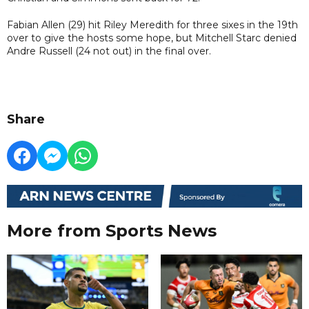
Fabian Allen (29) hit Riley Meredith for three sixes in the 19th
over to give the hosts some hope, but Mitchell Starc denied
Andre Russell (24 not out) in the final over.
Share
More from Sports News