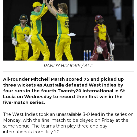
RANDY BROOKS / AFP
All-rounder Mitchell Marsh scored 75 and picked up
three wickets as Australia defeated West Indies by
four runs in the fourth Twenty20 international in St
Lucia on Wednesday to record their first win in the
five-match series.
The West Indies took an unassailable 3-0 lead in the series on
Monday, with the final match to be played on Friday at the
same venue. The teams then play three one-day
internationals from July 20.