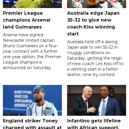
Premier League
Australia edge Japan
champions Arsenal
35-32 to give new
land Guimaraes
coach Kiss winning
start
Arsenal have signed
Newcastle United captain
Australia held off a daring
Bruno Guimaraes on a four-
Japan side to win 35-32 in
year contract with a further
muggy conditions on
one-year option, the Premier
Saturday, getting the reign
League champions
of new coach Les Kiss off to
announced on Saturday.
a winning start in a helter-
skelter, nine-try contest.
England striker Toney
Infantino gets lifeline
charged with assault at
with African support,