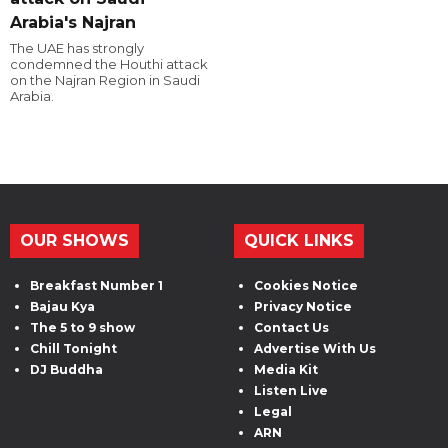
Arabia's Najran
The UAE has strongly
condemned the Houthi attack
on the Najran Region in Saudi
Arabia.
OUR SHOWS
QUICK LINKS
Breakfast Number 1
Cookies Notice
Bajau Kya
Privacy Notice
The 5 to 9 show
Contact Us
Chill Tonight
Advertise With Us
DJ Buddha
Media Kit
Listen Live
Legal
ARN