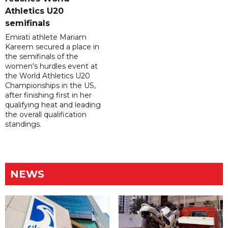
Athletics U20
semifinals
Emirati athlete Mariam
Kareem secured a place in
the semifinals of the
women's hurdles event at
the World Athletics U20
Championships in the US,
after finishing first in her
qualifying heat and leading
the overall qualification
standings.
NEWS