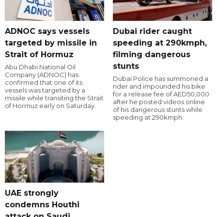
ADNOC says vessels
Dubai rider caught
targeted by missile in
speeding at 290kmph,
Strait of Hormuz
filming dangerous
stunts
Abu Dhabi National Oil
Company (ADNOC) has
Dubai Police has summoned a
confirmed that one of its
rider and impounded his bike
vessels was targeted by a
for a release fee of AED50,000
missile while transiting the Strait
after he posted videos online
of Hormuz early on Saturday.
of his dangerous stunts while
speeding at 290kmph.
UAE strongly
condemns Houthi
attack on Saudi