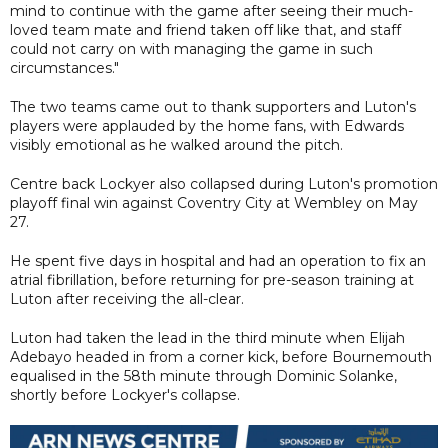
mind to continue with the game after seeing their much-
loved team mate and friend taken off like that, and staff
could not carry on with managing the game in such
circumstances."
The two teams came out to thank supporters and Luton's
players were applauded by the home fans, with Edwards
visibly emotional as he walked around the pitch.
Centre back Lockyer also collapsed during Luton's promotion
playoff final win against Coventry City at Wembley on May
27.
He spent five days in hospital and had an operation to fix an
atrial fibrillation, before returning for pre-season training at
Luton after receiving the all-clear.
Luton had taken the lead in the third minute when Elijah
Adebayo headed in from a corner kick, before Bournemouth
equalised in the 58th minute through Dominic Solanke,
shortly before Lockyer's collapse.