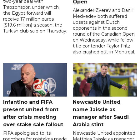
two-year deal with
Open
Trabzonspor, under which
Alexander Zverev and Daniil
the Egypt forward will
Medvedev both suffered
receive 17 million euros
upsets against Dutch
($19.6 million) a season, the
opponents in the second
Turkish club said on Thursday.
round of the Canadian Open
on Wednesday, while fellow
title contender Taylor Fritz
also crashed out in Montreal.
Infantino and FIFA
Newcastle United
present united front
name Jaissle as
after crisis meeting
manager after Saudi
over stake sale fallout
Arabia stint
FIFA apologised to its
Newcastle United appointed
members for mistakes made
Matthias Jaissle as manager