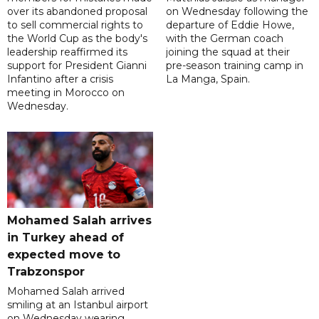
over its abandoned proposal
on Wednesday following the
to sell commercial rights to
departure of Eddie Howe,
the World Cup as the body's
with the German coach
leadership reaffirmed its
joining the squad at their
support for President Gianni
pre-season training camp in
Infantino after a crisis
La Manga, Spain.
meeting in Morocco on
Wednesday.
Mohamed Salah arrives
in Turkey ahead of
expected move to
Trabzonspor
Mohamed Salah arrived
smiling at an Istanbul airport
on Wednesday wearing