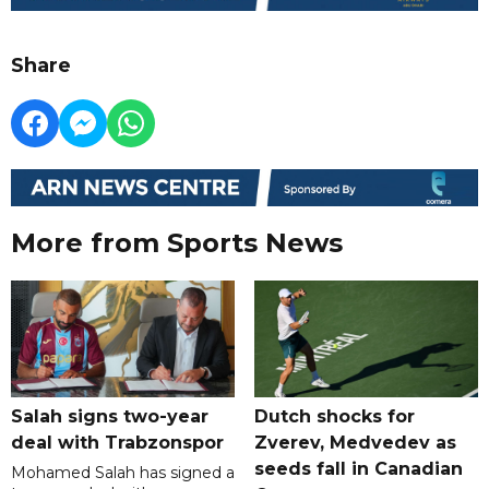
Share
More from Sports News
Salah signs two-year
Dutch shocks for
deal with Trabzonspor
Zverev, Medvedev as
seeds fall in Canadian
Mohamed Salah has signed a