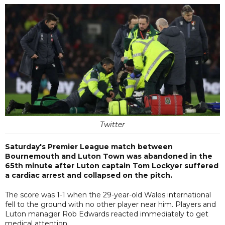
Twitter
Saturday's Premier League match between
Bournemouth and Luton Town was abandoned in the
65th minute after Luton captain Tom Lockyer suffered
a cardiac arrest and collapsed on the pitch.
The score was 1-1 when the 29-year-old Wales international
fell to the ground with no other player near him. Players and
Luton manager Rob Edwards reacted immediately to get
medical attention.