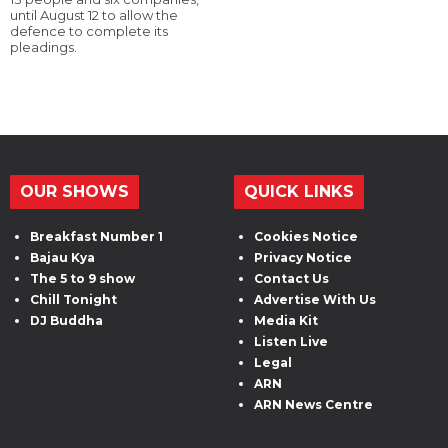
until August 12 to allow the
defence to complete its
pleadings.
OUR SHOWS
QUICK LINKS
Breakfast Number 1
Cookies Notice
Bajau Kya
Privacy Notice
The 5 to 9 show
Contact Us
Chill Tonight
Advertise With Us
DJ Buddha
Media Kit
Listen Live
Legal
ARN
ARN News Centre