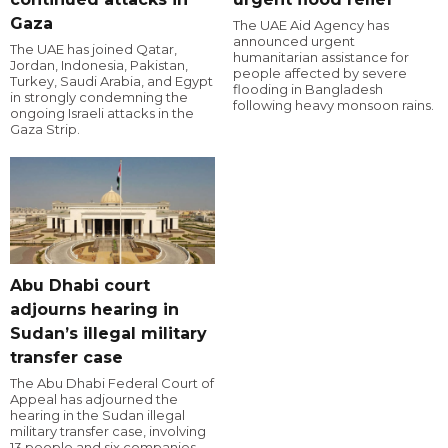
Gaza
The UAE Aid Agency has
announced urgent
The UAE has joined Qatar,
humanitarian assistance for
Jordan, Indonesia, Pakistan,
people affected by severe
Turkey, Saudi Arabia, and Egypt
flooding in Bangladesh
in strongly condemning the
following heavy monsoon rains.
ongoing Israeli attacks in the
Gaza Strip.
Abu Dhabi court
adjourns hearing in
Sudan’s illegal military
transfer case
The Abu Dhabi Federal Court of
Appeal has adjourned the
hearing in the Sudan illegal
military transfer case, involving
13 people and six companies,