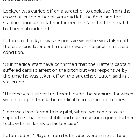
Lockyer was carried off on a stretcher to applause from the
crowd after the other players had left the field, and the
stadium announcer later informed the fans that the match
had been abandoned.
Luton said Lockyer was responsive when he was taken off
the pitch and later confirmed he was in hospital in a stable
condition.
"Our medical staff have confirmed that the Hatters captain
suffered cardiac arrest on the pitch but was responsive by
the time he was taken off on the stretcher," Luton said in a
statement.
"He received further treatment inside the stadium, for which
we once again thank the medical teams from both sides.
"Tom was transferred to hospital, where we can reassure
supporters that he is stable and currently undergoing further
tests with his family at his bedside."
Luton added: "Players from both sides were in no state of