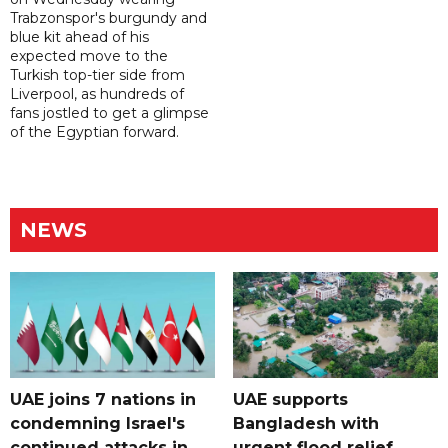
Trabzonspor's burgundy and
blue kit ahead of his
expected move to the
Turkish top-tier side from
Liverpool, as hundreds of
fans jostled to get a glimpse
of the Egyptian forward.
NEWS
UAE joins 7 nations in
UAE supports
condemning Israel's
Bangladesh with
continued attacks in
urgent flood relief