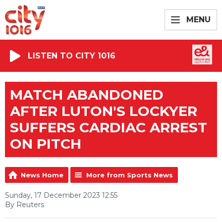
MENU
LISTEN TO CITY 1016
MATCH ABANDONED
AFTER LUTON'S LOCKYER
SUFFERS CARDIAC ARREST
ON PITCH
News Home
More from Sports News
Sunday, 17 December 2023 12:55
By Reuters