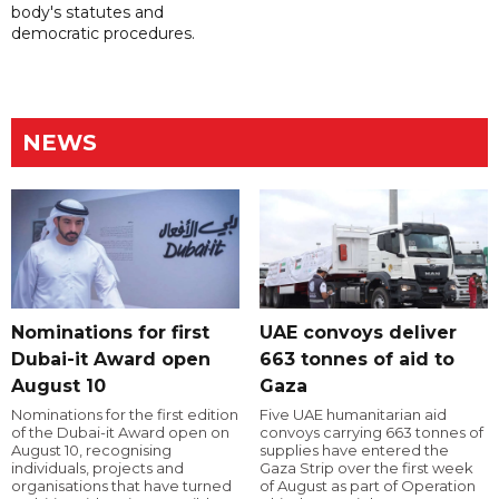
body's statutes and
democratic procedures.
NEWS
Nominations for first
UAE convoys deliver
Dubai-it Award open
663 tonnes of aid to
August 10
Gaza
Nominations for the first edition
Five UAE humanitarian aid
of the Dubai-it Award open on
convoys carrying 663 tonnes of
August 10, recognising
supplies have entered the
individuals, projects and
Gaza Strip over the first week
organisations that have turned
of August as part of Operation