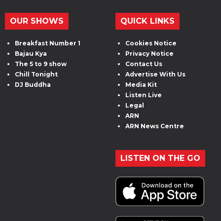
OUR SHOWS
QUICK LINKS
Breakfast Number 1
Cookies Notice
Bajau Kya
Privacy Notice
The 5 to 9 show
Contact Us
Chill Tonight
Advertise With Us
DJ Buddha
Media Kit
Listen Live
Legal
ARN
ARN News Centre
LISTEN ON THE GO