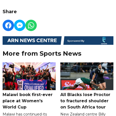
Share
More from Sports News
Malawi book first-ever
All Blacks lose Proctor
place at Women's
to fractured shoulder
World Cup
on South Africa tour
Malawi has continued its
New Zealand centre Billy