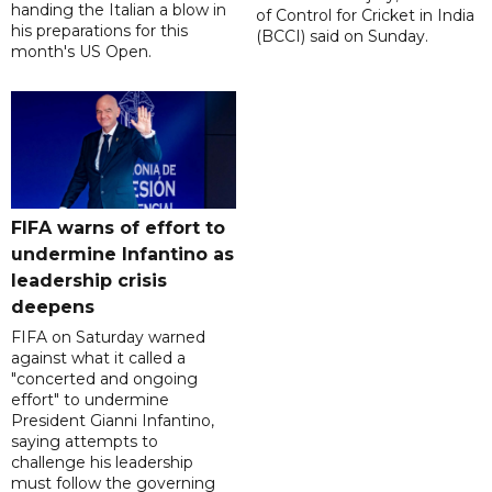
handing the Italian a blow in
of Control for Cricket in India
his preparations for this
(BCCI) said on Sunday.
month's US Open.
FIFA warns of effort to
undermine Infantino as
leadership crisis
deepens
FIFA on Saturday warned
against what it called a
"concerted and ongoing
effort" to undermine
President Gianni Infantino,
saying attempts to
challenge his leadership
must follow the governing