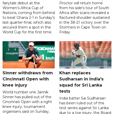
fairytale debut at the
Proctor will return home
Women’s Africa Cup of
from his side's tour of South
Nations, coming from behind
Africa after scans revealed a
to beat Ghana 2-1 in Sunday’s
fractured shoulder sustained
last quarter-final, which also
in the 38-21 victory over the
secured them a spot in the
Stormers in Cape Town on
World Cup for the first time.
Friday.
Sinner withdraws from
Khan replaces
Cincinnati Open with
Sudharsan in India's
knee injury
squad for Sri Lanka
tests
World number one Jannik
Sinner has pulled out of the
India batter Sai Sudharsan
Cincinnati Open with a right
has been ruled out of the
knee injury, tournament
test series against Sri Lanka
organisers said on Sunday,
due to a toe injury, the Board