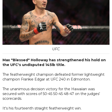
UFC
Max "Blessed" Holloway has strengthened his hold on
the UFC's undisputed 145lb title.
The featherweight champion defeated former lightweight
champion Frankie Edgar at UFC 240 in Edmonton.
The unanimous decision victory for the Hawaiian was
secured with scores of 50-45 50-45 48-47 on the judges'
scorecards.
It's his fourteenth straight featherweight win.