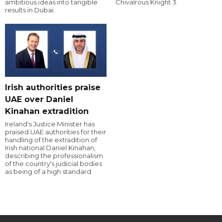
ambitious ideas into tangible
Chivalrous Knight 3.
results in Dubai.
Irish authorities praise
UAE over Daniel
Kinahan extradition
Ireland's Justice Minister has
praised UAE authorities for their
handling of the extradition of
Irish national Daniel Kinahan,
describing the professionalism
of the country's judicial bodies
as being of a high standard.