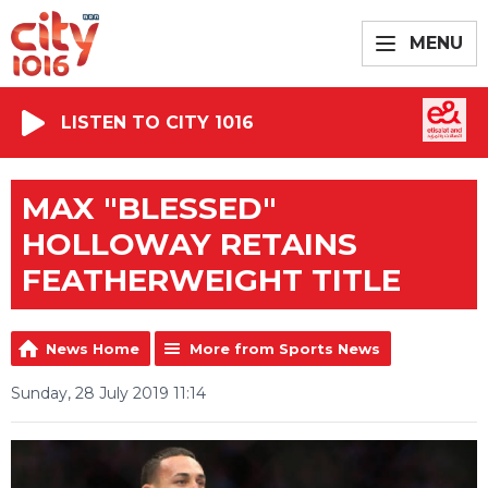
MENU
LISTEN TO CITY 1016
MAX "BLESSED"
HOLLOWAY RETAINS
FEATHERWEIGHT TITLE
News Home
More from Sports News
Sunday, 28 July 2019 11:14