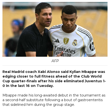
AFP
Real Madrid coach Xabi Alonso said Kylian Mbappe was
edging closer to full fitness ahead of the Club World
Cup quarter-finals after his side eliminated Juventus 1-
0 in the last 16 on Tuesday.
Mbappe made his long-awaited debut in the tournament as
a second-half substitute following a bout of gastroenteritis
that sidelined him during the group stage.