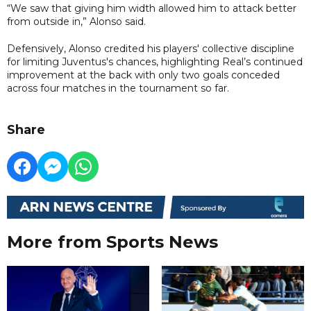
“We saw that giving him width allowed him to attack better
from outside in,” Alonso said.
Defensively, Alonso credited his players' collective discipline
for limiting Juventus's chances, highlighting Real’s continued
improvement at the back with only two goals conceded
across four matches in the tournament so far.
Share
More from Sports News