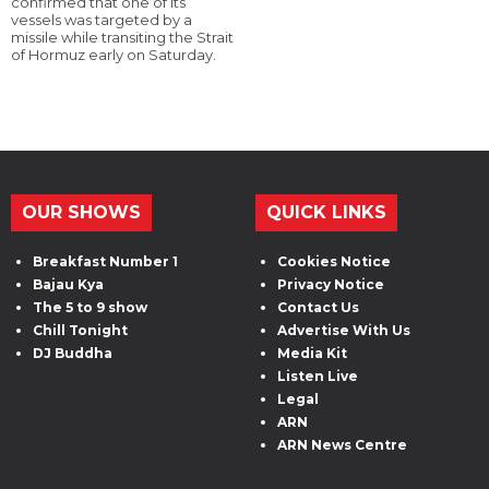
confirmed that one of its
vessels was targeted by a
missile while transiting the Strait
of Hormuz early on Saturday.
OUR SHOWS
QUICK LINKS
Breakfast Number 1
Cookies Notice
Bajau Kya
Privacy Notice
The 5 to 9 show
Contact Us
Chill Tonight
Advertise With Us
DJ Buddha
Media Kit
Listen Live
Legal
ARN
ARN News Centre