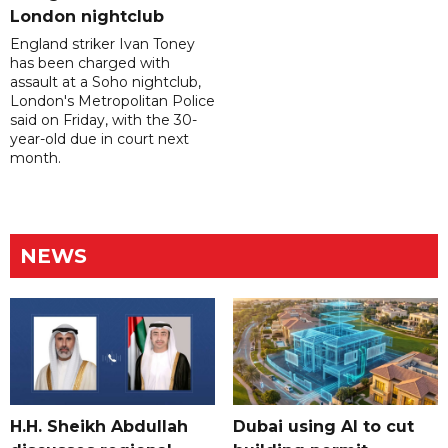
London nightclub
England striker Ivan Toney
has been charged with
assault at a Soho nightclub,
London's Metropolitan Police
said on Friday, with the 30-
year-old due in court next
month.
NEWS
H.H. Sheikh Abdullah
Dubai using AI to cut