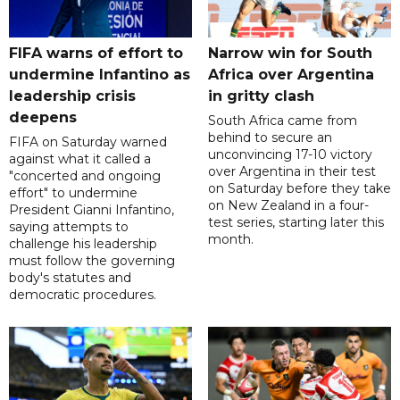
FIFA warns of effort to
Narrow win for South
undermine Infantino as
Africa over Argentina
leadership crisis
in gritty clash
deepens
South Africa came from
behind to secure an
FIFA on Saturday warned
unconvincing 17-10 victory
against what it called a
over Argentina in their test
"concerted and ongoing
on Saturday before they take
effort" to undermine
on New Zealand in a four-
President Gianni Infantino,
test series, starting later this
saying attempts to
month.
challenge his leadership
must follow the governing
body's statutes and
democratic procedures.