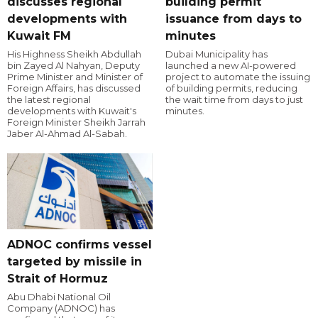
discusses regional
building permit
developments with
issuance from days to
Kuwait FM
minutes
His Highness Sheikh Abdullah
Dubai Municipality has
bin Zayed Al Nahyan, Deputy
launched a new AI-powered
Prime Minister and Minister of
project to automate the issuing
Foreign Affairs, has discussed
of building permits, reducing
the latest regional
the wait time from days to just
developments with Kuwait's
minutes.
Foreign Minister Sheikh Jarrah
Jaber Al-Ahmad Al-Sabah.
ADNOC confirms vessel
targeted by missile in
Strait of Hormuz
Abu Dhabi National Oil
Company (ADNOC) has