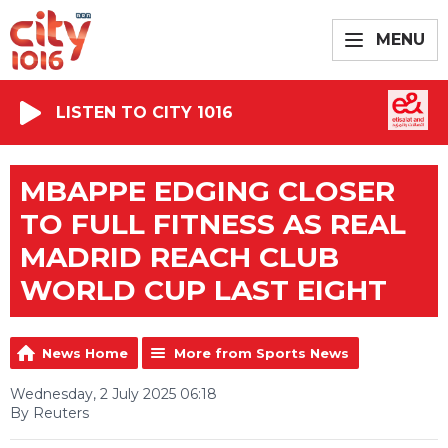
MENU
LISTEN TO CITY 1016
MBAPPE EDGING CLOSER
TO FULL FITNESS AS REAL
MADRID REACH CLUB
WORLD CUP LAST EIGHT
News Home
More from Sports News
Wednesday, 2 July 2025 06:18
By Reuters