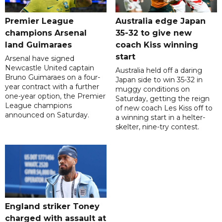
Premier League
Australia edge Japan
champions Arsenal
35-32 to give new
land Guimaraes
coach Kiss winning
start
Arsenal have signed
Newcastle United captain
Australia held off a daring
Bruno Guimaraes on a four-
Japan side to win 35-32 in
year contract with a further
muggy conditions on
one-year option, the Premier
Saturday, getting the reign
League champions
of new coach Les Kiss off to
announced on Saturday.
a winning start in a helter-
skelter, nine-try contest.
England striker Toney
charged with assault at