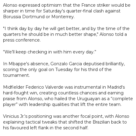
Alonso expressed optimism that the France striker would be
sharper in time for Saturday's quarter-final clash against
Borussia Dortmund or Monterrey.
"I think day by day he will get better, and by the time of the
quarters he should be in much better shape," Alonso told a
press conference.
“We’ll keep checking in with him every day.”
In Mbappe's absence, Gonzalo Garcia deputised brilliantly,
scoring the only goal on Tuesday for his third of the
tournament.
Midfielder Federico Valverde was instrumental in Madrid's
hard-fought win, creating countless chances and earning
praise from Alonso, who hailed the Uruguayan as a “complete
player” with leadership qualities that lift the entire team.
Vinicius Jr.'s positioning was another focal point, with Alonso
explaining tactical tweaks that shifted the Brazilian back to
his favoured left flank in the second half.