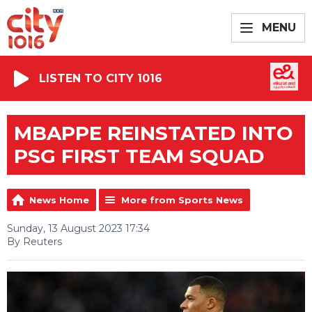
MENU
LISTEN TO CITY 1016
MBAPPE REINSTATED INTO
PSG FIRST TEAM SQUAD
News Home
More from Sports News
Sunday, 13 August 2023 17:34
By Reuters