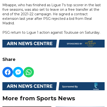
Mbappe, who has finished as Ligue 1's top scorer in the last
five seasons, was also set to leave on a free transfer at the
end of the 2021-22 campaign. He signed a contract
extension last year after PSG rejected a bid from Real
Madrid.
PSG return to Ligue 1 action against Toulouse on Saturday.
Share
More from Sports News