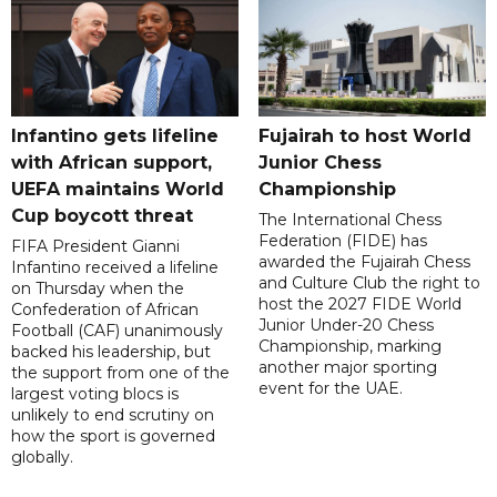
Infantino gets lifeline
Fujairah to host World
with African support,
Junior Chess
UEFA maintains World
Championship
Cup boycott threat
The International Chess
Federation (FIDE) has
FIFA President Gianni
awarded the Fujairah Chess
Infantino received a lifeline
and Culture Club the right to
on Thursday when the
host the 2027 FIDE World
Confederation of African
Junior Under-20 Chess
Football (CAF) unanimously
Championship, marking
backed his leadership, but
another major sporting
the support from one of the
event for the UAE.
largest voting blocs is
unlikely to end scrutiny on
how the sport is governed
globally.