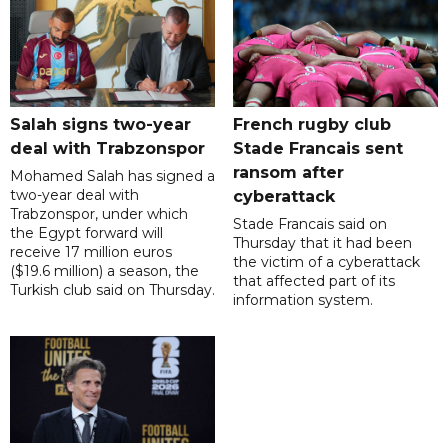
Salah signs two-year
French rugby club
deal with Trabzonspor
Stade Francais sent
ransom after
Mohamed Salah has signed a
two-year deal with
cyberattack
Trabzonspor, under which
Stade Francais said on
the Egypt forward will
Thursday that it had been
receive 17 million euros
the victim of a cyberattack
($19.6 million) a season, the
that affected part of its
Turkish club said on Thursday.
information system.