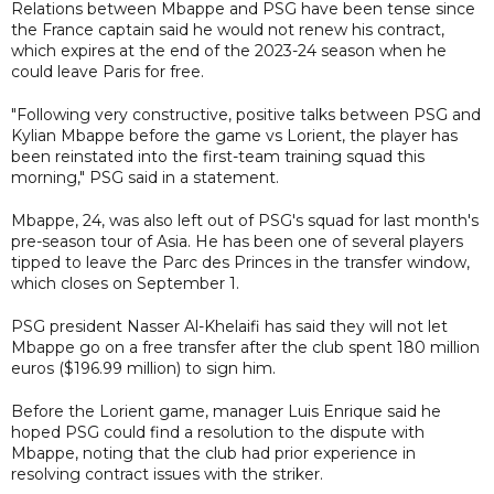
Relations between Mbappe and PSG have been tense since
the France captain said he would not renew his contract,
which expires at the end of the 2023-24 season when he
could leave Paris for free.
"Following very constructive, positive talks between PSG and
Kylian Mbappe before the game vs Lorient, the player has
been reinstated into the first-team training squad this
morning," PSG said in a statement.
Mbappe, 24, was also left out of PSG's squad for last month's
pre-season tour of Asia. He has been one of several players
tipped to leave the Parc des Princes in the transfer window,
which closes on September 1.
PSG president Nasser Al-Khelaifi has said they will not let
Mbappe go on a free transfer after the club spent 180 million
euros ($196.99 million) to sign him.
Before the Lorient game, manager Luis Enrique said he
hoped PSG could find a resolution to the dispute with
Mbappe, noting that the club had prior experience in
resolving contract issues with the striker.