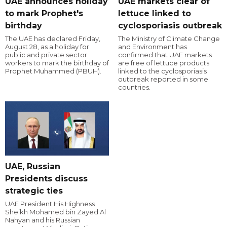
UAE announces holiday
UAE markets clear of
to mark Prophet's
lettuce linked to
birthday
cyclosporiasis outbreak
The UAE has declared Friday,
The Ministry of Climate Change
August 28, as a holiday for
and Environment has
public and private sector
confirmed that UAE markets
workers to mark the birthday of
are free of lettuce products
Prophet Muhammed (PBUH).
linked to the cyclosporiasis
outbreak reported in some
countries.
UAE, Russian
Presidents discuss
strategic ties
UAE President His Highness
Sheikh Mohamed bin Zayed Al
Nahyan and his Russian