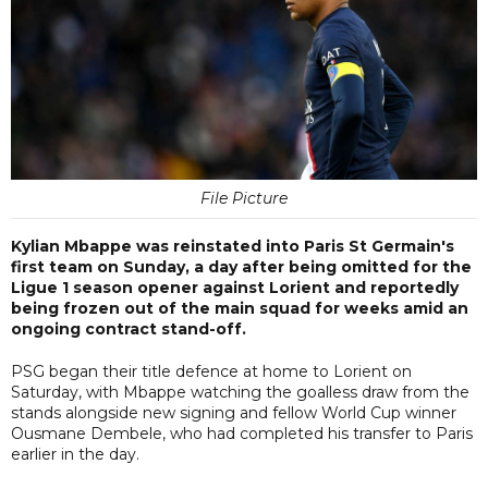
File Picture
Kylian Mbappe was reinstated into Paris St Germain's
first team on Sunday, a day after being omitted for the
Ligue 1 season opener against Lorient and reportedly
being frozen out of the main squad for weeks amid an
ongoing contract stand-off.
PSG began their title defence at home to Lorient on
Saturday, with Mbappe watching the goalless draw from the
stands alongside new signing and fellow World Cup winner
Ousmane Dembele, who had completed his transfer to Paris
earlier in the day.