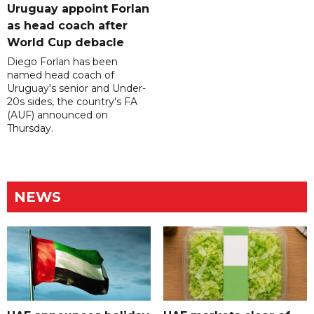
Uruguay appoint Forlan
as head coach after
World Cup debacle
Diego Forlan has been
named head coach of
Uruguay's senior and Under-
20s sides, the country's FA
(AUF) announced on
Thursday.
NEWS