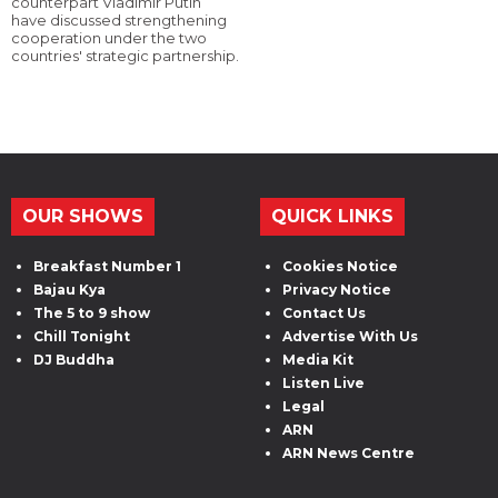
counterpart Vladimir Putin
have discussed strengthening
cooperation under the two
countries' strategic partnership.
OUR SHOWS
QUICK LINKS
Breakfast Number 1
Cookies Notice
Bajau Kya
Privacy Notice
The 5 to 9 show
Contact Us
Chill Tonight
Advertise With Us
DJ Buddha
Media Kit
Listen Live
Legal
ARN
ARN News Centre