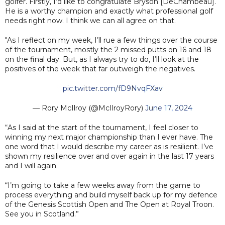
golfer. Firstly, I’d like to congratulate Bryson [DeChambeau].
He is a worthy champion and exactly what professional golf
needs right now. I think we can all agree on that.
"As I reflect on my week, I’ll rue a few things over the course
of the tournament, mostly the 2 missed putts on 16 and 18
on the final day. But, as I always try to do, I’ll look at the
positives of the week that far outweigh the negatives.
pic.twitter.com/fD9NvqFXav
— Rory McIlroy (@McIlroyRory)
June 17, 2024
“As I said at the start of the tournament, I feel closer to
winning my next major championship than I ever have. The
one word that I would describe my career as is resilient. I’ve
shown my resilience over and over again in the last 17 years
and I will again.
“I’m going to take a few weeks away from the game to
process everything and build myself back up for my defence
of the Genesis Scottish Open and The Open at Royal Troon.
See you in Scotland.”