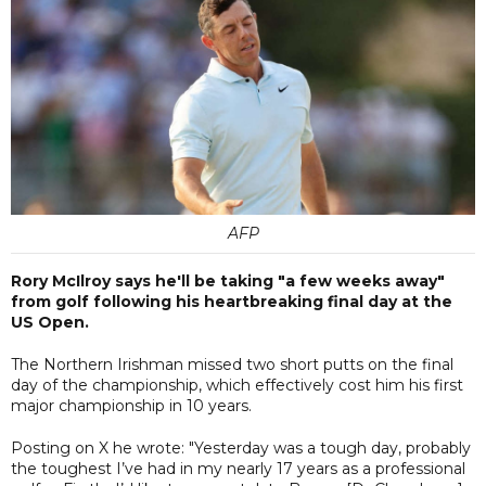
AFP
Rory McIlroy says he'll be taking "a few weeks away"
from golf following his heartbreaking final day at the
US Open.
The Northern Irishman missed two short putts on the final
day of the championship, which effectively cost him his first
major championship in 10 years.
Posting on X he wrote: "Yesterday was a tough day, probably
the toughest I’ve had in my nearly 17 years as a professional