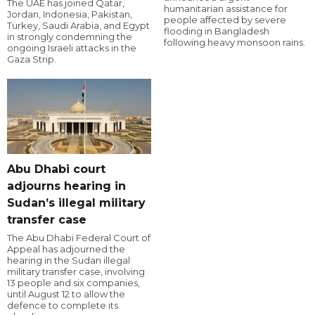
The UAE has joined Qatar,
humanitarian assistance for
Jordan, Indonesia, Pakistan,
people affected by severe
Turkey, Saudi Arabia, and Egypt
flooding in Bangladesh
in strongly condemning the
following heavy monsoon rains.
ongoing Israeli attacks in the
Gaza Strip.
Abu Dhabi court
adjourns hearing in
Sudan’s illegal military
transfer case
The Abu Dhabi Federal Court of
Appeal has adjourned the
hearing in the Sudan illegal
military transfer case, involving
13 people and six companies,
until August 12 to allow the
defence to complete its