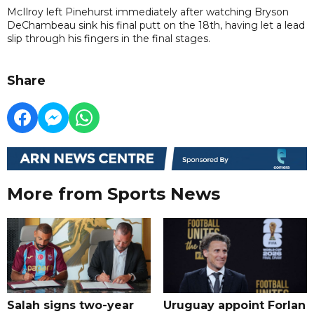
McIlroy left Pinehurst immediately after watching Bryson
DeChambeau sink his final putt on the 18th, having let a lead
slip through his fingers in the final stages.
Share
More from Sports News
Salah signs two-year
Uruguay appoint Forlan