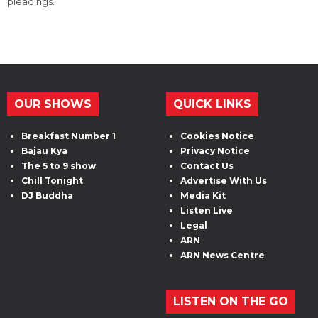
pleadings.
OUR SHOWS
QUICK LINKS
Breakfast Number 1
Cookies Notice
Bajau Kya
Privacy Notice
The 5 to 9 show
Contact Us
Chill Tonight
Advertise With Us
DJ Buddha
Media Kit
Listen Live
Legal
ARN
ARN News Centre
LISTEN ON THE GO