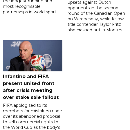
the longest-running and
upsets against Dutch
most recognisable
opponents in the second
partnerships in world sport.
round of the Canadian Open
on Wednesday, while fellow
title contender Taylor Fritz
also crashed out in Montreal.
Infantino and FIFA
present united front
after crisis meeting
over stake sale fallout
FIFA apologised to its
members for mistakes made
over its abandoned proposal
to sell commercial rights to
the World Cup as the body's