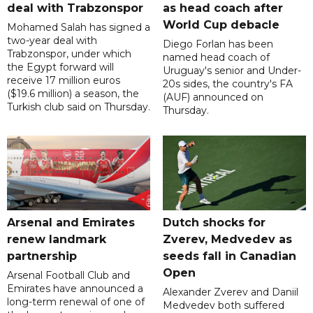
deal with Trabzonspor
as head coach after
World Cup debacle
Mohamed Salah has signed a
two-year deal with
Diego Forlan has been
Trabzonspor, under which
named head coach of
the Egypt forward will
Uruguay's senior and Under-
receive 17 million euros
20s sides, the country's FA
($19.6 million) a season, the
(AUF) announced on
Turkish club said on Thursday.
Thursday.
Arsenal and Emirates
Dutch shocks for
renew landmark
Zverev, Medvedev as
partnership
seeds fall in Canadian
Open
Arsenal Football Club and
Emirates have announced a
Alexander Zverev and Daniil
long-term renewal of one of
Medvedev both suffered