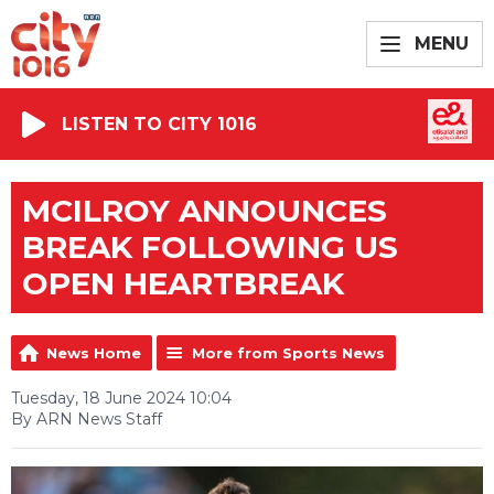
MENU
LISTEN TO CITY 1016
MCILROY ANNOUNCES
BREAK FOLLOWING US
OPEN HEARTBREAK
News Home
More from Sports News
Tuesday, 18 June 2024 10:04
By ARN News Staff