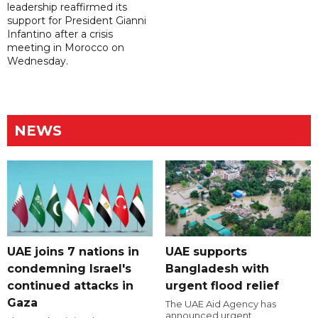
leadership reaffirmed its
support for President Gianni
Infantino after a crisis
meeting in Morocco on
Wednesday.
NEWS
UAE joins 7 nations in
UAE supports
condemning Israel's
Bangladesh with
continued attacks in
urgent flood relief
Gaza
The UAE Aid Agency has
announced urgent