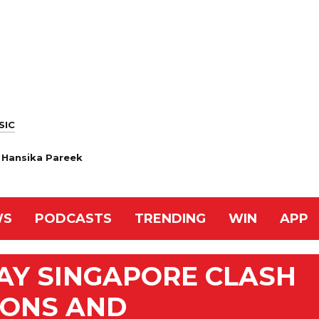
SIC
, Hansika Pareek
WS
PODCASTS
TRENDING
WIN
APP
AY SINGAPORE CLASH
IONS AND