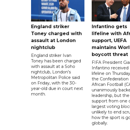
England striker
Infantino gets
Toney charged with
lifeline with Af
assault at London
support, UEFA
nightclub
maintains Wor
boycott threat
England striker Ivan
Toney has been charged
FIFA President Gia
with assault at a Soho
Infantino received 
nightclub, London's
lifeline on Thursd
Metropolitan Police said
the Confederation 
on Friday, with the 30-
African Football (C
year-old due in court next
unanimously backe
month.
leadership, but the
support from one o
largest voting blocs
unlikely to end scr
how the sport is 
globally.