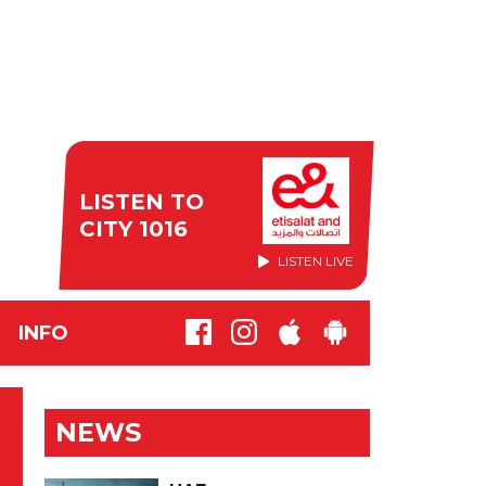
LISTEN TO
CITY 1016
LISTEN LIVE
INFO
NEWS