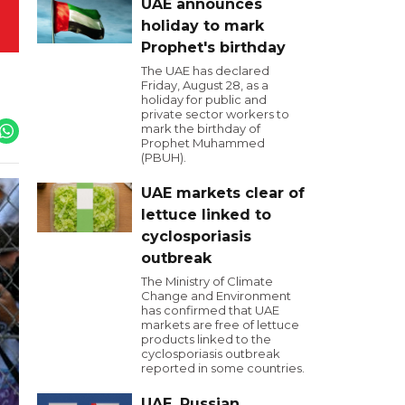
UAE announces
holiday to mark
Prophet's birthday
The UAE has declared
Friday, August 28, as a
holiday for public and
private sector workers to
mark the birthday of
Prophet Muhammed
(PBUH).
UAE markets clear of
lettuce linked to
cyclosporiasis
outbreak
The Ministry of Climate
Change and Environment
has confirmed that UAE
markets are free of lettuce
products linked to the
cyclosporiasis outbreak
reported in some countries.
UAE, Russian