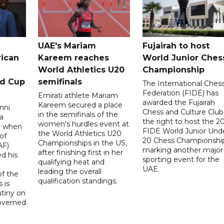
UAE's Mariam
Fujairah to host
rican
Kareem reaches
World Junior Ches
World Athletics U20
Championship
ld Cup
semifinals
The International Ches
Federation (FIDE) has
Emirati athlete Mariam
awarded the Fujairah
Kareem secured a place
nni
Chess and Culture Club
in the semifinals of the
a
the right to host the 2
women's hurdles event at
ay when
FIDE World Junior Und
the World Athletics U20
of
20 Chess Championship
Championships in the US,
AF)
marking another major
after finishing first in her
d his
sporting event for the
qualifying heat and
UAE.
leading the overall
f the
qualification standings.
 is
utiny on
governed