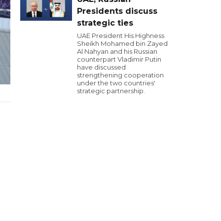
Presidents discuss
strategic ties
UAE President His Highness
Sheikh Mohamed bin Zayed
Al Nahyan and his Russian
counterpart Vladimir Putin
have discussed
strengthening cooperation
under the two countries'
strategic partnership.