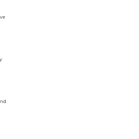
've
"
ty
and