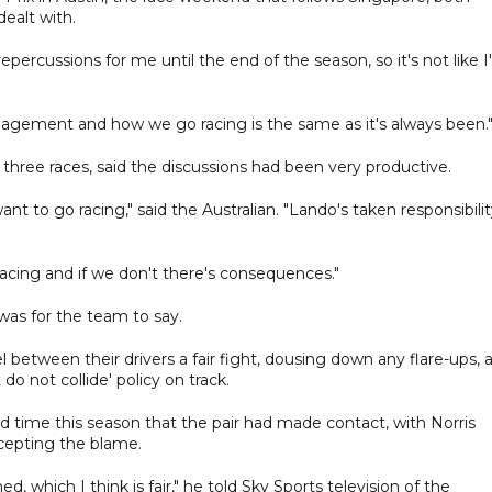
ealt with.
percussions for me until the end of the season, so it's not like I
agement and how we go racing is the same as it's always been.
t three races, said the discussions had been very productive.
t to go racing," said the Australian. "Lando's taken responsibili
cing and if we don't there's consequences."
 was for the team to say.
etween their drivers a fair fight, dousing down any flare-ups, 
do not collide' policy on track.
d time this season that the pair had made contact, with Norris
ccepting the blame.
which I think is fair," he told Sky Sports television of the