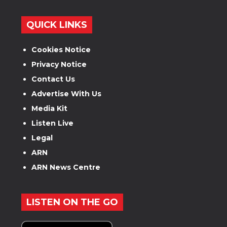
QUICK LINKS
Cookies Notice
Privacy Notice
Contact Us
Advertise With Us
Media Kit
Listen Live
Legal
ARN
ARN News Centre
LISTEN ON THE GO