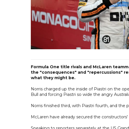
Formula One title rivals and McLaren teamm
the "consequences" and "repercussions" resu
what they might be.
Norris charged up the inside of Piastri on the op
Bull and forcing Piastri so wide the angry Australi
Norris finished third, with Piastri fourth, and th
McLaren have already secured the constructors' ti
Speaking to reporters separately at the US Grand