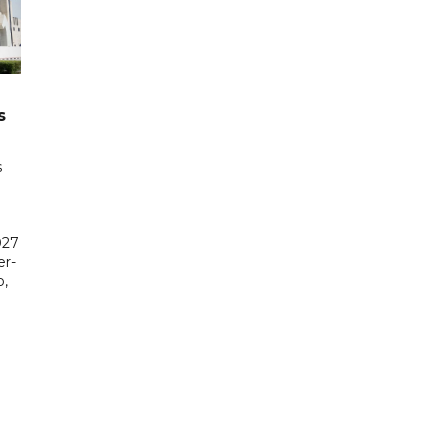
s
s
027
er-
,