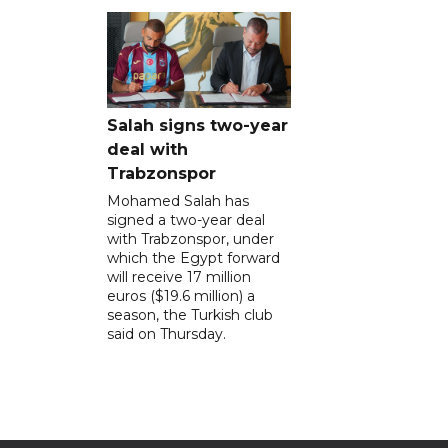
Salah signs two-year
deal with
Trabzonspor
Mohamed Salah has
signed a two-year deal
with Trabzonspor, under
which the Egypt forward
will receive 17 million
euros ($19.6 million) a
season, the Turkish club
said on Thursday.