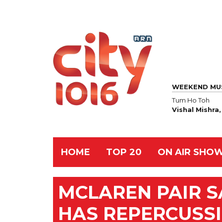
WEEKEND MU
Tum Ho Toh
Vishal Mishra
HOME
TOP 20
ON AIR SHO
MCLAREN PAIR S
HAS REPERCUSS