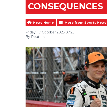
CONSEQUENCES
News Home
More from Sports News
Friday, 17 October 2025 07:25
By Reuters