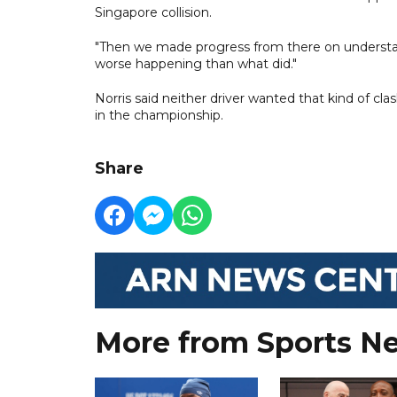
Singapore collision.
"Then we made progress from there on understan
worse happening than what did."
Norris said neither driver wanted that kind of cl
in the championship.
Share
More from Sports N