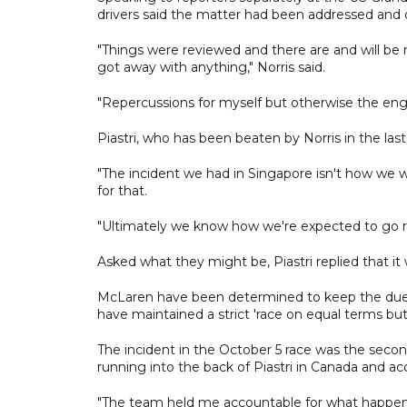
drivers said the matter had been addressed and d
"Things were reviewed and there are and will be re
got away with anything," Norris said.
"Repercussions for myself but otherwise the eng
Piastri, who has been beaten by Norris in the las
"The incident we had in Singapore isn't how we wan
for that.
"Ultimately we know how we're expected to go ra
Asked what they might be, Piastri replied that it
McLaren have been determined to keep the duel b
have maintained a strict 'race on equal terms but 
The incident in the October 5 race was the secon
running into the back of Piastri in Canada and a
"The team held me accountable for what happened, 