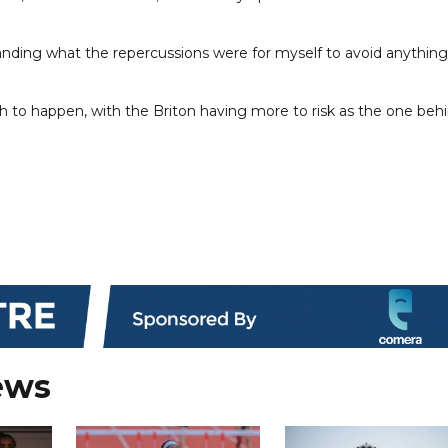
ding what the repercussions were for myself to avoid anything
ash to happen, with the Briton having more to risk as the one beh
ews