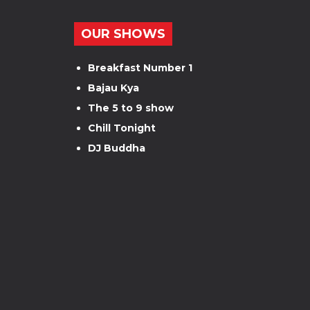
OUR SHOWS
Breakfast Number 1
Bajau Kya
The 5 to 9 show
Chill Tonight
DJ Buddha