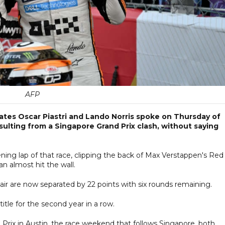
AFP
ates Oscar Piastri and Lando Norris spoke on Thursday of
lting from a Singapore Grand Prix clash, without saying
ening lap of that race, clipping the back of Max Verstappen's Red
an almost hit the wall.
e pair are now separated by 22 points with six rounds remaining.
tle for the second year in a row.
 Prix in Austin, the race weekend that follows Singapore, both