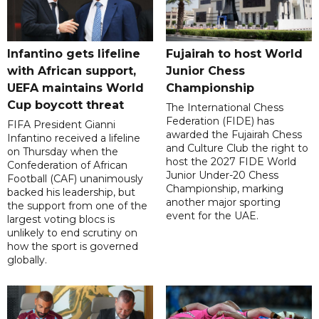
Infantino gets lifeline
Fujairah to host World
with African support,
Junior Chess
UEFA maintains World
Championship
Cup boycott threat
The International Chess
Federation (FIDE) has
FIFA President Gianni
awarded the Fujairah Chess
Infantino received a lifeline
and Culture Club the right to
on Thursday when the
host the 2027 FIDE World
Confederation of African
Junior Under-20 Chess
Football (CAF) unanimously
Championship, marking
backed his leadership, but
another major sporting
the support from one of the
event for the UAE.
largest voting blocs is
unlikely to end scrutiny on
how the sport is governed
globally.