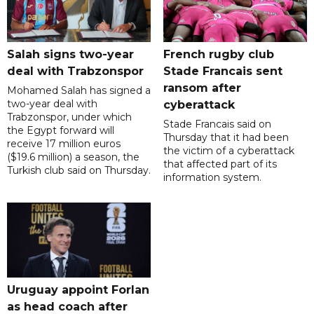
Salah signs two-year
French rugby club
deal with Trabzonspor
Stade Francais sent
ransom after
Mohamed Salah has signed a
two-year deal with
cyberattack
Trabzonspor, under which
Stade Francais said on
the Egypt forward will
Thursday that it had been
receive 17 million euros
the victim of a cyberattack
($19.6 million) a season, the
that affected part of its
Turkish club said on Thursday.
information system.
Uruguay appoint Forlan
as head coach after