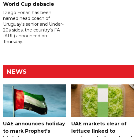
World Cup debacle
Diego Forlan has been
named head coach of
Uruguay's senior and Under-
20s sides, the country's FA
(AUF) announced on
Thursday.
NEWS
UAE announces holiday
UAE markets clear of
to mark Prophet's
lettuce linked to