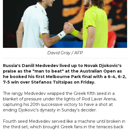
David Gray / AFP
Russia's Daniil Medvedev lived up to Novak Djokovic's
praise as the "man to beat" at the Australian Open as
he booked his first Melbourne Park final with a 6-4, 6-2,
7-5 win over Stefanos Tsitsipas on Friday.
The rangy Medvedev wrapped the Greek fifth seed in a
blanket of pressure under the lights of Rod Laver Arena,
capturing his 20th successive victory to have a shot at
ending Djokovic's dynasty in Sunday's decider.
Fourth seed Medvedev served like a machine until broken in
the third set, which brought Greek fans in the terraces back