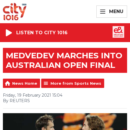
MENU
LISTEN TO CITY 1016
MEDVEDEV MARCHES INTO
AUSTRALIAN OPEN FINAL
News Home
More from Sports News
Friday, 19 February 2021 15:04
By REUTERS