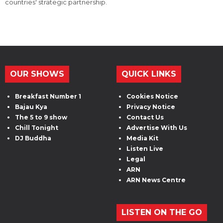
countries' strategic partnership.
OUR SHOWS
QUICK LINKS
Breakfast Number 1
Cookies Notice
Bajau Kya
Privacy Notice
The 5 to 9 show
Contact Us
Chill Tonight
Advertise With Us
DJ Buddha
Media Kit
Listen Live
Legal
ARN
ARN News Centre
LISTEN ON THE GO