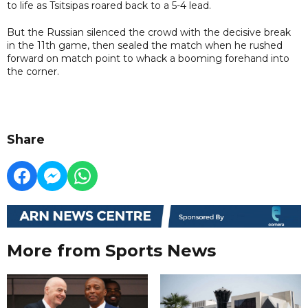
to life as Tsitsipas roared back to a 5-4 lead.
But the Russian silenced the crowd with the decisive break
in the 11th game, then sealed the match when he rushed
forward on match point to whack a booming forehand into
the corner.
Share
More from Sports News