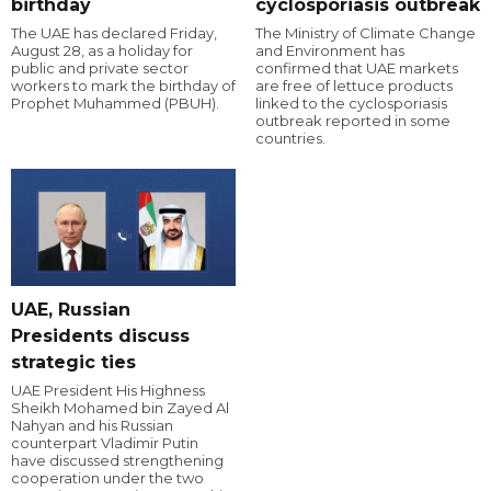
birthday
cyclosporiasis outbreak
The UAE has declared Friday,
The Ministry of Climate Change
August 28, as a holiday for
and Environment has
public and private sector
confirmed that UAE markets
workers to mark the birthday of
are free of lettuce products
Prophet Muhammed (PBUH).
linked to the cyclosporiasis
outbreak reported in some
countries.
UAE, Russian
Presidents discuss
strategic ties
UAE President His Highness
Sheikh Mohamed bin Zayed Al
Nahyan and his Russian
counterpart Vladimir Putin
have discussed strengthening
cooperation under the two