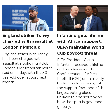
England striker Toney
Infantino gets lifeline
charged with assault at
with African support,
London nightclub
UEFA maintains World
Cup boycott threat
England striker Ivan Toney
has been charged with
FIFA President Gianni
assault at a Soho nightclub,
Infantino received a lifeline
London's Metropolitan Police
on Thursday when the
said on Friday, with the 30-
Confederation of African
year-old due in court next
Football (CAF) unanimously
month.
backed his leadership, but
the support from one of the
largest voting blocs is
unlikely to end scrutiny on
how the sport is governed
globally.