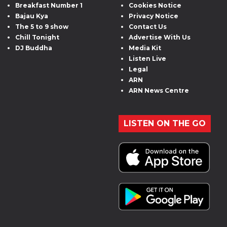
Breakfast Number 1
Cookies Notice
Bajau Kya
Privacy Notice
The 5 to 9 show
Contact Us
Chill Tonight
Advertise With Us
DJ Buddha
Media Kit
Listen Live
Legal
ARN
ARN News Centre
LISTEN ON THE GO