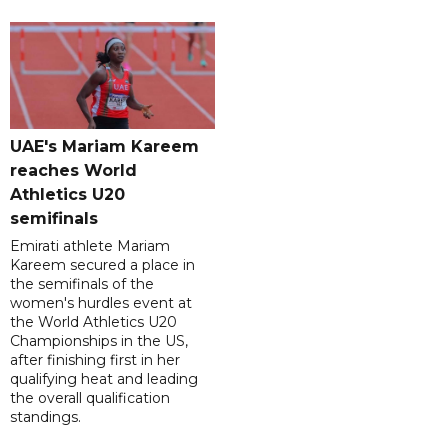
UAE's Mariam Kareem
reaches World
Athletics U20
semifinals
Emirati athlete Mariam
Kareem secured a place in
the semifinals of the
women's hurdles event at
the World Athletics U20
Championships in the US,
after finishing first in her
qualifying heat and leading
the overall qualification
standings.