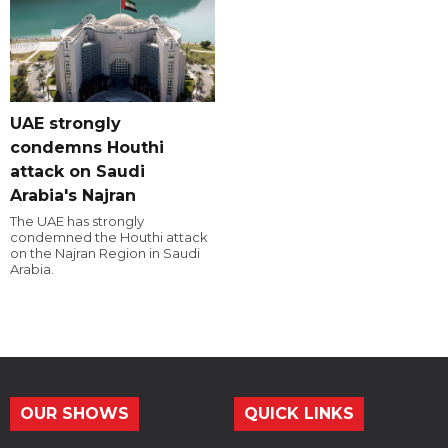
UAE strongly
condemns Houthi
attack on Saudi
Arabia's Najran
The UAE has strongly
condemned the Houthi attack
on the Najran Region in Saudi
Arabia.
OUR SHOWS
QUICK LINKS