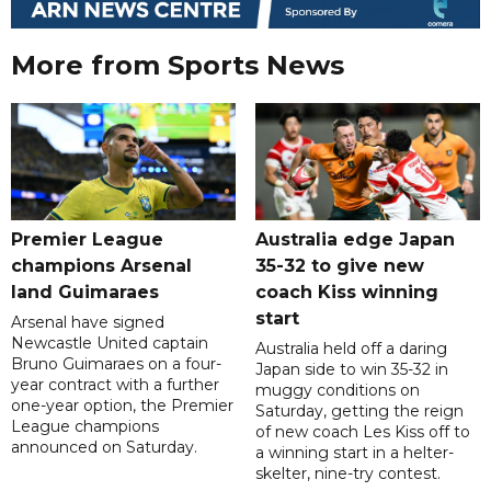
More from Sports News
Premier League
Australia edge Japan
champions Arsenal
35-32 to give new
land Guimaraes
coach Kiss winning
start
Arsenal have signed
Newcastle United captain
Australia held off a daring
Bruno Guimaraes on a four-
Japan side to win 35-32 in
year contract with a further
muggy conditions on
one-year option, the Premier
Saturday, getting the reign
League champions
of new coach Les Kiss off to
announced on Saturday.
a winning start in a helter-
skelter, nine-try contest.