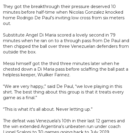
They got the breakthrough their pressure deserved 10
minutes before half-time when Nicolas Gonzalez knocked
home Rodrigo De Paul’s inviting low cross from six meters
out.
Substitute Angel Di Maria scored a lovely second in 79
minutes when he ran on to a through pass from De Paul and
then chipped the ball over three Venezuelan defenders from
outside the box.
Messi himself got the third three minutes later when he
chested down a Di Maria pass before sclaffing the ball past a
helpless keeper, Wuilker Farinez.
“We are very happy,” said De Paul, “we love playing in this
shirt. The best thing about this group is that it treats every
game as a final.”
“This is what it's all about. Never letting up.”
The defeat was Venezuela’s 10th in their last 12 games and
the win extended Argentina’s unbeaten run under coach
Lionel Scaloni to 30 games going back to July 2019.