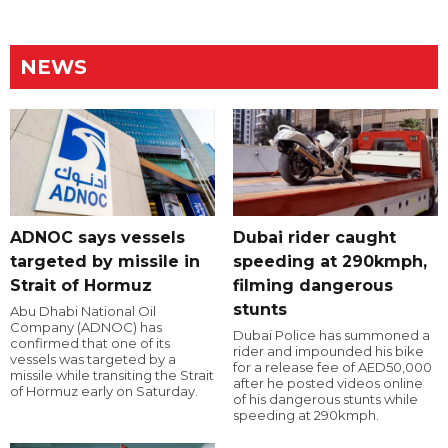
NEWS
ADNOC says vessels
Dubai rider caught
targeted by missile in
speeding at 290kmph,
Strait of Hormuz
filming dangerous
stunts
Abu Dhabi National Oil
Company (ADNOC) has
Dubai Police has summoned a
confirmed that one of its
rider and impounded his bike
vessels was targeted by a
for a release fee of AED50,000
missile while transiting the Strait
after he posted videos online
of Hormuz early on Saturday.
of his dangerous stunts while
speeding at 290kmph.