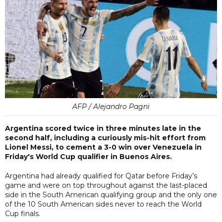
AFP / Alejandro Pagni
Argentina scored twice in three minutes late in the
second half, including a curiously mis-hit effort from
Lionel Messi, to cement a 3-0 win over Venezuela in
Friday's World Cup qualifier in Buenos Aires.
Argentina had already qualified for Qatar before Friday’s
game and were on top throughout against the last-placed
side in the South American qualifying group and the only one
of the 10 South American sides never to reach the World
Cup finals.