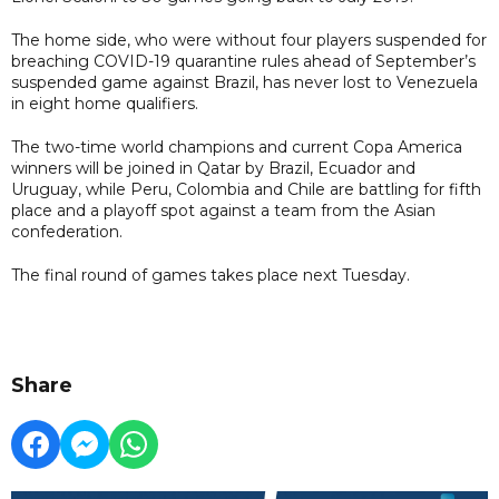
The home side, who were without four players suspended for
breaching COVID-19 quarantine rules ahead of September’s
suspended game against Brazil, has never lost to Venezuela
in eight home qualifiers.
The two-time world champions and current Copa America
winners will be joined in Qatar by Brazil, Ecuador and
Uruguay, while Peru, Colombia and Chile are battling for fifth
place and a playoff spot against a team from the Asian
confederation.
The final round of games takes place next Tuesday.
Share