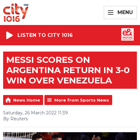
MENU
LISTEN TO CITY 1016
MESSI SCORES ON
ARGENTINA RETURN IN 3-0
WIN OVER VENEZUELA
News Home
More from Sports News
Saturday, 26 March 2022 11:39
By Reuters