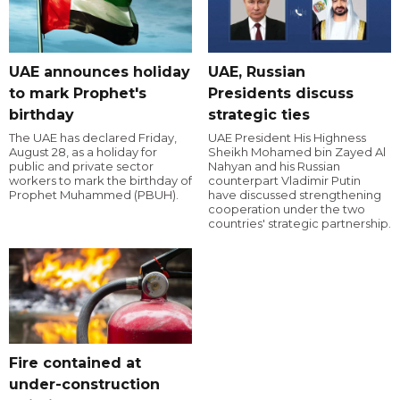
UAE announces holiday
UAE, Russian
to mark Prophet's
Presidents discuss
birthday
strategic ties
The UAE has declared Friday,
UAE President His Highness
August 28, as a holiday for
Sheikh Mohamed bin Zayed Al
public and private sector
Nahyan and his Russian
workers to mark the birthday of
counterpart Vladimir Putin
Prophet Muhammed (PBUH).
have discussed strengthening
cooperation under the two
countries' strategic partnership.
Fire contained at
under-construction