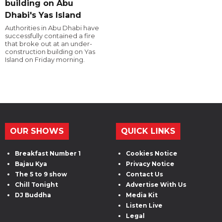
building on Abu
Dhabi's Yas Island
Authorities in Abu Dhabi have
successfully contained a fire
that broke out at an under-
construction building on Yas
Island on Friday morning.
OUR SHOWS
QUICK LINKS
Breakfast Number 1
Cookies Notice
Bajau Kya
Privacy Notice
The 5 to 9 show
Contact Us
Chill Tonight
Advertise With Us
DJ Buddha
Media Kit
Listen Live
Legal