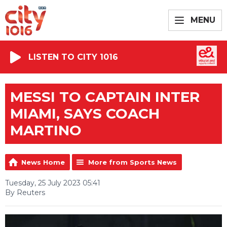
MENU
LISTEN TO CITY 1016
MESSI TO CAPTAIN INTER
MIAMI, SAYS COACH
MARTINO
News Home
More from Sports News
Tuesday, 25 July 2023 05:41
By Reuters