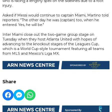
who is facing a lengthy spell on the sidelines due to a foot
injury.
Asked if Messi would continue to captain Miami, Martino told
reporters: "The other day he was (captain) too, when he
entered. Yes, he will be."
Inter Miami close out the two-game group stage on
Tuesday when they host Atlanta United with hopes of
advancing to the knockout stages of the Leagues Cup,
which is a World Cup-style tournament featuring all teams
from MLS and Mexico's Liga MX.
Share