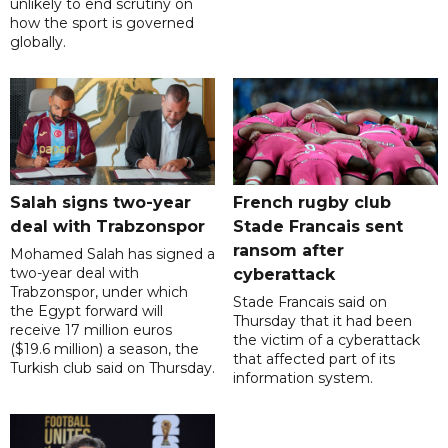
unlikely to end scrutiny on
how the sport is governed
globally.
Salah signs two-year
French rugby club
deal with Trabzonspor
Stade Francais sent
ransom after
Mohamed Salah has signed a
two-year deal with
cyberattack
Trabzonspor, under which
Stade Francais said on
the Egypt forward will
Thursday that it had been
receive 17 million euros
the victim of a cyberattack
($19.6 million) a season, the
that affected part of its
Turkish club said on Thursday.
information system.