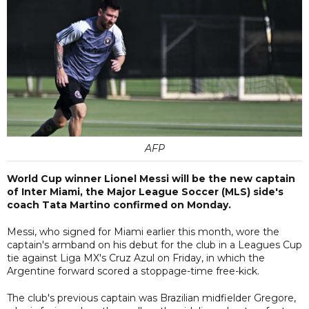
AFP
World Cup winner Lionel Messi will be the new captain
of Inter Miami, the Major League Soccer (MLS) side's
coach Tata Martino confirmed on Monday.
Messi, who signed for Miami earlier this month, wore the
captain's armband on his debut for the club in a Leagues Cup
tie against Liga MX's Cruz Azul on Friday, in which the
Argentine forward scored a stoppage-time free-kick.
The club's previous captain was Brazilian midfielder Gregore,