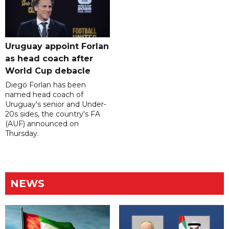
Uruguay appoint Forlan
as head coach after
World Cup debacle
Diego Forlan has been
named head coach of
Uruguay's senior and Under-
20s sides, the country's FA
(AUF) announced on
Thursday.
NEWS