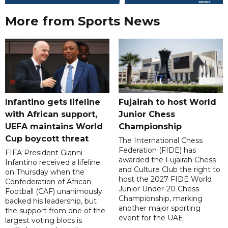
More from Sports News
Infantino gets lifeline
Fujairah to host World
with African support,
Junior Chess
UEFA maintains World
Championship
Cup boycott threat
The International Chess
Federation (FIDE) has
FIFA President Gianni
awarded the Fujairah Chess
Infantino received a lifeline
and Culture Club the right to
on Thursday when the
host the 2027 FIDE World
Confederation of African
Junior Under-20 Chess
Football (CAF) unanimously
Championship, marking
backed his leadership, but
another major sporting
the support from one of the
event for the UAE.
largest voting blocs is