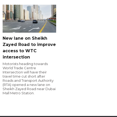
New lane on Sheikh
Zayed Road to improve
access to WTC
intersection
Motorists heading towards
World Trade Centre
Intersection will have their
travel time cut short after
Roads and Transport Authority
(RTA) opened a new lane on
Sheikh Zayed Road near Dubai
Mall Metro Station.