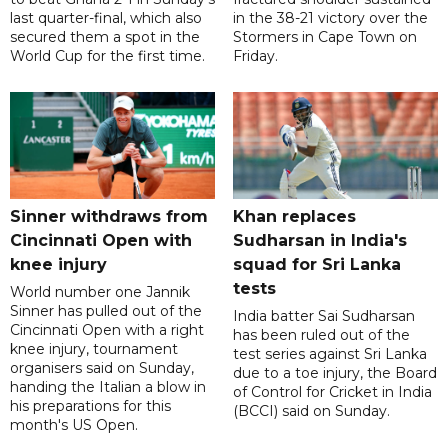
last quarter-final, which also
in the 38-21 victory over the
secured them a spot in the
Stormers in Cape Town on
World Cup for the first time.
Friday.
Sinner withdraws from
Khan replaces
Cincinnati Open with
Sudharsan in India's
knee injury
squad for Sri Lanka
tests
World number one Jannik
Sinner has pulled out of the
India batter Sai Sudharsan
Cincinnati Open with a right
has been ruled out of the
knee injury, tournament
test series against Sri Lanka
organisers said on Sunday,
due to a toe injury, the Board
handing the Italian a blow in
of Control for Cricket in India
his preparations for this
(BCCI) said on Sunday.
month's US Open.