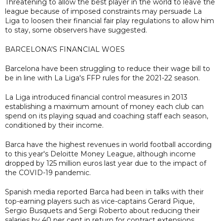
Threatening to allow the best player in the world to leave the
league because of imposed constraints may persuade La
Liga to loosen their financial fair play regulations to allow him
to stay, some observers have suggested.
BARCELONA'S FINANCIAL WOES
Barcelona have been struggling to reduce their wage bill to
be in line with La Liga's FFP rules for the 2021-22 season.
La Liga introduced financial control measures in 2013
establishing a maximum amount of money each club can
spend on its playing squad and coaching staff each season,
conditioned by their income.
Barca have the highest revenues in world football according
to this year's Deloitte Money League, although income
dropped by 125 million euros last year due to the impact of
the COVID-19 pandemic.
Spanish media reported Barca had been in talks with their
top-earning players such as vice-captains Gerard Pique,
Sergio Busquets and Sergi Roberto about reducing their
salaries by 40 per cent in return for contract extensions.