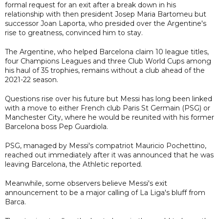
formal request for an exit after a break down in his
relationship with then president Josep Maria Bartomeu but
successor Joan Laporta, who presided over the Argentine's
rise to greatness, convinced him to stay.
The Argentine, who helped Barcelona claim 10 league titles,
four Champions Leagues and three Club World Cups among
his haul of 35 trophies, remains without a club ahead of the
2021-22 season.
Questions rise over his future but Messi has long been linked
with a move to either French club Paris St Germain (PSG) or
Manchester City, where he would be reunited with his former
Barcelona boss Pep Guardiola.
PSG, managed by Messi's compatriot Mauricio Pochettino,
reached out immediately after it was announced that he was
leaving Barcelona, the Athletic reported.
Meanwhile, some observers believe Messi's exit
announcement to be a major calling of La Liga's bluff from
Barca.