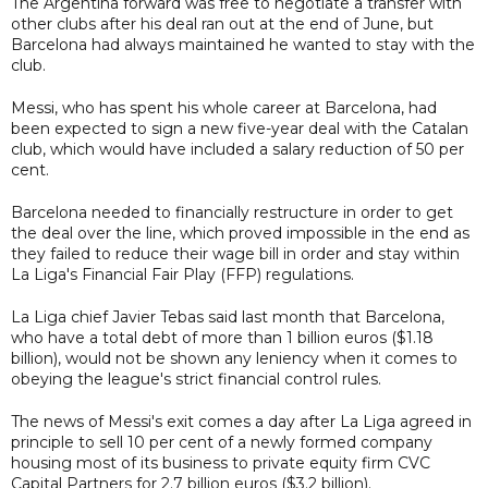
The Argentina forward was free to negotiate a transfer with
other clubs after his deal ran out at the end of June, but
Barcelona had always maintained he wanted to stay with the
club.
Messi, who has spent his whole career at Barcelona, had
been expected to sign a new five-year deal with the Catalan
club, which would have included a salary reduction of 50 per
cent.
Barcelona needed to financially restructure in order to get
the deal over the line, which proved impossible in the end as
they failed to reduce their wage bill in order and stay within
La Liga's Financial Fair Play (FFP) regulations.
La Liga chief Javier Tebas said last month that Barcelona,
who have a total debt of more than 1 billion euros ($1.18
billion), would not be shown any leniency when it comes to
obeying the league's strict financial control rules.
The news of Messi's exit comes a day after La Liga agreed in
principle to sell 10 per cent of a newly formed company
housing most of its business to private equity firm CVC
Capital Partners for 2.7 billion euros ($3.2 billion).