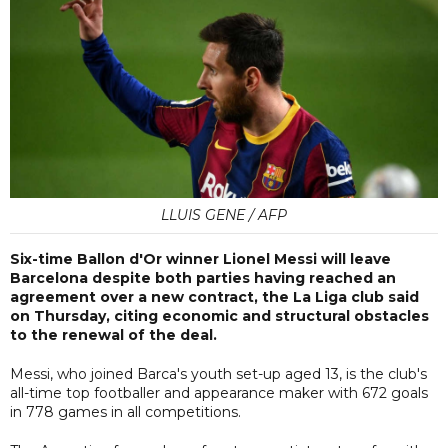
LLUIS GENE / AFP
Six-time Ballon d'Or winner Lionel Messi will leave
Barcelona despite both parties having reached an
agreement over a new contract, the La Liga club said
on Thursday, citing economic and structural obstacles
to the renewal of the deal.
Messi, who joined Barca's youth set-up aged 13, is the club's
all-time top footballer and appearance maker with 672 goals
in 778 games in all competitions.