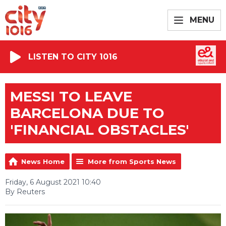
MENU
LISTEN TO CITY 1016
MESSI TO LEAVE
BARCELONA DUE TO
'FINANCIAL OBSTACLES'
News Home
More from Sports News
Friday, 6 August 2021 10:40
By Reuters