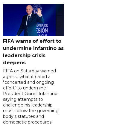
FIFA warns of effort to
undermine Infantino as
leadership crisis
deepens
FIFA on Saturday warned
against what it called a
"concerted and ongoing
effort" to undermine
President Gianni Infantino,
saying attempts to
challenge his leadership
must follow the governing
body's statutes and
democratic procedures.