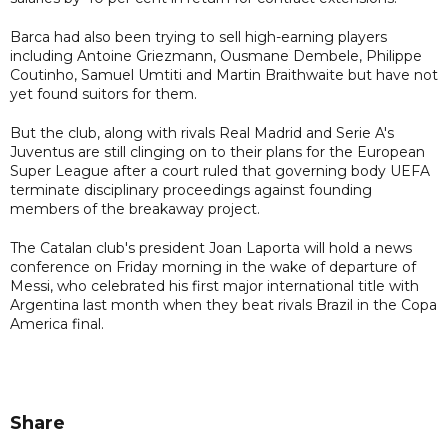
Barca had also been trying to sell high-earning players
including Antoine Griezmann, Ousmane Dembele, Philippe
Coutinho, Samuel Umtiti and Martin Braithwaite but have not
yet found suitors for them.
But the club, along with rivals Real Madrid and Serie A's
Juventus are still clinging on to their plans for the European
Super League after a court ruled that governing body UEFA
terminate disciplinary proceedings against founding
members of the breakaway project.
The Catalan club's president Joan Laporta will hold a news
conference on Friday morning in the wake of departure of
Messi, who celebrated his first major international title with
Argentina last month when they beat rivals Brazil in the Copa
America final.
Share