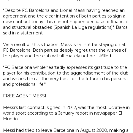
"Despite FC Barcelona and Lionel Messi having reached an
agreement and the clear intention of both parties to sign a
new contract today, this cannot happen because of financial
and structural obstacles (Spanish La Liga regulations)," Barca
said in a statement.
"As a result of this situation, Messi shall not be staying on at
FC Barcelona. Both parties deeply regret that the wishes of
the player and the club will ultimately not be fulfilled.
"FC Barcelona wholeheartedly expresses its gratitude to the
player for his contribution to the aggrandisement of the club
and wishes him all the very best for the future in his personal
and professional life."
FREE AGENT MESSI
Messi's last contract, signed in 2017, was the most lucrative in
world sport according to a January report in newspaper El
Mundo.
Messi had tried to leave Barcelona in August 2020, making a