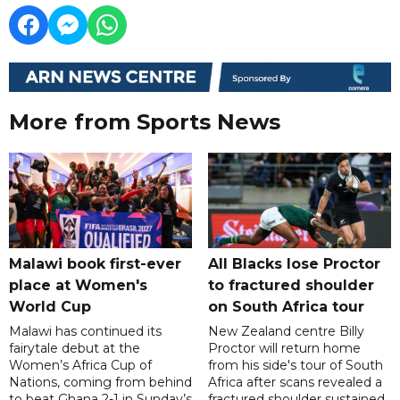
More from Sports News
Malawi book first-ever
All Blacks lose Proctor
place at Women's
to fractured shoulder
World Cup
on South Africa tour
Malawi has continued its
New Zealand centre Billy
fairytale debut at the
Proctor will return home
Women’s Africa Cup of
from his side's tour of South
Nations, coming from behind
Africa after scans revealed a
to beat Ghana 2-1 in Sunday’s
fractured shoulder sustained