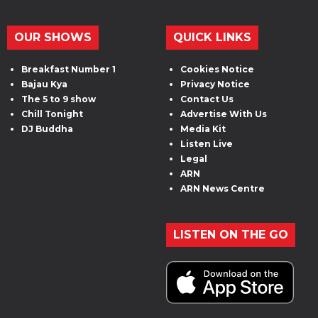
OUR SHOWS
QUICK LINKS
Breakfast Number 1
Cookies Notice
Bajau Kya
Privacy Notice
The 5 to 9 show
Contact Us
Chill Tonight
Advertise With Us
DJ Buddha
Media Kit
Listen Live
Legal
ARN
ARN News Centre
LISTEN ON THE GO