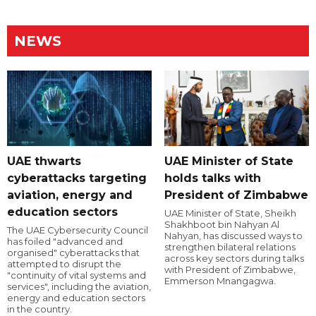
NEWS
UAE thwarts
UAE Minister of State
cyberattacks targeting
holds talks with
aviation, energy and
President of Zimbabwe
education sectors
UAE Minister of State, Sheikh
Shakhboot bin Nahyan Al
The UAE Cybersecurity Council
Nahyan, has discussed ways to
has foiled "advanced and
strengthen bilateral relations
organised" cyberattacks that
across key sectors during talks
attempted to disrupt the
with President of Zimbabwe,
"continuity of vital systems and
Emmerson Mnangagwa.
services", including the aviation,
energy and education sectors
in the country.