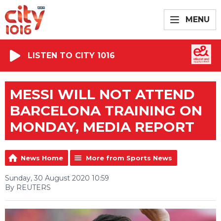
MENU
LISTEN TO CITY 1016
MESSI WILL NOT ATTEND
BARCELONA TRAINING ON
MONDAY, MEDIA REPORT
News Home
More from Sports News
Sunday, 30 August 2020 10:59
By REUTERS