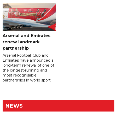
Arsenal and Emirates
renew landmark
partnership
Arsenal Football Club and
Emirates have announced a
long-term renewal of one of
the longest-running and
most recognisable
partnerships in world sport.
NEWS