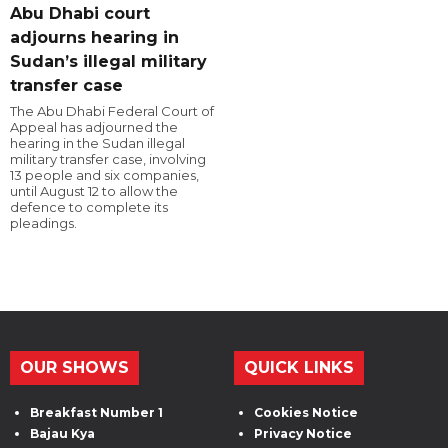
Abu Dhabi court
adjourns hearing in
Sudan’s illegal military
transfer case
The Abu Dhabi Federal Court of
Appeal has adjourned the
hearing in the Sudan illegal
military transfer case, involving
13 people and six companies,
until August 12 to allow the
defence to complete its
pleadings.
OUR SHOWS
QUICK LINKS
Breakfast Number 1
Cookies Notice
Bajau Kya
Privacy Notice