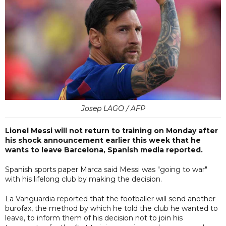
Josep LAGO / AFP
Lionel Messi will not return to training on Monday after
his shock announcement earlier this week that he
wants to leave Barcelona, Spanish media reported.
Spanish sports paper Marca said Messi was "going to war"
with his lifelong club by making the decision.
La Vanguardia reported that the footballer will send another
burofax, the method by which he told the club he wanted to
leave, to inform them of his decision not to join his