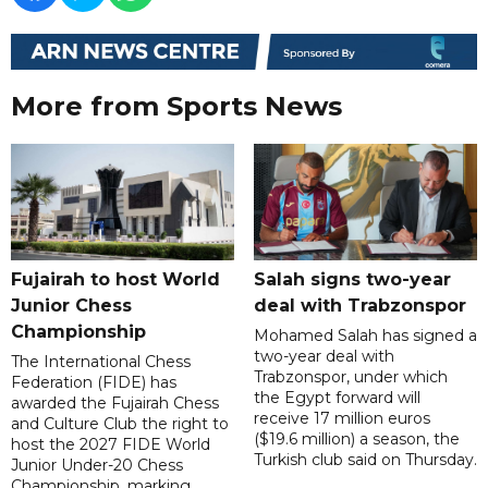
More from Sports News
Fujairah to host World
Salah signs two-year
Junior Chess
deal with Trabzonspor
Championship
Mohamed Salah has signed a
two-year deal with
The International Chess
Trabzonspor, under which
Federation (FIDE) has
the Egypt forward will
awarded the Fujairah Chess
receive 17 million euros
and Culture Club the right to
($19.6 million) a season, the
host the 2027 FIDE World
Turkish club said on Thursday.
Junior Under-20 Chess
Championship, marking