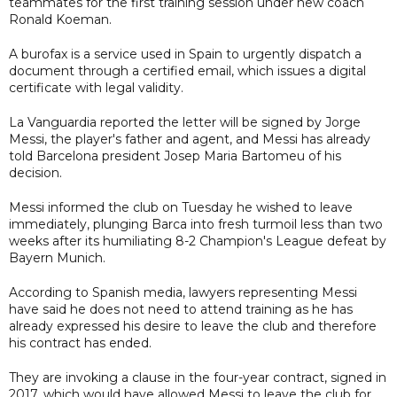
teammates for the first training session under new coach
Ronald Koeman.
A burofax is a service used in Spain to urgently dispatch a
document through a certified email, which issues a digital
certificate with legal validity.
La Vanguardia reported the letter will be signed by Jorge
Messi, the player's father and agent, and Messi has already
told Barcelona president Josep Maria Bartomeu of his
decision.
Messi informed the club on Tuesday he wished to leave
immediately, plunging Barca into fresh turmoil less than two
weeks after its humiliating 8-2 Champion's League defeat by
Bayern Munich.
According to Spanish media, lawyers representing Messi
have said he does not need to attend training as he has
already expressed his desire to leave the club and therefore
his contract has ended.
They are invoking a clause in the four-year contract, signed in
2017, which would have allowed Messi to leave the club for