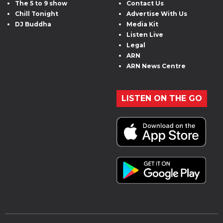
The 5 to 9 show
Contact Us
Chill Tonight
Advertise With Us
DJ Buddha
Media Kit
Listen Live
Legal
ARN
ARN News Centre
LISTEN ON THE GO