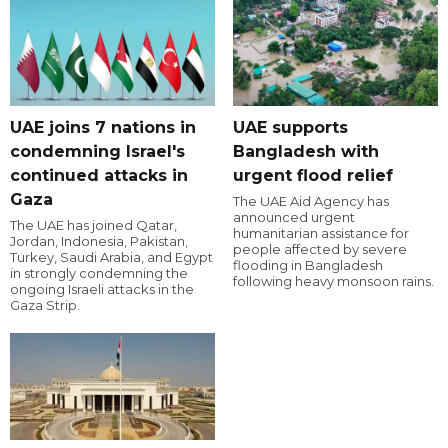
UAE joins 7 nations in
UAE supports
condemning Israel's
Bangladesh with
continued attacks in
urgent flood relief
Gaza
The UAE Aid Agency has
announced urgent
The UAE has joined Qatar,
humanitarian assistance for
Jordan, Indonesia, Pakistan,
people affected by severe
Turkey, Saudi Arabia, and Egypt
flooding in Bangladesh
in strongly condemning the
following heavy monsoon rains.
ongoing Israeli attacks in the
Gaza Strip.