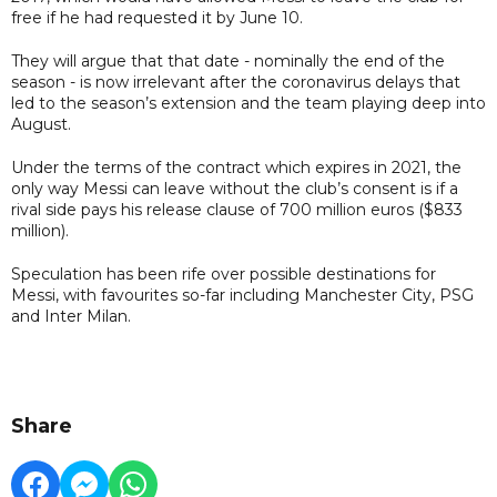
free if he had requested it by June 10.
They will argue that that date - nominally the end of the
season - is now irrelevant after the coronavirus delays that
led to the season’s extension and the team playing deep into
August.
Under the terms of the contract which expires in 2021, the
only way Messi can leave without the club’s consent is if a
rival side pays his release clause of 700 million euros ($833
million).
Speculation has been rife over possible destinations for
Messi, with favourites so-far including Manchester City, PSG
and Inter Milan.
Share