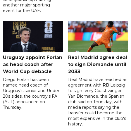
another major sporting
event for the UAE.
Uruguay appoint Forlan
Real Madrid agree deal
as head coach after
to sign Diomande until
World Cup debacle
2033
Diego Forlan has been
Real Madrid have reached an
named head coach of
agreement with RB Leipzig
Uruguay's senior and Under-
to sign Ivory Coast winger
20s sides, the country's FA
Yan Diomande, the Spanish
(AUF) announced on
club said on Thursday, with
Thursday.
media reports saying the
transfer could become the
most expensive in the club's
history.