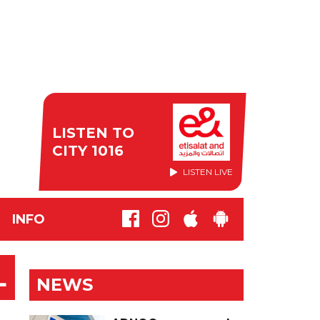
LISTEN TO
CITY 1016
LISTEN LIVE
INFO
L
NEWS