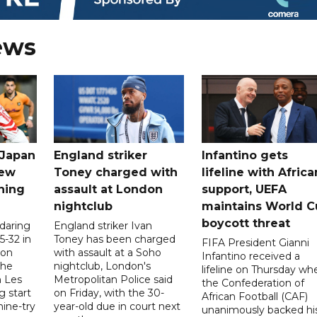
ews
 Japan
England striker
Infantino gets
new
Toney charged with
lifeline with Africa
ning
assault at London
support, UEFA
nightclub
maintains World C
boycott threat
 daring
England striker Ivan
5-32 in
Toney has been charged
FIFA President Gianni
 on
with assault at a Soho
Infantino received a
the
nightclub, London's
lifeline on Thursday wh
h Les
Metropolitan Police said
the Confederation of
g start
on Friday, with the 30-
African Football (CAF)
nine-try
year-old due in court next
unanimously backed hi