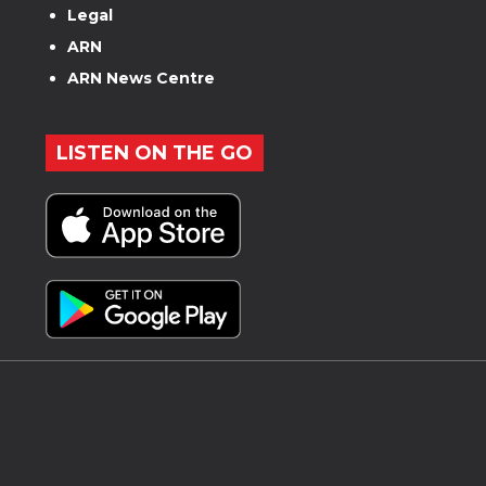
Legal
ARN
ARN News Centre
LISTEN ON THE GO