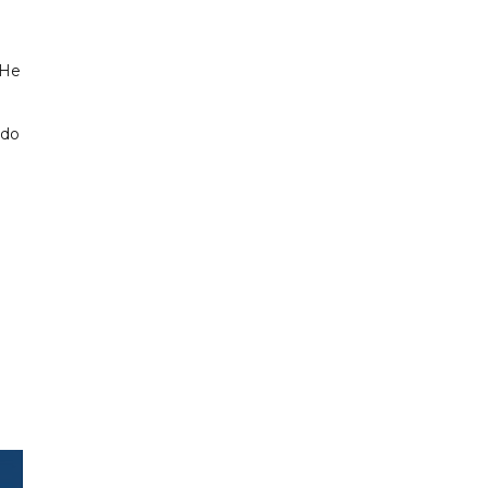
 He
ldo