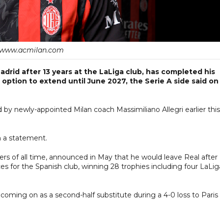
www.acmilan.com
adrid after 13 years at the LaLiga club, has completed his
option to extend until June 2027, the Serie A side said on
d by newly-appointed Milan coach Massimiliano Allegri earlier this
in a statement.
ers of all time, announced in May that he would leave Real after
 for the Spanish club, winning 28 trophies including four LaLig
oming on as a second-half substitute during a 4-0 loss to Paris