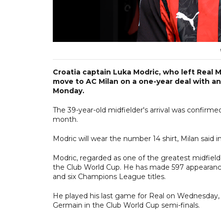
Croatia captain Luka Modric, who left Real M
move to AC Milan on a one-year deal with an 
Monday.
The 39-year-old midfielder's arrival was confirme
month.
Modric will wear the number 14 shirt, Milan said 
Modric, regarded as one of the greatest midfield
the Club World Cup. He has made 597 appearances
and six Champions League titles.
He played his last game for Real on Wednesday, c
Germain in the Club World Cup semi-finals.