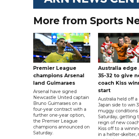
More from Sports N
Premier League
Australia edge
champions Arsenal
35-32 to give 
land Guimaraes
coach Kiss win
start
Arsenal have signed
Newcastle United captain
Australia held off a
Bruno Guimaraes on a
Japan side to win 3
four-year contract with a
muggy conditions
further one-year option,
Saturday, getting 
the Premier League
reign of new coac
champions announced on
Kiss off to a winnin
Saturday.
in a helter-skelter, 