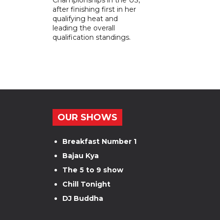
after finishing first in her
qualifying heat and
leading the overall
qualification standings.
OUR SHOWS
Breakfast Number 1
Bajau Kya
The 5 to 9 show
Chill Tonight
DJ Buddha