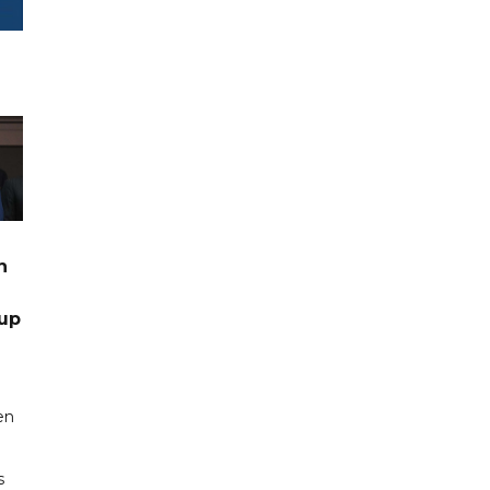
n
up
en
s