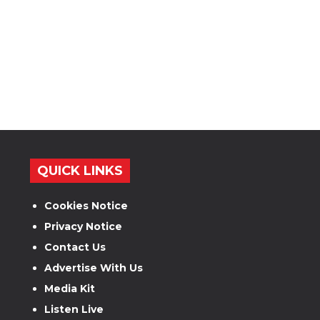
QUICK LINKS
Cookies Notice
Privacy Notice
Contact Us
Advertise With Us
Media Kit
Listen Live