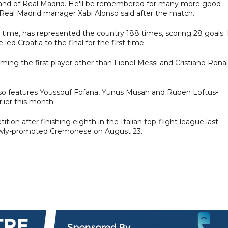
ball and of Real Madrid. He'll be remembered for many more good
 Real Madrid manager Xabi Alonso said after the match.
ll time, has represented the country 188 times, scoring 28 goals.
d Croatia to the final for the first time.
ing the first player other than Lionel Messi and Cristiano Rona
t also features Youssouf Fofana, Yunus Musah and Ruben Loftus-
lier this month.
tion after finishing eighth in the Italian top-flight league last
newly-promoted Cremonese on August 23.