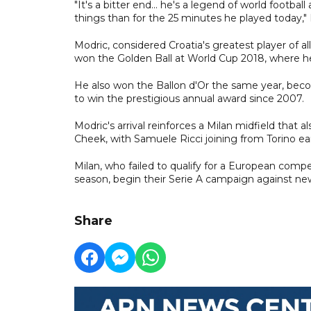
"It's a bitter end... he's a legend of world foot
things than for the 25 minutes he played today,"
Modric, considered Croatia's greatest player of a
won the Golden Ball at World Cup 2018, where he le
He also won the Ballon d'Or the same year, becom
to win the prestigious annual award since 2007.
Modric's arrival reinforces a Milan midfield tha
Cheek, with Samuele Ricci joining from Torino ear
Milan, who failed to qualify for a European competi
season, begin their Serie A campaign against 
Share