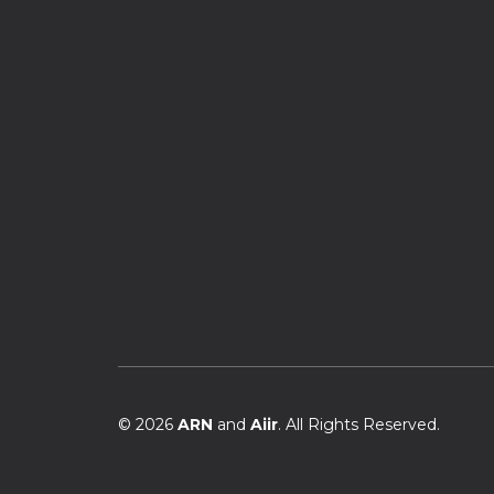
© 2026
ARN
and
Aiir
. All Rights Reserved.