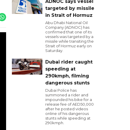
ADNOC says vessel
targeted by missile
in Strait of Hormuz
Abu Dhabi National Oil
Company (ADNOC) has
confirmed that one of its
vessels was targeted by a
missile while transiting the
Strait of Hormuz early on
Saturday.
Dubai rider caught
speeding at
290kmph, filming
dangerous stunts
Dubai Police has
summoned a rider and
impounded his bike for a
release fee of AED50,000
after he posted videos
online of his dangerous
stunts while speeding at
290kmph.