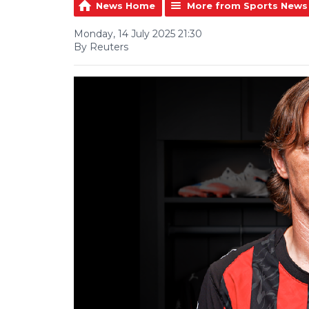
News Home
More from Sports News
Monday, 14 July 2025 21:30
By Reuters