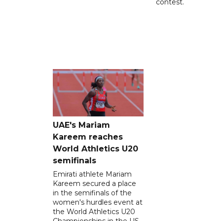
contest.
UAE's Mariam
Kareem reaches
World Athletics U20
semifinals
Emirati athlete Mariam
Kareem secured a place
in the semifinals of the
women's hurdles event at
the World Athletics U20
Championships in the US,