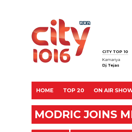
CITY TOP 10
Kamariya
Dj Tejas
HOME
TOP 20
ON AIR SHO
MODRIC JOINS M