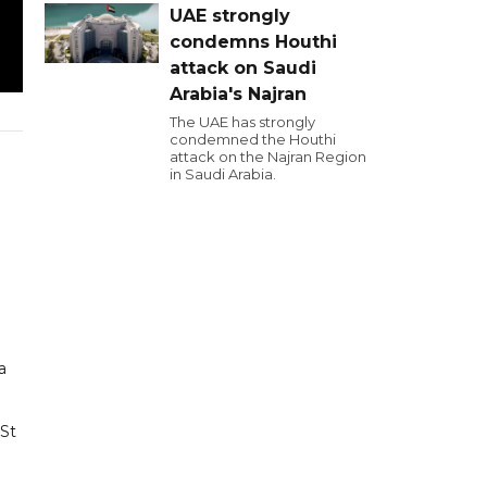
UAE strongly
condemns Houthi
attack on Saudi
Arabia's Najran
The UAE has strongly
condemned the Houthi
attack on the Najran Region
in Saudi Arabia.
a
 St