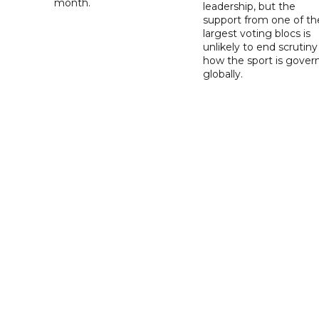
month.
leadership, but the
support from one of th
largest voting blocs is
unlikely to end scrutiny
how the sport is gover
globally.