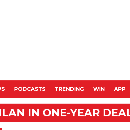
WS
PODCASTS
TRENDING
WIN
APP
ILAN IN ONE-YEAR DEA