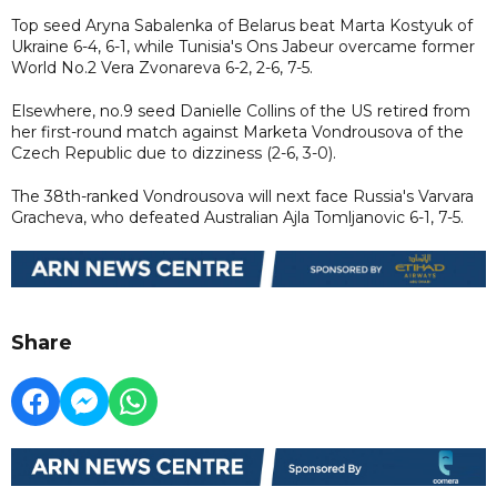
Top seed Aryna Sabalenka of Belarus beat Marta Kostyuk of
Ukraine 6-4, 6-1, while Tunisia's Ons Jabeur overcame former
World No.2 Vera Zvonareva 6-2, 2-6, 7-5.
Elsewhere, no.9 seed Danielle Collins of the US retired from
her first-round match against Marketa Vondrousova of the
Czech Republic due to dizziness (2-6, 3-0).
The 38th-ranked Vondrousova will next face Russia's Varvara
Gracheva, who defeated Australian Ajla Tomljanovic 6-1, 7-5.
Share