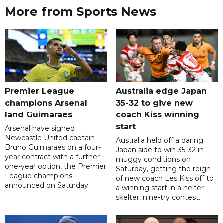
More from Sports News
Premier League
Australia edge Japan
champions Arsenal
35-32 to give new
land Guimaraes
coach Kiss winning
start
Arsenal have signed
Newcastle United captain
Australia held off a daring
Bruno Guimaraes on a four-
Japan side to win 35-32 in
year contract with a further
muggy conditions on
one-year option, the Premier
Saturday, getting the reign
League champions
of new coach Les Kiss off to
announced on Saturday.
a winning start in a helter-
skelter, nine-try contest.