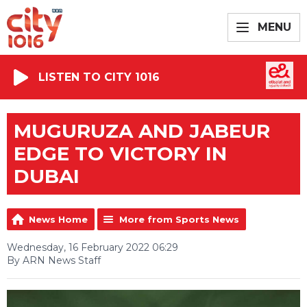
MENU
LISTEN TO CITY 1016
MUGURUZA AND JABEUR
EDGE TO VICTORY IN
DUBAI
News Home
More from Sports News
Wednesday, 16 February 2022 06:29
By ARN News Staff