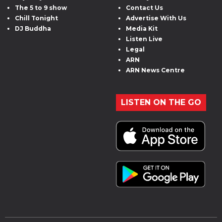
The 5 to 9 show
Contact Us
Chill Tonight
Advertise With Us
DJ Buddha
Media Kit
Listen Live
Legal
ARN
ARN News Centre
LISTEN ON THE GO