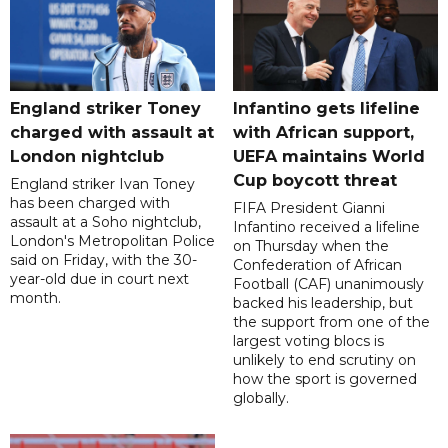
England striker Toney
Infantino gets lifeline
charged with assault at
with African support,
London nightclub
UEFA maintains World
Cup boycott threat
England striker Ivan Toney
has been charged with
FIFA President Gianni
assault at a Soho nightclub,
Infantino received a lifeline
London's Metropolitan Police
on Thursday when the
said on Friday, with the 30-
Confederation of African
year-old due in court next
Football (CAF) unanimously
month.
backed his leadership, but
the support from one of the
largest voting blocs is
unlikely to end scrutiny on
how the sport is governed
globally.