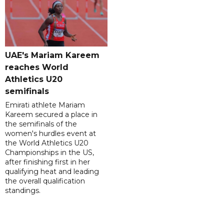
UAE's Mariam Kareem
reaches World
Athletics U20
semifinals
Emirati athlete Mariam
Kareem secured a place in
the semifinals of the
women's hurdles event at
the World Athletics U20
Championships in the US,
after finishing first in her
qualifying heat and leading
the overall qualification
standings.