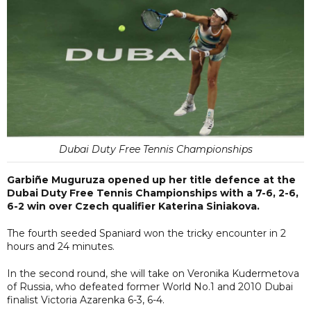
Dubai Duty Free Tennis Championships
Garbiñe Muguruza opened up her title defence at the
Dubai Duty Free Tennis Championships with a 7-6, 2-6,
6-2 win over Czech qualifier Katerina Siniakova.
The fourth seeded Spaniard won the tricky encounter in 2
hours and 24 minutes.
In the second round, she will take on Veronika Kudermetova
of Russia, who defeated former World No.1 and 2010 Dubai
finalist Victoria Azarenka 6-3, 6-4.