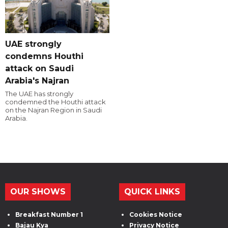
UAE strongly
condemns Houthi
attack on Saudi
Arabia's Najran
The UAE has strongly
condemned the Houthi attack
on the Najran Region in Saudi
Arabia.
OUR SHOWS
QUICK LINKS
Breakfast Number 1
Cookies Notice
Bajau Kya
Privacy Notice