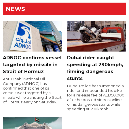
NEWS
ADNOC confirms vessel
Dubai rider caught
targeted by missile in
speeding at 290kmph,
Strait of Hormuz
filming dangerous
stunts
Abu Dhabi National Oil
Company (ADNOC) has
Dubai Police has summoned a
confirmed that one of its
rider and impounded his bike
vessels was targeted by a
for a release fee of AED50,000
missile while transiting the Strait
after he posted videos online
of Hormuz early on Saturday.
of his dangerous stunts while
speeding at 290kmph.