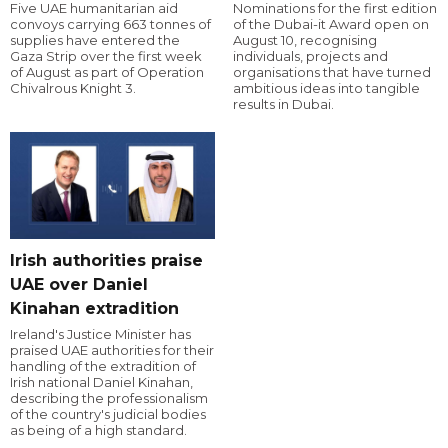
Five UAE humanitarian aid
Nominations for the first edition
convoys carrying 663 tonnes of
of the Dubai-it Award open on
supplies have entered the
August 10, recognising
Gaza Strip over the first week
individuals, projects and
of August as part of Operation
organisations that have turned
Chivalrous Knight 3.
ambitious ideas into tangible
results in Dubai.
Irish authorities praise
UAE over Daniel
Kinahan extradition
Ireland's Justice Minister has
praised UAE authorities for their
handling of the extradition of
Irish national Daniel Kinahan,
describing the professionalism
of the country's judicial bodies
as being of a high standard.