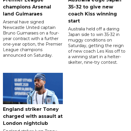
champions Arsenal
35-32 to give new
land Guimaraes
coach Kiss winning
start
Arsenal have signed
Newcastle United captain
Australia held off a daring
Bruno Guimaraes on a four-
Japan side to win 35-32 in
year contract with a further
muggy conditions on
one-year option, the Premier
Saturday, getting the reign
League champions
of new coach Les Kiss off to
announced on Saturday.
a winning start in a helter-
skelter, nine-try contest.
England striker Toney
charged with assault at
London nightclub