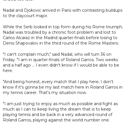
Nadal and Djokovic arrived in Paris with contrasting buildups
to the claycourt major.
While the Serb looked in top form during his Rome triumph,
Nadal was troubled by a chronic foot problem and lost to
Carlos Alcaraz in the Madrid quarter-finals before losing to
Denis Shapovalov in the third round of the Rome Masters.
"I can't complain much," said Nadal, who will turn 36 on
Friday. "I am in quarter-finals of Roland Garros. Two weeks
and a half ago ... I even didn't know if I would be able to be
here.
"And being honest, every match that I play here, I don't
know if it's gonna be my last match here in Roland Garros in
my tennis career. That's my situation now.
"I am just trying to enjoy as much as possible and fight as
much as I can to keep living the dream that is to keep
playing tennis and be back in a very advanced round of
Roland Garros, playing against the world number one.