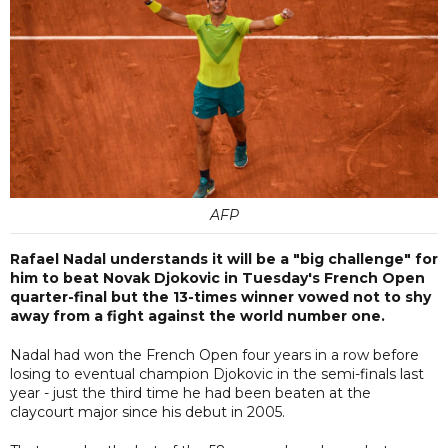
AFP
Rafael Nadal understands it will be a "big challenge" for
him to beat Novak Djokovic in Tuesday's French Open
quarter-final but the 13-times winner vowed not to shy
away from a fight against the world number one.
Nadal had won the French Open four years in a row before
losing to eventual champion Djokovic in the semi-finals last
year - just the third time he had been beaten at the
claycourt major since his debut in 2005.