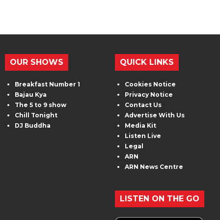
OUR SHOWS
QUICK LINKS
Breakfast Number 1
Cookies Notice
Bajau Kya
Privacy Notice
The 5 to 9 show
Contact Us
Chill Tonight
Advertise With Us
DJ Buddha
Media Kit
Listen Live
Legal
ARN
ARN News Centre
LISTEN ON THE GO