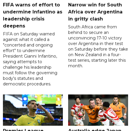
FIFA warns of effort to
Narrow win for South
undermine Infantino as
Africa over Argentina
leadership crisis
in gritty clash
deepens
South Africa came from
behind to secure an
FIFA on Saturday warned
unconvincing 17-10 victory
against what it called a
over Argentina in their test
"concerted and ongoing
on Saturday before they take
effort" to undermine
on New Zealand in a four-
President Gianni Infantino,
test series, starting later this
saying attempts to
month.
challenge his leadership
must follow the governing
body's statutes and
democratic procedures.
Premier League
Australia edge Japan