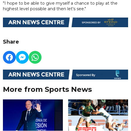
"I hope to be able to give myself a chance to play at the
highest level possible and then let's see."
Share
More from Sports News