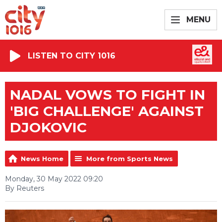
MENU
LISTEN TO CITY 1016
NADAL VOWS TO FIGHT IN
'BIG CHALLENGE' AGAINST
DJOKOVIC
News Home
More from Sports News
Monday, 30 May 2022 09:20
By Reuters