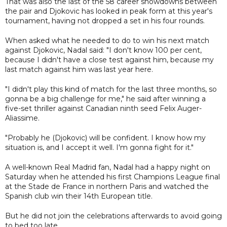
That was also the last of the 58 career showdowns between
the pair and Djokovic has looked in peak form at this year's
tournament, having not dropped a set in his four rounds.
When asked what he needed to do to win his next match
against Djokovic, Nadal said: "I don't know 100 per cent,
because I didn't have a close test against him, because my
last match against him was last year here.
"I didn't play this kind of match for the last three months, so
gonna be a big challenge for me," he said after winning a
five-set thriller against Canadian ninth seed Felix Auger-
Aliassime.
"Probably he (Djokovic) will be confident. I know how my
situation is, and I accept it well. I'm gonna fight for it."
A well-known Real Madrid fan, Nadal had a happy night on
Saturday when he attended his first Champions League final
at the Stade de France in northern Paris and watched the
Spanish club win their 14th European title.
But he did not join the celebrations afterwards to avoid going
to bed too late.