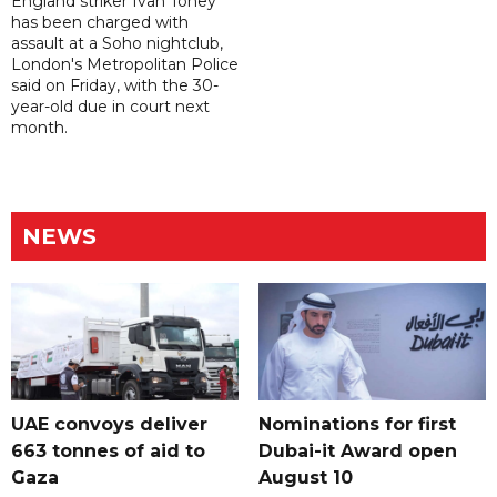
England striker Ivan Toney
has been charged with
assault at a Soho nightclub,
London's Metropolitan Police
said on Friday, with the 30-
year-old due in court next
month.
NEWS
UAE convoys deliver
Nominations for first
663 tonnes of aid to
Dubai-it Award open
Gaza
August 10