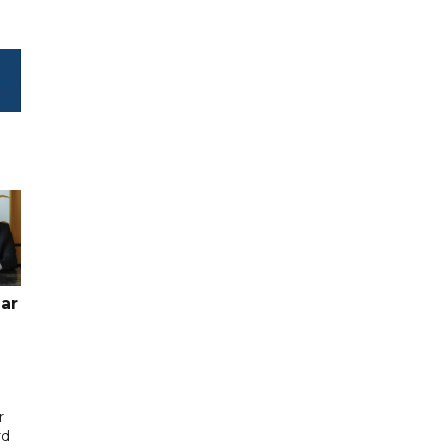
ar
r
rd