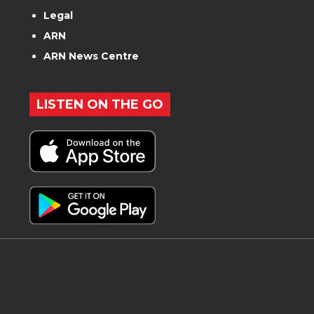
Legal
ARN
ARN News Centre
LISTEN ON THE GO