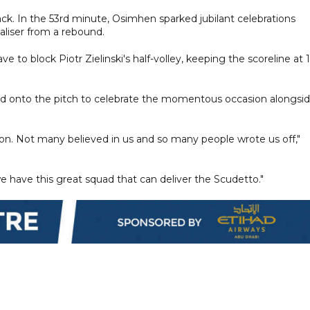
ack. In the 53rd minute, Osimhen sparked jubilant celebrations
aliser from a rebound.
e to block Piotr Zielinski's half-volley, keeping the scoreline at 1
shed onto the pitch to celebrate the momentous occasion alongsi
on. Not many believed in us and so many people wrote us off,"
e have this great squad that can deliver the Scudetto."