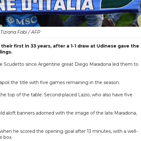
Tiziana Fabi / AFP
their first in 33 years, after a 1-1 draw at Udinese gave the
dings.
 the Scudetto since Argentine great Diego Maradona led them to
oli the title with five games remaining in the season.
 the top of the table. Second-placed Lazio, who also have five
 held aloft banners adorned with the image of the late Maradona,
 when he scored the opening goal after 13 minutes, with a well-
e box.