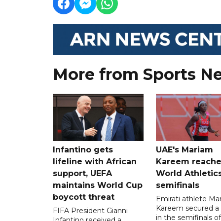
More from Sports N
Infantino gets
UAE's Mariam
lifeline with African
Kareem reache
support, UEFA
World Athletic
maintains World Cup
semifinals
boycott threat
Emirati athlete Ma
Kareem secured a 
FIFA President Gianni
in the semifinals o
Infantino received a