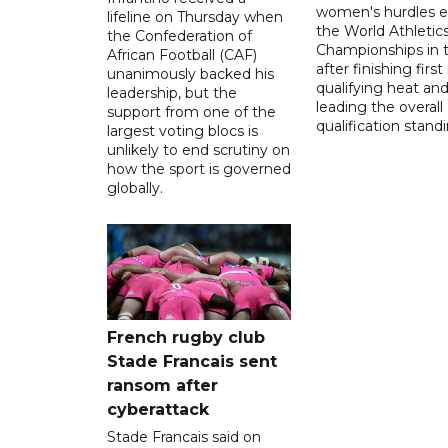
women's hurdles e
lifeline on Thursday when
the World Athletic
the Confederation of
Championships in 
African Football (CAF)
after finishing first
unanimously backed his
qualifying heat an
leadership, but the
leading the overall
support from one of the
qualification stand
largest voting blocs is
unlikely to end scrutiny on
how the sport is governed
globally.
French rugby club
Stade Francais sent
ransom after
cyberattack
Stade Francais said on