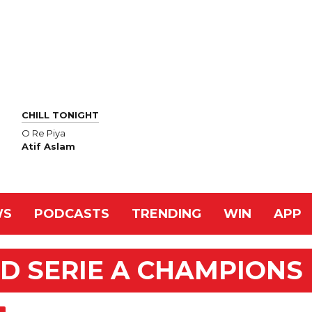
CHILL TONIGHT
O Re Piya
Atif Aslam
WS
PODCASTS
TRENDING
WIN
APP
D SERIE A CHAMPIONS