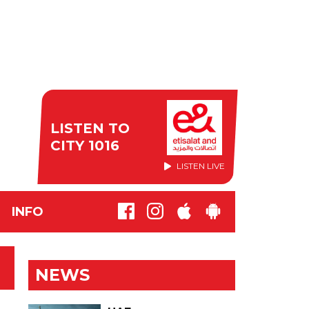
LISTEN TO
CITY 1016
LISTEN LIVE
INFO
NEWS