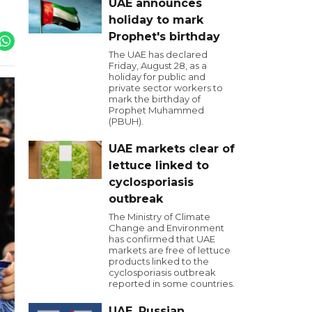
UAE announces
holiday to mark
Prophet's birthday
The UAE has declared
Friday, August 28, as a
holiday for public and
private sector workers to
mark the birthday of
Prophet Muhammed
(PBUH).
UAE markets clear of
lettuce linked to
cyclosporiasis
outbreak
The Ministry of Climate
Change and Environment
has confirmed that UAE
markets are free of lettuce
products linked to the
cyclosporiasis outbreak
reported in some countries.
UAE, Russian