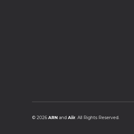
© 2026
ARN
and
Aiir
. All Rights Reserved.