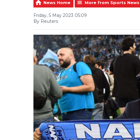
News Home
More from Sports News
Friday, 5 May 2023 05:09
By Reuters