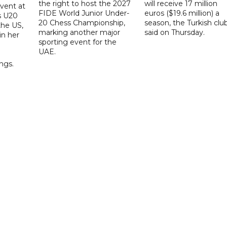
the right to host the 2027
will receive 17 million
vent at
FIDE World Junior Under-
euros ($19.6 million) a
s U20
20 Chess Championship,
season, the Turkish clu
the US,
marking another major
said on Thursday.
 in her
sporting event for the
d
UAE.
ings.