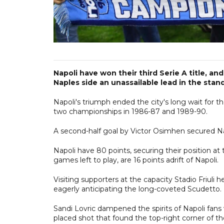
Napoli have won their third Serie A title, and 
Naples side an unassailable lead in the stan
Napoli's triumph ended the city's long wait for
two championships in 1986-87 and 1989-90.
A second-half goal by Victor Osimhen secured Nap
Napoli have 80 points, securing their position at
games left to play, are 16 points adrift of Napoli.
Visiting supporters at the capacity Stadio Friuli
eagerly anticipating the long-coveted Scudetto.
Sandi Lovric dampened the spirits of Napoli fans
placed shot that found the top-right corner of th