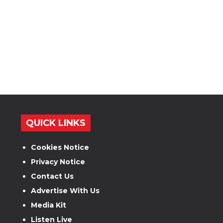
QUICK LINKS
Cookies Notice
Privacy Notice
Contact Us
Advertise With Us
Media Kit
Listen Live