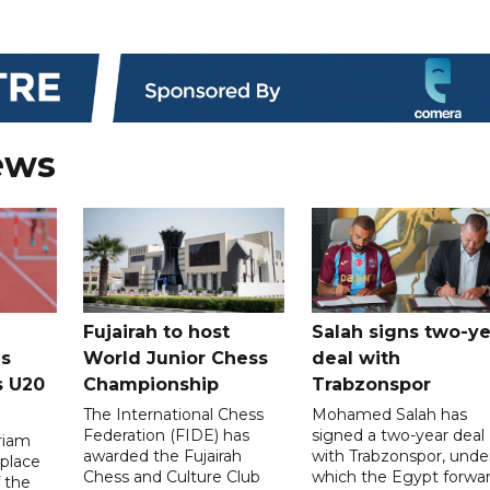
ews
Fujairah to host
Salah signs two-ye
s
World Junior Chess
deal with
s U20
Championship
Trabzonspor
The International Chess
Mohamed Salah has
Federation (FIDE) has
signed a two-year deal
riam
awarded the Fujairah
with Trabzonspor, unde
place
Chess and Culture Club
which the Egypt forwa
f the