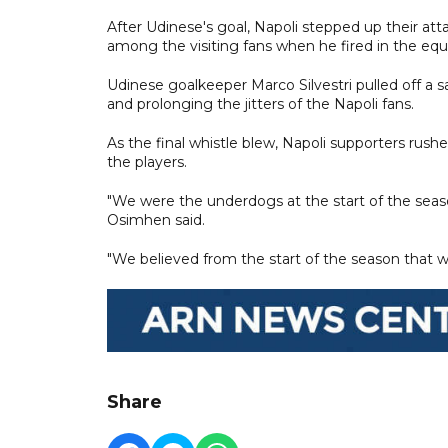
After Udinese's goal, Napoli stepped up their att
among the visiting fans when he fired in the equ
Udinese goalkeeper Marco Silvestri pulled off a sav
and prolonging the jitters of the Napoli fans.
As the final whistle blew, Napoli supporters ru
the players.
"We were the underdogs at the start of the seas
Osimhen said.
"We believed from the start of the season that w
Share