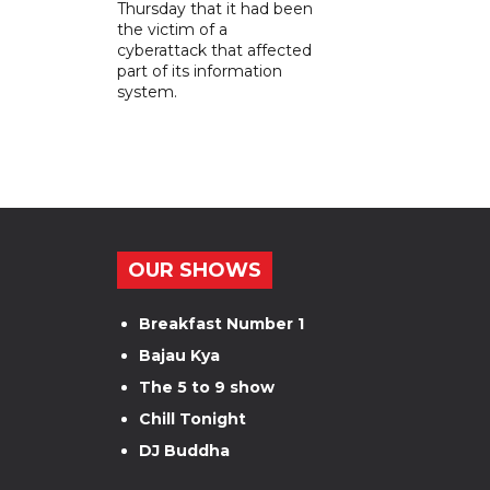
Thursday that it had been
the victim of a
cyberattack that affected
part of its information
system.
OUR SHOWS
Breakfast Number 1
Bajau Kya
The 5 to 9 show
Chill Tonight
DJ Buddha