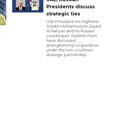
Presidents discuss
strategic ties
UAE President His Highness
Sheikh Mohamed bin Zayed
Al Nahyan and his Russian
counterpart Vladimir Putin
have discussed
strengthening cooperation
under the two countries'
strategic partnership.