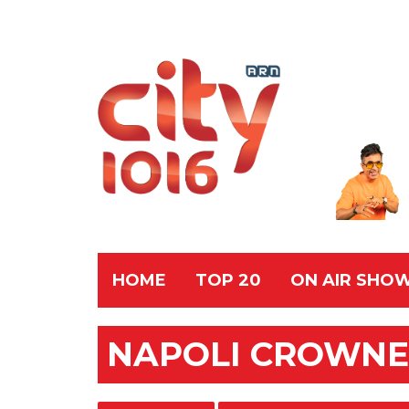
HOME
TOP 20
ON AIR SHO
NAPOLI CROWNE