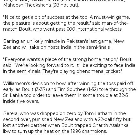
Maheesh Theekshana (38 not out).
"Nice to get a bit of success at the top. A must-win game,
the pleasure is about getting the result," said man-of-the-
match Boult, who went past 600 international wickets.
Barring an unlikely miracle in Pakistan's last game, New
Zealand will take on hosts India in the semi-finals.
"Everyone wants a piece of the strong home nation," Boult
said. "We're looking forward to it. It'll be exciting to face India
in the semi-finals. They're playing phenomenal cricket."
Williamson's decision to bowl after winning the toss paid off
early, as Boult (3-37) and Tim Southee (1-52) tore through the
Sri Lanka top order to leave them in some trouble at 32-3
inside five overs.
Perera, who was dropped on zero by Tom Latham in the
second over, punished New Zealand with a 22-ball fifty but
lost another partner when Boult trapped Charith Asalanka
lbw to turn up the heat on the 1996 champions.