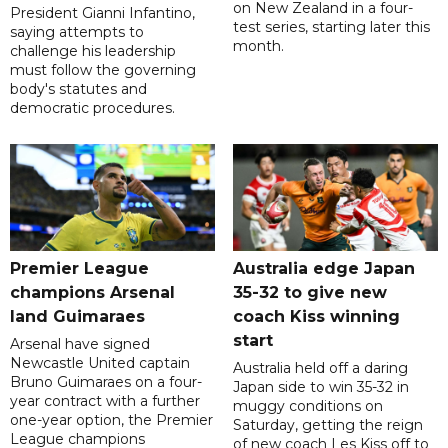
on New Zealand in a four-
President Gianni Infantino,
test series, starting later this
saying attempts to
month.
challenge his leadership
must follow the governing
body's statutes and
democratic procedures.
Premier League
Australia edge Japan
champions Arsenal
35-32 to give new
land Guimaraes
coach Kiss winning
start
Arsenal have signed
Newcastle United captain
Australia held off a daring
Bruno Guimaraes on a four-
Japan side to win 35-32 in
year contract with a further
muggy conditions on
one-year option, the Premier
Saturday, getting the reign
League champions
of new coach Les Kiss off to