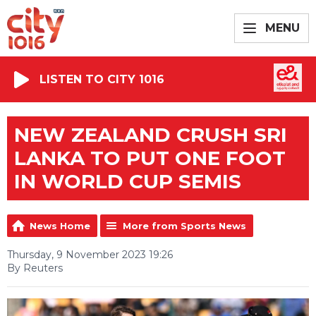
MENU
LISTEN TO CITY 1016
NEW ZEALAND CRUSH SRI
LANKA TO PUT ONE FOOT
IN WORLD CUP SEMIS
News Home
More from Sports News
Thursday, 9 November 2023 19:26
By Reuters