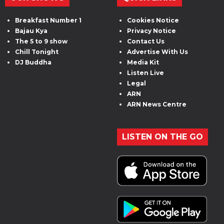
Breakfast Number 1
Cookies Notice
Bajau Kya
Privacy Notice
The 5 to 9 show
Contact Us
Chill Tonight
Advertise With Us
DJ Buddha
Media Kit
Listen Live
Legal
ARN
ARN News Centre
LISTEN ON THE GO