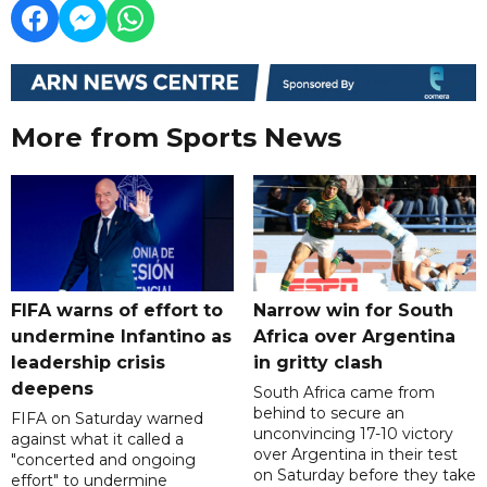
More from Sports News
FIFA warns of effort to
Narrow win for South
undermine Infantino as
Africa over Argentina
leadership crisis
in gritty clash
deepens
South Africa came from
behind to secure an
FIFA on Saturday warned
unconvincing 17-10 victory
against what it called a
over Argentina in their test
"concerted and ongoing
on Saturday before they take
effort" to undermine