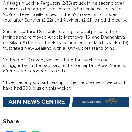
A fit-again Lockie Ferguson (2-35) struck in his second over
to dismiss the aggressive Perera as Sri Lanka collapsed to
70-5 and eventually folded in the 47th over for a modest
total after Santner (2-22) and Ravindra (2-21) joined the party.
Santner curtailed Sri Lanka during a crucial phase of the
innings and removed Angelo Mathews (16) and Dhananjaya
de Silva (19) before Theekshana and Dilshan Madushanka (19)
frustrated New Zealand with a 10th-wicket stand of 43.
"In the first 10 overs, we lost three-four wickets and
struggled with the bat," said Sri Lanka captain Kusal Mendis,
after his side dropped to ninth.
"If we had a good partnership in the middle overs, we could
have had 300-plus on this wicket."
Share