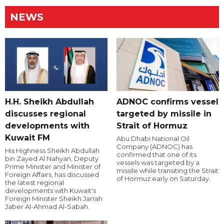
NEWS
H.H. Sheikh Abdullah
ADNOC confirms vessel
discusses regional
targeted by missile in
developments with
Strait of Hormuz
Kuwait FM
Abu Dhabi National Oil
Company (ADNOC) has
His Highness Sheikh Abdullah
confirmed that one of its
bin Zayed Al Nahyan, Deputy
vessels was targeted by a
Prime Minister and Minister of
missile while transiting the Strait
Foreign Affairs, has discussed
of Hormuz early on Saturday.
the latest regional
developments with Kuwait's
Foreign Minister Sheikh Jarrah
Jaber Al-Ahmad Al-Sabah.