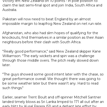
Victory left New Zealand on 10 points - in pole position to
claim the last semi-final spot and join India, South Africa and
Australia.
Pakistan will now need to beat England by an almost
impossible margin to leapfrog New Zealand on net run rate.
Afghanistan, who also had slim hopes of qualifying for the
knockouts, find themselves in a similar position as their Asian
neighbours before their clash with South Africa.
"Really good performance," said New Zealand skipper Kane
Williamson. "The early wickets and spin was a challenge
through those middle overs. The pitch really slowed down
later.
"The guys showed some good intent later with the chase, so
great performance overall. We thought there was going to
be some weather later but there wasn't any. Hard to read
such things."
Earlier, seamer Trent Boult and off-spinner Mitchell Santner
landed timely blows as Sri Lanka limped to 171 all out after an
early blitz by Kusal Perera (51) and a defiant late effort by