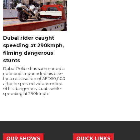
Dubai rider caught
speeding at 290kmph,
filming dangerous
stunts
Dubai Police has summoned a
rider and impounded his bike
for a release fee of AED50,000
after he posted videos online
of his dangerous stunts while
speeding at 290kmph.
OUR SHOWS
QUICK LINKS