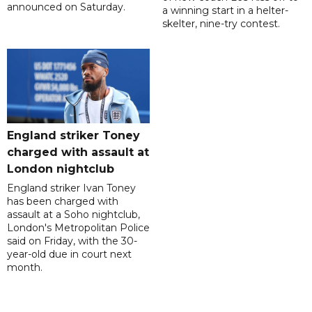
announced on Saturday.
a winning start in a helter-
skelter, nine-try contest.
England striker Toney
charged with assault at
London nightclub
England striker Ivan Toney
has been charged with
assault at a Soho nightclub,
London's Metropolitan Police
said on Friday, with the 30-
year-old due in court next
month.