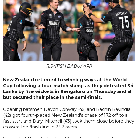
R.SATISH BABU/ AFP
New Zealand returned to winning ways at the World
Cup following a four-match slump as they defeated Sri
Lanka by five wickets in Bengaluru on Thursday and all
but secured their place in the semi-finals.
Opening batsmen Devon Conway (45) and Rachin Ravindra
(42) got fourth-placed New Zealand's chase of 172 off to a
fast start and Daryl Mitchell (43) took them close before they
crossed the finish line in 23.2 overs.