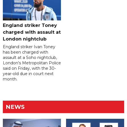
England striker Toney
charged with assault at
London nightclub
England striker Ivan Toney
has been charged with
assault at a Soho nightclub,
London's Metropolitan Police
said on Friday, with the 30-
year-old due in court next
month.
NEWS