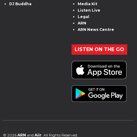
DJ Buddha
Media Kit
Listen Live
Legal
ARN
ARN News Centre
LISTEN ON THE GO
© 2026
ARN
and
Aiir
. All Rights Reserved.