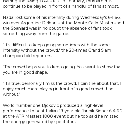
Barring the swing in Australia in February, tournaments
continue to be played in front of a handful of fans at most.
Nadal lost some of his intensity during Wednesday's 6-1 6-2
win over Argentine Delbonis at the Monte Carlo Masters and
the Spaniard was in no doubt the absence of fans took
something away from the game.
"It's difficult to keep going sometimes with the same
intensity without the crowd," the 20-times Grand Slam
champion told reporters.
"The crowd helps you to keep going. You want to show that
you are in good shape.
"It's true, personally I miss the crowd. I can't lie about that. I
enjoy much more playing in front of a good crowd than
without."
World number one Djokovic produced a high-level
performance to beat Italian 19-year-old Jannik Sinner 6-4 6-2
at the ATP Masters 1000 event but he too said he missed
the energy generated by spectators.