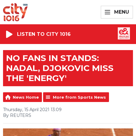
MENU
LISTEN TO CITY 1016
NO FANS IN STANDS:
NADAL, DJOKOVIC MISS
THE 'ENERGY'
News Home
More from Sports News
Thursday, 15 April 2021 13:09
By REUTERS