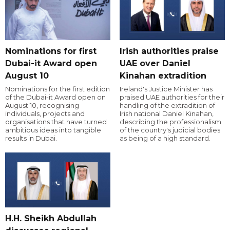
Nominations for first
Irish authorities praise
Dubai-it Award open
UAE over Daniel
August 10
Kinahan extradition
Nominations for the first edition
Ireland's Justice Minister has
of the Dubai-it Award open on
praised UAE authorities for their
August 10, recognising
handling of the extradition of
individuals, projects and
Irish national Daniel Kinahan,
organisations that have turned
describing the professionalism
ambitious ideas into tangible
of the country's judicial bodies
results in Dubai.
as being of a high standard.
H.H. Sheikh Abdullah