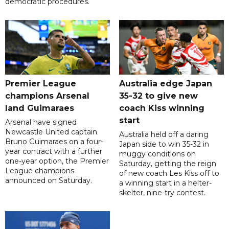
democratic procedures.
Premier League
Australia edge Japan
champions Arsenal
35-32 to give new
land Guimaraes
coach Kiss winning
start
Arsenal have signed
Newcastle United captain
Australia held off a daring
Bruno Guimaraes on a four-
Japan side to win 35-32 in
year contract with a further
muggy conditions on
one-year option, the Premier
Saturday, getting the reign
League champions
of new coach Les Kiss off to
announced on Saturday.
a winning start in a helter-
skelter, nine-try contest.