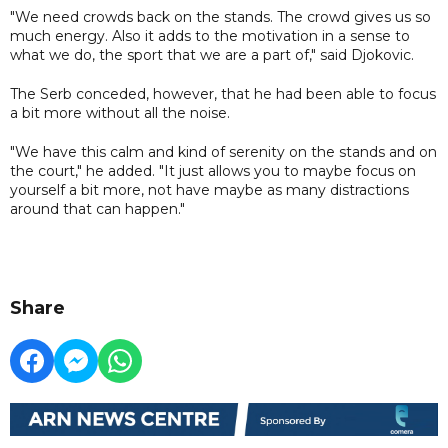
"We need crowds back on the stands. The crowd gives us so
much energy. Also it adds to the motivation in a sense to
what we do, the sport that we are a part of," said Djokovic.
The Serb conceded, however, that he had been able to focus
a bit more without all the noise.
"We have this calm and kind of serenity on the stands and on
the court," he added. "It just allows you to maybe focus on
yourself a bit more, not have maybe as many distractions
around that can happen."
Share