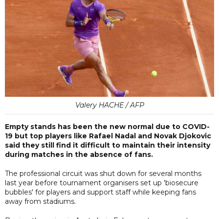
Valery HACHE / AFP
Empty stands has been the new normal due to COVID-
19 but top players like Rafael Nadal and Novak Djokovic
said they still find it difficult to maintain their intensity
during matches in the absence of fans.
The professional circuit was shut down for several months
last year before tournament organisers set up 'biosecure
bubbles' for players and support staff while keeping fans
away from stadiums.