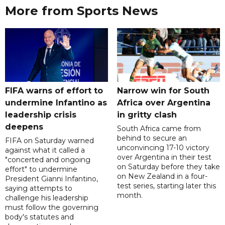
More from Sports News
FIFA warns of effort to
Narrow win for South
undermine Infantino as
Africa over Argentina
leadership crisis
in gritty clash
deepens
South Africa came from
behind to secure an
FIFA on Saturday warned
unconvincing 17-10 victory
against what it called a
over Argentina in their test
"concerted and ongoing
on Saturday before they take
effort" to undermine
on New Zealand in a four-
President Gianni Infantino,
test series, starting later this
saying attempts to
month.
challenge his leadership
must follow the governing
body's statutes and