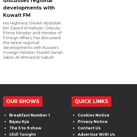
discusses regional
developments with
Kuwait FM
His Highness Sheikh Abdullah
bin Zayed Al Nahyan, Deputy
Prime Minister and Minister of
Foreign Affairs, has discussed
the latest regional
developments with Kuwait's
Foreign Minister Sheikh Jarrah
Jaber Al-Ahmad Al-Sabah.
OUR SHOWS
QUICK LINKS
Breakfast Number 1
Cookies Notice
Bajau Kya
Privacy Notice
The 5 to 9 show
Contact Us
Chill Tonight
Advertise With Us