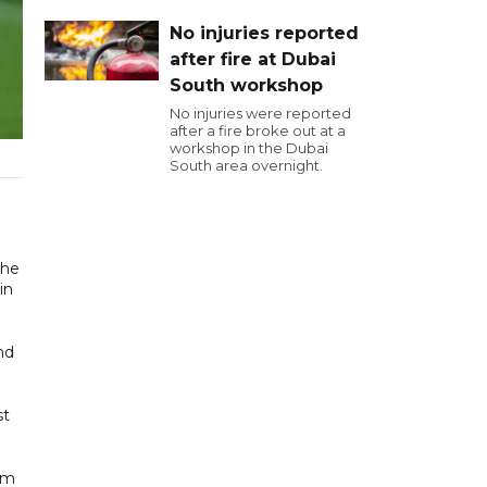
No injuries reported
after fire at Dubai
South workshop
No injuries were reported
after a fire broke out at a
workshop in the Dubai
South area overnight.
the
in
nd
st
am