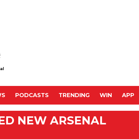
S
al
WS
PODCASTS
TRENDING
WIN
APP
ED NEW ARSENAL