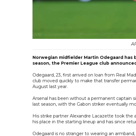
A
Norwegian midfielder Martin Odegaard has 
season, the Premier League club announced
Odegaard, 23, first arrived on loan from Real Mad
club moved quickly to make that transfer permane
August last year.
Arsenal has been without a permanent captain 
last season, with the Gabon striker eventually mov
His strike partner Alexandre Lacazette took the 
his place in the starting lineup and has since re
Odegaard is no stranger to wearing an armband,