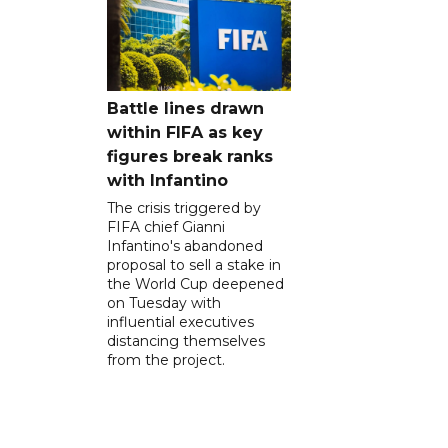
Battle lines drawn
within FIFA as key
figures break ranks
with Infantino
The crisis triggered by
FIFA chief Gianni
Infantino's abandoned
proposal to sell a stake in
the World Cup deepened
on Tuesday with
influential executives
distancing themselves
from the project.