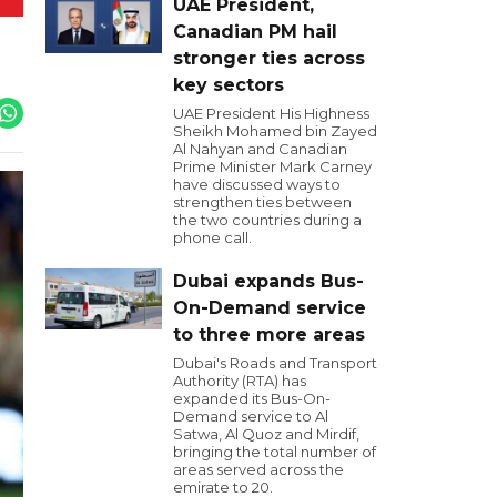
UAE President,
Canadian PM hail
stronger ties across
key sectors
UAE President His Highness
Sheikh Mohamed bin Zayed
Al Nahyan and Canadian
Prime Minister Mark Carney
have discussed ways to
strengthen ties between
the two countries during a
phone call.
Dubai expands Bus-
On-Demand service
to three more areas
Dubai's Roads and Transport
Authority (RTA) has
expanded its Bus-On-
Demand service to Al
Satwa, Al Quoz and Mirdif,
bringing the total number of
areas served across the
emirate to 20.