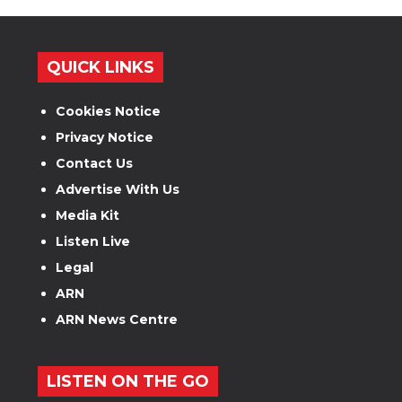
QUICK LINKS
Cookies Notice
Privacy Notice
Contact Us
Advertise With Us
Media Kit
Listen Live
Legal
ARN
ARN News Centre
LISTEN ON THE GO