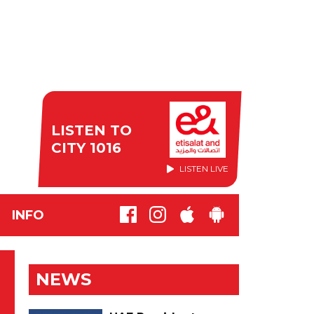
LISTEN TO
CITY 1016
LISTEN LIVE
INFO
NEWS