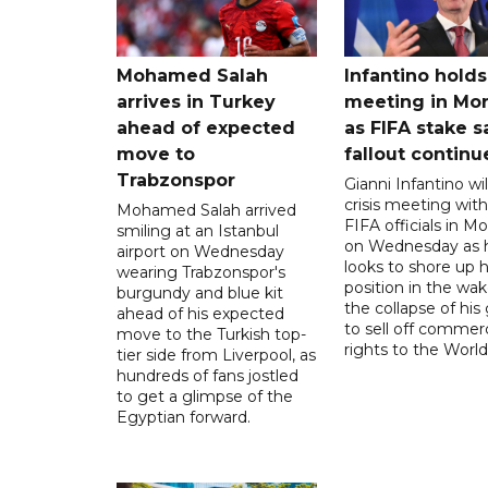
Mohamed Salah
Infantino holds 
arrives in Turkey
meeting in Mo
ahead of expected
as FIFA stake s
move to
fallout continu
Trabzonspor
Gianni Infantino wil
crisis meeting with
Mohamed Salah arrived
FIFA officials in M
smiling at an Istanbul
on Wednesday as 
airport on Wednesday
looks to shore up h
wearing Trabzonspor's
position in the wak
burgundy and blue kit
the collapse of his
ahead of his expected
to sell off commerc
move to the Turkish top-
rights to the World
tier side from Liverpool, as
hundreds of fans jostled
to get a glimpse of the
Egyptian forward.