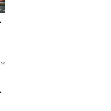
'
fied
s