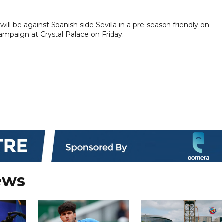
will be against Spanish side Sevilla in a pre-season friendly on
ampaign at Crystal Palace on Friday.
ews