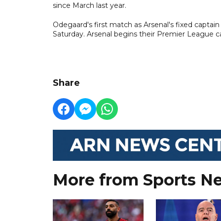
since March last year.
Odegaard's first match as Arsenal's fixed captain 
Saturday. Arsenal begins their Premier League c
Share
More from Sports N