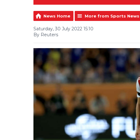
News Home
More from Sports News
Saturday, 30 July 2022 15:10
By Reuters