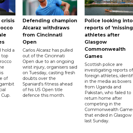
crisis
Defending champion
Police looking into
rocco
Alcaraz withdraws
reports of 'missing
ale
from Cincinnati
athletes after
es
Open
Glasgow
Commonwealth
l hold a
Carlos Alcaraz has pulled
 top
out of the Cincinnati
Games
orocco
Open due to an ongoing
Scottish police are
he
wrist injury, organisers said
investigating reports of
is
on Tuesday, casting fresh
foreign athletes, identi
e of
doubts over the
in the media as boxers
 gambit
Spaniard's fitness ahead
from Uganda and
ial
of his US Open title
Pakistan, who failed to
 Cup.
defence this month.
return home after
competing in the
Commonwealth Game
that ended in Glasgow
last Sunday.