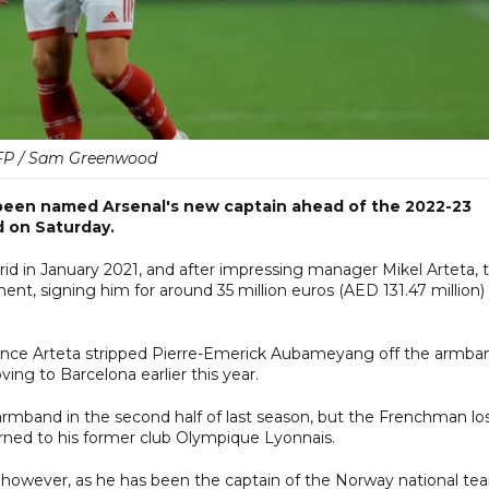
FP / Sam Greenwood
been named Arsenal's new captain ahead of the 2022-23
 on Saturday.
rid in January 2021, and after impressing manager Mikel Arteta, 
nt, signing him for around 35 million euros (AED 131.47 million) 
since Arteta stripped Pierre-Emerick Aubameyang off the armba
ing to Barcelona earlier this year.
armband in the second half of last season, but the Frenchman lo
turned to his former club Olympique Lyonnais.
 however, as he has been the captain of the Norway national te