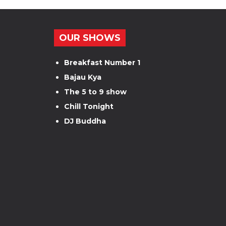
OUR SHOWS
Breakfast Number 1
Bajau Kya
The 5 to 9 show
Chill Tonight
DJ Buddha