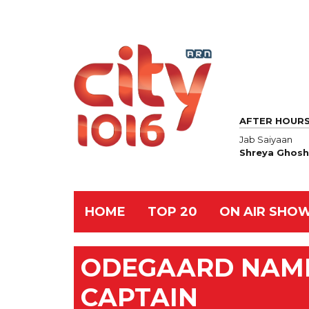
AFTER HOUR
Jab Saiyaan
Shreya Ghosh
HOME
TOP 20
ON AIR SHO
ODEGAARD NAM
CAPTAIN