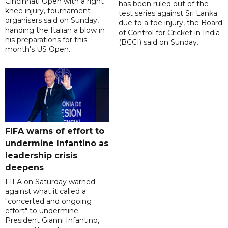
Cincinnati Open with a right
has been ruled out of the
knee injury, tournament
test series against Sri Lanka
organisers said on Sunday,
due to a toe injury, the Board
handing the Italian a blow in
of Control for Cricket in India
his preparations for this
(BCCI) said on Sunday.
month's US Open.
FIFA warns of effort to
undermine Infantino as
leadership crisis
deepens
FIFA on Saturday warned
against what it called a
"concerted and ongoing
effort" to undermine
President Gianni Infantino,