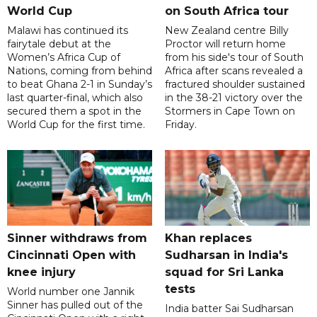
World Cup
on South Africa tour
Malawi has continued its
New Zealand centre Billy
fairytale debut at the
Proctor will return home
Women’s Africa Cup of
from his side's tour of South
Nations, coming from behind
Africa after scans revealed a
to beat Ghana 2-1 in Sunday’s
fractured shoulder sustained
last quarter-final, which also
in the 38-21 victory over the
secured them a spot in the
Stormers in Cape Town on
World Cup for the first time.
Friday.
Sinner withdraws from
Khan replaces
Cincinnati Open with
Sudharsan in India's
knee injury
squad for Sri Lanka
tests
World number one Jannik
Sinner has pulled out of the
India batter Sai Sudharsan