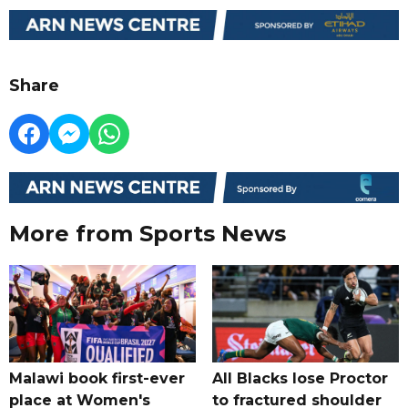
Share
More from Sports News
Malawi book first-ever
All Blacks lose Proctor
place at Women's
to fractured shoulder