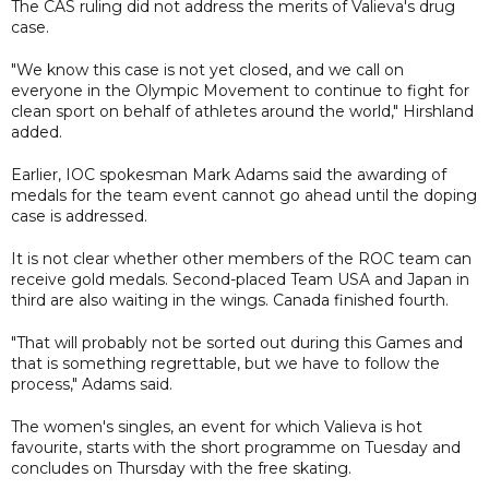
The CAS ruling did not address the merits of Valieva's drug
case.
"We know this case is not yet closed, and we call on
everyone in the Olympic Movement to continue to fight for
clean sport on behalf of athletes around the world," Hirshland
added.
Earlier, IOC spokesman Mark Adams said the awarding of
medals for the team event cannot go ahead until the doping
case is addressed.
It is not clear whether other members of the ROC team can
receive gold medals. Second-placed Team USA and Japan in
third are also waiting in the wings. Canada finished fourth.
"That will probably not be sorted out during this Games and
that is something regrettable, but we have to follow the
process," Adams said.
The women's singles, an event for which Valieva is hot
favourite, starts with the short programme on Tuesday and
concludes on Thursday with the free skating.