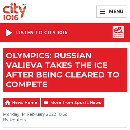
MENU
LISTEN TO CITY 1016
OLYMPICS: RUSSIAN
VALIEVA TAKES THE ICE
AFTER BEING CLEARED TO
COMPETE
News Home
More from Sports News
Monday, 14 February 2022 10:59
By Reuters