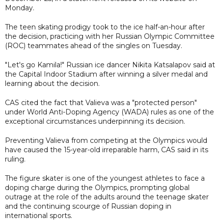
Monday.
The teen skating prodigy took to the ice half-an-hour after
the decision, practicing with her Russian Olympic Committee
(ROC) teammates ahead of the singles on Tuesday.
"Let's go Kamila!" Russian ice dancer Nikita Katsalapov said at
the Capital Indoor Stadium after winning a silver medal and
learning about the decision.
CAS cited the fact that Valieva was a "protected person"
under World Anti-Doping Agency (WADA) rules as one of the
exceptional circumstances underpinning its decision.
Preventing Valieva from competing at the Olympics would
have caused the 15-year-old irreparable harm, CAS said in its
ruling.
The figure skater is one of the youngest athletes to face a
doping charge during the Olympics, prompting global
outrage at the role of the adults around the teenage skater
and the continuing scourge of Russian doping in
international sports.