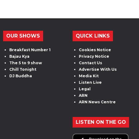
OUR SHOWS
QUICK LINKS
Breakfast Number 1
Cookies Notice
Bajau Kya
Privacy Notice
The 5 to 9 show
Contact Us
Chill Tonight
Advertise With Us
DJ Buddha
Media Kit
Listen Live
Legal
ARN
ARN News Centre
LISTEN ON THE GO