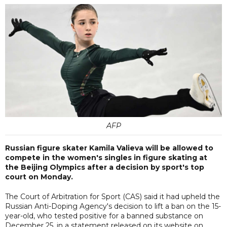
AFP
Russian figure skater Kamila Valieva will be allowed to
compete in the women's singles in figure skating at
the Beijing Olympics after a decision by sport's top
court on Monday.
The Court of Arbitration for Sport (CAS) said it had upheld the
Russian Anti-Doping Agency's decision to lift a ban on the 15-
year-old, who tested positive for a banned substance on
December 25, in a statement released on its website on