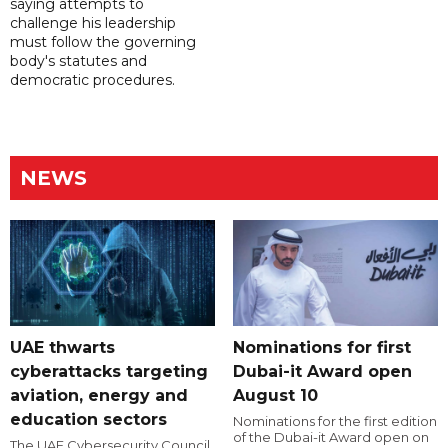
saying attempts to
challenge his leadership
must follow the governing
body's statutes and
democratic procedures.
NEWS
UAE thwarts
Nominations for first
cyberattacks targeting
Dubai-it Award open
aviation, energy and
August 10
education sectors
Nominations for the first edition
of the Dubai-it Award open on
The UAE Cybersecurity Council