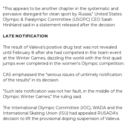
"This appears to be another chapter in the systematic and
pervasive disregard for clean sport by Russia," United States
Olympic & Paralympic Committee (USOPC) CEO Sarah
Hirshland said in a statement released after the decision.
LATE NOTIFICATION
The result of Valieva's positive drug test was not revealed
until February 8 after she had competed in the team event
at the Winter Games, dazzling the world with the first quad
jumps ever completed in the women's Olympic competition.
CAS emphasised the "serious issues of untimely notification
of the results" in its decision.
"Such late notification was not her fault, in the middle of the
Olympic Winter Games," the ruling said.
The International Olympic Committee (IOC), WADA and the
International Skating Union (ISU) had appealed RUSADA's
decision to lift the provisional doping suspension of Valieva.