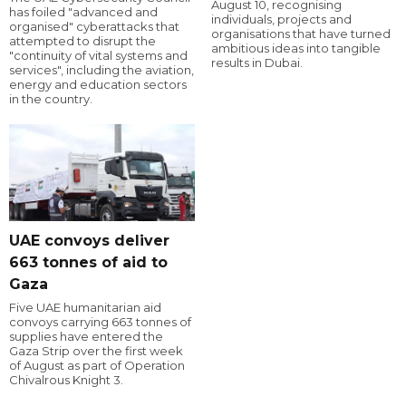
August 10, recognising
has foiled "advanced and
individuals, projects and
organised" cyberattacks that
organisations that have turned
attempted to disrupt the
ambitious ideas into tangible
"continuity of vital systems and
results in Dubai.
services", including the aviation,
energy and education sectors
in the country.
UAE convoys deliver
663 tonnes of aid to
Gaza
Five UAE humanitarian aid
convoys carrying 663 tonnes of
supplies have entered the
Gaza Strip over the first week
of August as part of Operation
Chivalrous Knight 3.