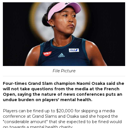
File Picture
Four-times Grand Slam champion Naomi Osaka said she
will not take questions from the media at the French
Open, saying the nature of news conferences puts an
undue burden on players' mental health.
Players can be fined up to $20,000 for skipping a media
conference at Grand Slams and Osaka said she hoped the
"considerable amount" that she expected to be fined would
go towards a mental health charity.