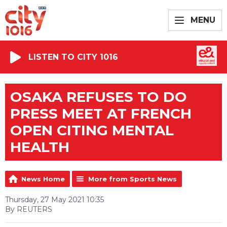
MENU
LISTEN TO CITY 1016
OSAKA REFUSES TO DO
PRESS MEET AT FRENCH
OPEN CITING MENTAL
HEALTH
News Home
More from Sports News
Thursday, 27 May 2021 10:35
By REUTERS