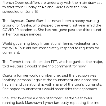
French Open qualifiers are underway with the main draw set
to start from Sunday at Roland Garros with the final
scheduled on June 13.
The claycourt Grand Slam has never been a happy hunting
ground for Osaka, who skipped the event last year amid the
COVID-19 pandemic. She has not gone past the third round
in her four appearances.
World governing body International Tennis Federation and
the WTA Tour did not immediately respond to requests for
comment.
The French tennis federation FFT, which organises the major,
told Reuters it would make "no comment for now".
Osaka, a former world number one, said the decision was
"nothing personal" against the tournament and noted she
had a friendly relationship with many of the tour's journalists.
She hoped tournaments would reconsider their approach.
She later tweeted a video of former Seattle Seahawks
running back Marshawn Lynch famously repeating the line