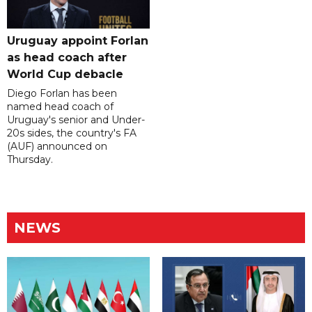
Uruguay appoint Forlan
as head coach after
World Cup debacle
Diego Forlan has been
named head coach of
Uruguay's senior and Under-
20s sides, the country's FA
(AUF) announced on
Thursday.
NEWS