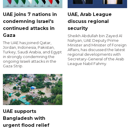
UAE joins 7 nations in
UAE, Arab League
condemning Israel's
discuss regional
continued attacks in
security
Gaza
Sheikh Abdullah bin Zayed Al
Nahyan, UAE Deputy Prime
The UAE has joined Qatar,
Minister and Minister of Foreign
Jordan, Indonesia, Pakistan,
Affairs, has discussed the latest
Turkey, Saudi Arabia, and Egypt
regional developments with
in strongly condemning the
Secretary-General of the Arab
ongoing Israeli attacks in the
League Nabil Fahmy.
Gaza Strip.
UAE supports
Bangladesh with
urgent flood relief