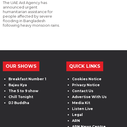
The UAE Aid Agency has
announced urgent
humanitarian assistance for
people affected by severe
flooding in Bangladesh
following heavy monsoon rains.
OUR SHOWS
QUICK LINKS
Breakfast Number 1
Cookies Notice
Bajau Kya
Privacy Notice
The 5 to 9 show
Contact Us
Chill Tonight
Advertise With Us
DJ Buddha
Media Kit
Listen Live
Legal
ARN
ARN News Centre