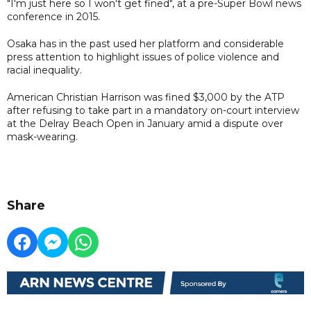
"I'm just here so I won't get fined", at a pre-Super Bowl news
conference in 2015.
Osaka has in the past used her platform and considerable
press attention to highlight issues of police violence and
racial inequality.
American Christian Harrison was fined $3,000 by the ATP
after refusing to take part in a mandatory on-court interview
at the Delray Beach Open in January amid a dispute over
mask-wearing.
Share