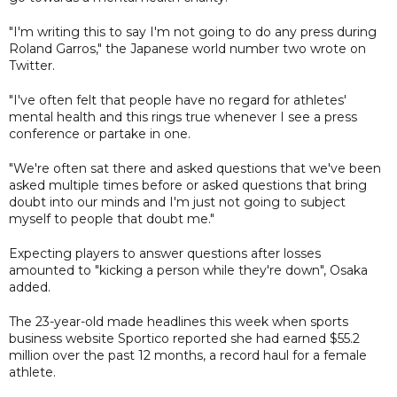
"I'm writing this to say I'm not going to do any press during
Roland Garros," the Japanese world number two wrote on
Twitter.
"I've often felt that people have no regard for athletes'
mental health and this rings true whenever I see a press
conference or partake in one.
"We're often sat there and asked questions that we've been
asked multiple times before or asked questions that bring
doubt into our minds and I'm just not going to subject
myself to people that doubt me."
Expecting players to answer questions after losses
amounted to "kicking a person while they're down", Osaka
added.
The 23-year-old made headlines this week when sports
business website Sportico reported she had earned $55.2
million over the past 12 months, a record haul for a female
athlete.