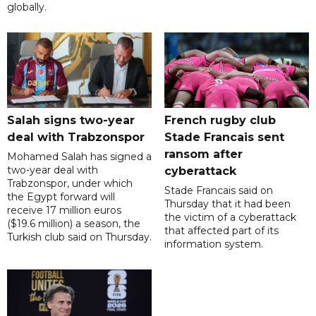
globally.
Salah signs two-year
French rugby club
deal with Trabzonspor
Stade Francais sent
ransom after
Mohamed Salah has signed a
two-year deal with
cyberattack
Trabzonspor, under which
Stade Francais said on
the Egypt forward will
Thursday that it had been
receive 17 million euros
the victim of a cyberattack
($19.6 million) a season, the
that affected part of its
Turkish club said on Thursday.
information system.