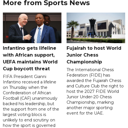
More from Sports News
Infantino gets lifeline
Fujairah to host World
with African support,
Junior Chess
UEFA maintains World
Championship
Cup boycott threat
The International Chess
Federation (FIDE) has
FIFA President Gianni
awarded the Fujairah Chess
Infantino received a lifeline
and Culture Club the right to
on Thursday when the
host the 2027 FIDE World
Confederation of African
Junior Under-20 Chess
Football (CAF) unanimously
Championship, marking
backed his leadership, but
another major sporting
the support from one of the
event for the UAE.
largest voting blocs is
unlikely to end scrutiny on
how the sport is governed