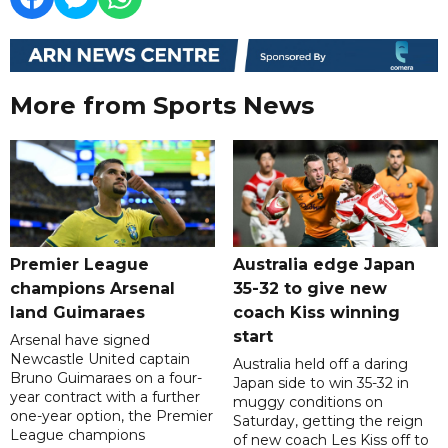
More from Sports News
Premier League
Australia edge Japan
champions Arsenal
35-32 to give new
land Guimaraes
coach Kiss winning
start
Arsenal have signed
Newcastle United captain
Australia held off a daring
Bruno Guimaraes on a four-
Japan side to win 35-32 in
year contract with a further
muggy conditions on
one-year option, the Premier
Saturday, getting the reign
League champions
of new coach Les Kiss off to