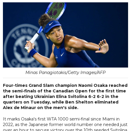
Minas Panagiotakis/Getty Images/AFP
Four-times Grand Slam champion Naomi Osaka reached
the semi-finals of the Canadian Open for the first time
after beating Ukrainian Elina Svitolina 6-2 6-2 in the
quarters on Tuesday, while Ben Shelton eliminated
Alex de Minaur on the men's side.
It marks Osaka's first WTA 1000 semi-final since Miami in
2022, as the Japanese former world number one needed just
over an hour to secure victory over the 10th seeded Svitolina.