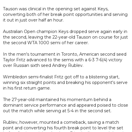
Tauson was clinical in the opening set against Keys,
converting both of her break point opportunities and serving
it out in just over half an hour.
Australian Open champion Keys dropped serve again early in
the second, leaving the 22-year-old Tauson on course for just
the second WTA 1000 semi of her career.
In the men's tournament in Toronto, American second seed
Taylor Fritz advanced to the semis with a 6-3 7-6(4) victory
over Russian sixth seed Andrey Rublev.
Wimbledon semi-finalist Fritz got off to a blistering start,
winning six straight points and breaking his opponent's serve
in his first return game.
The 27-year-old maintained his momentum behind a
dominant service performance and appeared poised to close
out the match while serving at 5-4 in the second set.
Rublev, however, mounted a comeback, saving a match
point and converting his fourth break point to level the set