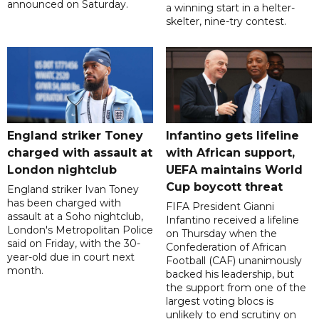
announced on Saturday.
a winning start in a helter-
skelter, nine-try contest.
England striker Toney
Infantino gets lifeline
charged with assault at
with African support,
London nightclub
UEFA maintains World
Cup boycott threat
England striker Ivan Toney
has been charged with
FIFA President Gianni
assault at a Soho nightclub,
Infantino received a lifeline
London's Metropolitan Police
on Thursday when the
said on Friday, with the 30-
Confederation of African
year-old due in court next
Football (CAF) unanimously
month.
backed his leadership, but
the support from one of the
largest voting blocs is
unlikely to end scrutiny on