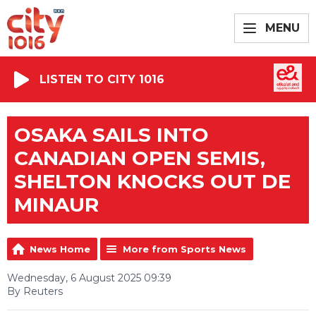
MENU
LISTEN TO CITY 1016
OSAKA SAILS INTO
CANADIAN OPEN SEMIS,
SHELTON KNOCKS OUT DE
MINAUR
News Home
More from Sports News
Wednesday, 6 August 2025 09:39
By Reuters