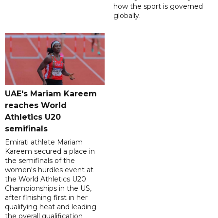
how the sport is governed
globally.
UAE's Mariam Kareem
reaches World
Athletics U20
semifinals
Emirati athlete Mariam
Kareem secured a place in
the semifinals of the
women's hurdles event at
the World Athletics U20
Championships in the US,
after finishing first in her
qualifying heat and leading
the overall qualification