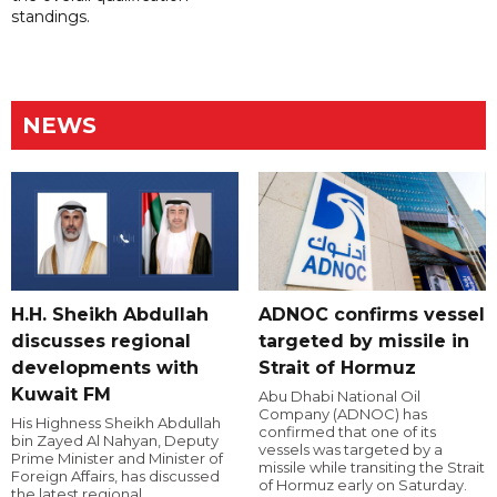
standings.
NEWS
H.H. Sheikh Abdullah
ADNOC confirms vessel
discusses regional
targeted by missile in
developments with
Strait of Hormuz
Kuwait FM
Abu Dhabi National Oil
Company (ADNOC) has
His Highness Sheikh Abdullah
confirmed that one of its
bin Zayed Al Nahyan, Deputy
vessels was targeted by a
Prime Minister and Minister of
missile while transiting the Strait
Foreign Affairs, has discussed
of Hormuz early on Saturday.
the latest regional