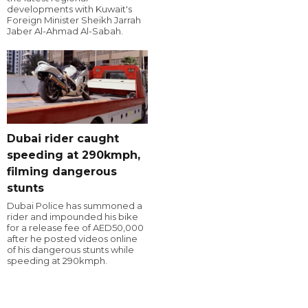
developments with Kuwait's
Foreign Minister Sheikh Jarrah
Jaber Al-Ahmad Al-Sabah.
Dubai rider caught
speeding at 290kmph,
filming dangerous
stunts
Dubai Police has summoned a
rider and impounded his bike
for a release fee of AED50,000
after he posted videos online
of his dangerous stunts while
speeding at 290kmph.