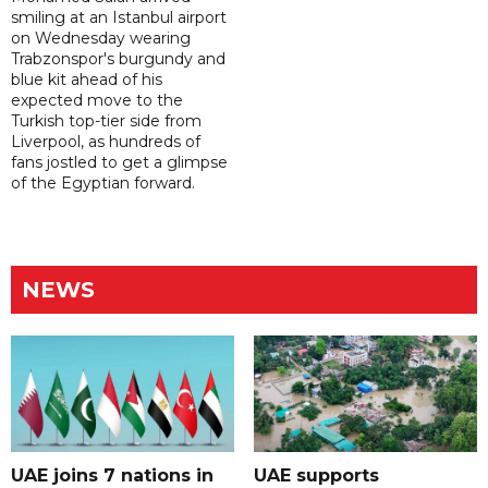
smiling at an Istanbul airport
on Wednesday wearing
Trabzonspor's burgundy and
blue kit ahead of his
expected move to the
Turkish top-tier side from
Liverpool, as hundreds of
fans jostled to get a glimpse
of the Egyptian forward.
NEWS
UAE joins 7 nations in
UAE supports