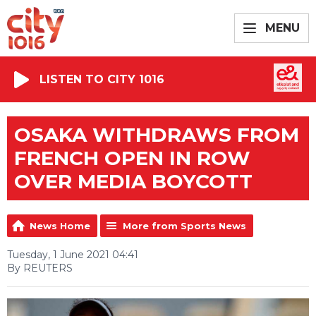
MENU
LISTEN TO CITY 1016
OSAKA WITHDRAWS FROM
FRENCH OPEN IN ROW
OVER MEDIA BOYCOTT
News Home
More from Sports News
Tuesday, 1 June 2021 04:41
By REUTERS