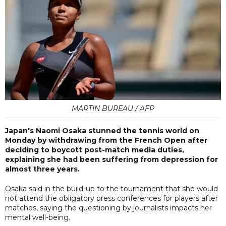
MARTIN BUREAU / AFP
Japan's Naomi Osaka stunned the tennis world on
Monday by withdrawing from the French Open after
deciding to boycott post-match media duties,
explaining she had been suffering from depression for
almost three years.
Osaka said in the build-up to the tournament that she would
not attend the obligatory press conferences for players after
matches, saying the questioning by journalists impacts her
mental well-being.