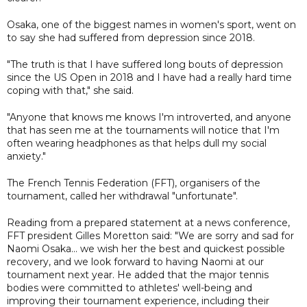
Osaka, one of the biggest names in women's sport, went on
to say she had suffered from depression since 2018.
"The truth is that I have suffered long bouts of depression
since the US Open in 2018 and I have had a really hard time
coping with that," she said.
"Anyone that knows me knows I'm introverted, and anyone
that has seen me at the tournaments will notice that I'm
often wearing headphones as that helps dull my social
anxiety."
The French Tennis Federation (FFT), organisers of the
tournament, called her withdrawal "unfortunate".
Reading from a prepared statement at a news conference,
FFT president Gilles Moretton said: "We are sorry and sad for
Naomi Osaka... we wish her the best and quickest possible
recovery, and we look forward to having Naomi at our
tournament next year. He added that the major tennis
bodies were committed to athletes' well-being and
improving their tournament experience, including their