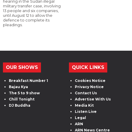
hearing in the Sudan illegal
military transfer case, involving
13 people and six companies,
until August 12 to allow the
defence to complete its
pleadings.
OUR SHOWS
QUICK LINKS
Breakfast Number 1
Cookies Notice
Bajau Kya
Privacy Notice
The 5 to 9 show
Contact Us
Chill Tonight
Advertise With Us
DJ Buddha
Media Kit
Listen Live
Legal
ARN
ARN News Centre