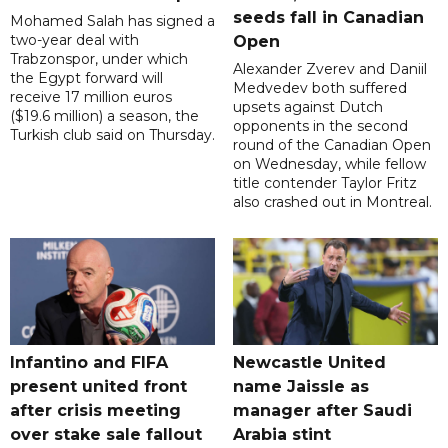
seeds fall in Canadian
Mohamed Salah has signed a
two-year deal with
Open
Trabzonspor, under which
Alexander Zverev and Daniil
the Egypt forward will
Medvedev both suffered
receive 17 million euros
upsets against Dutch
($19.6 million) a season, the
opponents in the second
Turkish club said on Thursday.
round of the Canadian Open
on Wednesday, while fellow
title contender Taylor Fritz
also crashed out in Montreal.
Infantino and FIFA
Newcastle United
present united front
name Jaissle as
after crisis meeting
manager after Saudi
over stake sale fallout
Arabia stint