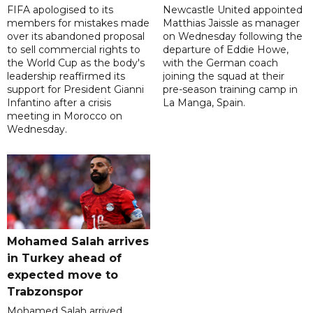
FIFA apologised to its
Newcastle United appointed
members for mistakes made
Matthias Jaissle as manager
over its abandoned proposal
on Wednesday following the
to sell commercial rights to
departure of Eddie Howe,
the World Cup as the body's
with the German coach
leadership reaffirmed its
joining the squad at their
support for President Gianni
pre-season training camp in
Infantino after a crisis
La Manga, Spain.
meeting in Morocco on
Wednesday.
Mohamed Salah arrives
in Turkey ahead of
expected move to
Trabzonspor
Mohamed Salah arrived