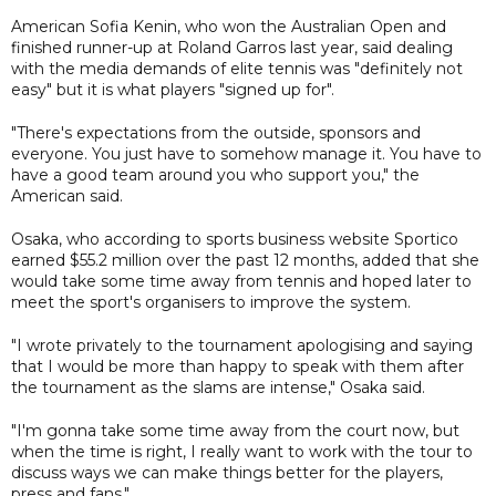
American Sofia Kenin, who won the Australian Open and
finished runner-up at Roland Garros last year, said dealing
with the media demands of elite tennis was "definitely not
easy" but it is what players "signed up for".
"There's expectations from the outside, sponsors and
everyone. You just have to somehow manage it. You have to
have a good team around you who support you," the
American said.
Osaka, who according to sports business website Sportico
earned $55.2 million over the past 12 months, added that she
would take some time away from tennis and hoped later to
meet the sport's organisers to improve the system.
"I wrote privately to the tournament apologising and saying
that I would be more than happy to speak with them after
the tournament as the slams are intense," Osaka said.
"I'm gonna take some time away from the court now, but
when the time is right, I really want to work with the tour to
discuss ways we can make things better for the players,
press and fans."