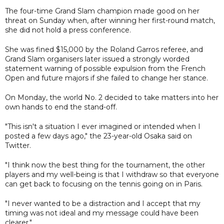
The four-time Grand Slam champion made good on her
threat on Sunday when, after winning her first-round match,
she did not hold a press conference.
She was fined $15,000 by the Roland Garros referee, and
Grand Slam organisers later issued a strongly worded
statement warning of possible expulsion from the French
Open and future majors if she failed to change her stance.
On Monday, the world No. 2 decided to take matters into her
own hands to end the stand-off.
"This isn't a situation I ever imagined or intended when I
posted a few days ago," the 23-year-old Osaka said on
Twitter.
"I think now the best thing for the tournament, the other
players and my well-being is that I withdraw so that everyone
can get back to focusing on the tennis going on in Paris.
"I never wanted to be a distraction and I accept that my
timing was not ideal and my message could have been
clearer."