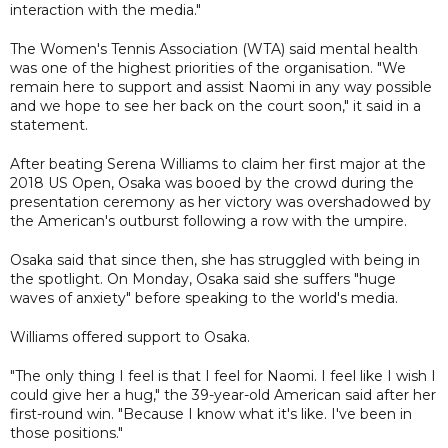
interaction with the media."
The Women's Tennis Association (WTA) said mental health
was one of the highest priorities of the organisation. "We
remain here to support and assist Naomi in any way possible
and we hope to see her back on the court soon," it said in a
statement.
After beating Serena Williams to claim her first major at the
2018 US Open, Osaka was booed by the crowd during the
presentation ceremony as her victory was overshadowed by
the American's outburst following a row with the umpire.
Osaka said that since then, she has struggled with being in
the spotlight. On Monday, Osaka said she suffers "huge
waves of anxiety" before speaking to the world's media.
Williams offered support to Osaka.
"The only thing I feel is that I feel for Naomi. I feel like I wish I
could give her a hug," the 39-year-old American said after her
first-round win. "Because I know what it's like. I've been in
those positions."