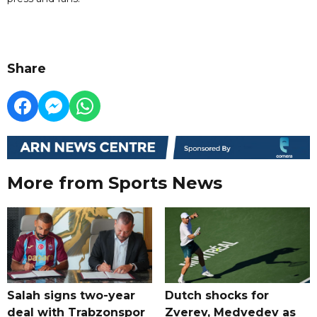
Share
More from Sports News
Salah signs two-year
Dutch shocks for
deal with Trabzonspor
Zverev, Medvedev as