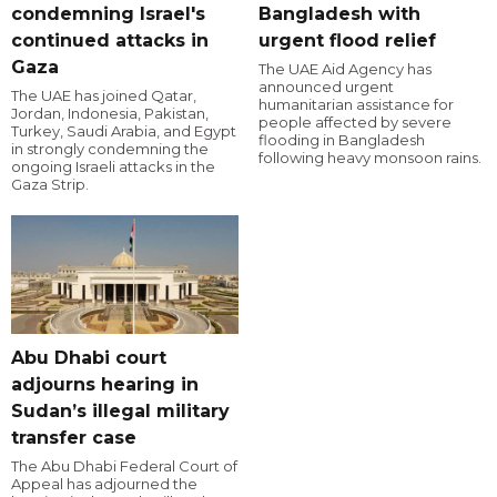
condemning Israel's
Bangladesh with
continued attacks in
urgent flood relief
Gaza
The UAE Aid Agency has
announced urgent
The UAE has joined Qatar,
humanitarian assistance for
Jordan, Indonesia, Pakistan,
people affected by severe
Turkey, Saudi Arabia, and Egypt
flooding in Bangladesh
in strongly condemning the
following heavy monsoon rains.
ongoing Israeli attacks in the
Gaza Strip.
Abu Dhabi court
adjourns hearing in
Sudan’s illegal military
transfer case
The Abu Dhabi Federal Court of
Appeal has adjourned the