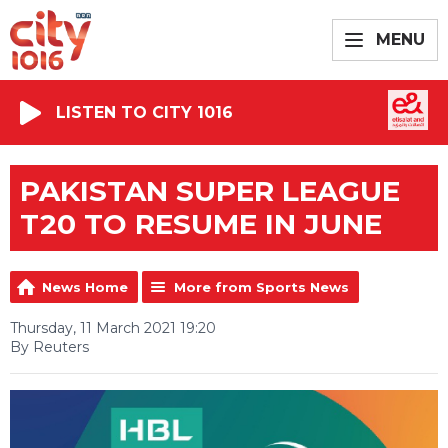
MENU
LISTEN TO CITY 1016
PAKISTAN SUPER LEAGUE
T20 TO RESUME IN JUNE
News Home
More from Sports News
Thursday, 11 March 2021 19:20
By Reuters