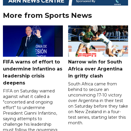
More from Sports News
FIFA warns of effort to
Narrow win for South
undermine Infantino as
Africa over Argentina
leadership crisis
in gritty clash
deepens
South Africa came from
behind to secure an
FIFA on Saturday warned
unconvincing 17-10 victory
against what it called a
over Argentina in their test
"concerted and ongoing
on Saturday before they take
effort" to undermine
on New Zealand in a four-
President Gianni Infantino,
test series, starting later this
saying attempts to
month.
challenge his leadership
must follow the governing