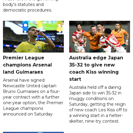
body's statutes and
democratic procedures.
Premier League
Australia edge Japan
champions Arsenal
35-32 to give new
land Guimaraes
coach Kiss winning
start
Arsenal have signed
Newcastle United captain
Australia held off a daring
Bruno Guimaraes on a four-
Japan side to win 35-32 in
year contract with a further
muggy conditions on
one-year option, the Premier
Saturday, getting the reign
League champions
of new coach Les Kiss off to
announced on Saturday.
a winning start in a helter-
skelter, nine-try contest.