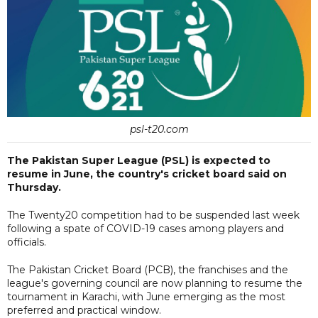
psl-t20.com
The Pakistan Super League (PSL) is expected to
resume in June, the country's cricket board said on
Thursday.
The Twenty20 competition had to be suspended last week
following a spate of COVID-19 cases among players and
officials.
The Pakistan Cricket Board (PCB), the franchises and the
league's governing council are now planning to resume the
tournament in Karachi, with June emerging as the most
preferred and practical window.