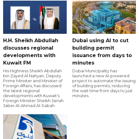
H.H. Sheikh Abdullah
Dubai using AI to cut
discusses regional
building permit
developments with
issuance from days to
Kuwait FM
minutes
His Highness Sheikh Abdullah
Dubai Municipality has
bin Zayed Al Nahyan, Deputy
launched a new AI-powered
Prime Minister and Minister of
project to automate the issuing
Foreign Affairs, has discussed
of building permits, reducing
the latest regional
the wait time from days to just
developments with Kuwait's
minutes.
Foreign Minister Sheikh Jarrah
Jaber Al-Ahmad Al-Sabah.