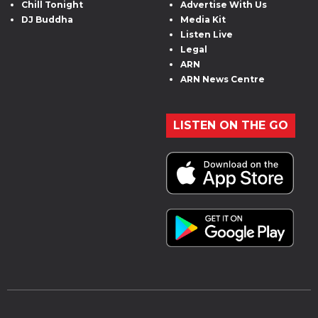
Chill Tonight
Advertise With Us
DJ Buddha
Media Kit
Listen Live
Legal
ARN
ARN News Centre
LISTEN ON THE GO