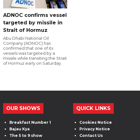
ADNOC confirms vessel
targeted by missile in
Strait of Hormuz
Abu Dhabi National Oil
Company (ADNOC) has
confirmed that one of its
vessels was targeted by a
missile while transiting the Strait
of Hormuz early on Saturday.
OUR SHOWS
QUICK LINKS
Breakfast Number 1
Cookies Notice
Bajau Kya
Privacy Notice
The 5 to 9 show
Contact Us