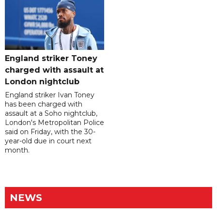
England striker Toney
charged with assault at
London nightclub
England striker Ivan Toney
has been charged with
assault at a Soho nightclub,
London's Metropolitan Police
said on Friday, with the 30-
year-old due in court next
month.
NEWS