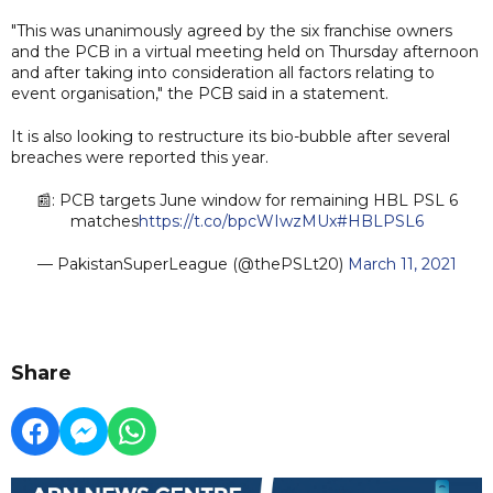
"This was unanimously agreed by the six franchise owners
and the PCB in a virtual meeting held on Thursday afternoon
and after taking into consideration all factors relating to
event organisation," the PCB said in a statement.
It is also looking to restructure its bio-bubble after several
breaches were reported this year.
📰: PCB targets June window for remaining HBL PSL 6
matches
https://t.co/bpcWIwzMUx
#HBLPSL6
— PakistanSuperLeague (@thePSLt20)
March 11, 2021
Share