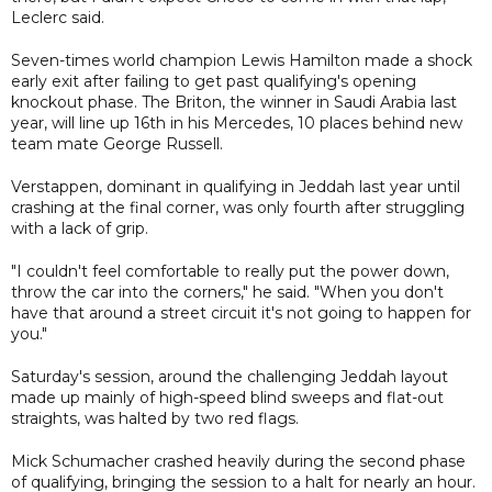
Leclerc said.
Seven-times world champion Lewis Hamilton made a shock
early exit after failing to get past qualifying's opening
knockout phase. The Briton, the winner in Saudi Arabia last
year, will line up 16th in his Mercedes, 10 places behind new
team mate George Russell.
Verstappen, dominant in qualifying in Jeddah last year until
crashing at the final corner, was only fourth after struggling
with a lack of grip.
"I couldn't feel comfortable to really put the power down,
throw the car into the corners," he said. "When you don't
have that around a street circuit it's not going to happen for
you."
Saturday's session, around the challenging Jeddah layout
made up mainly of high-speed blind sweeps and flat-out
straights, was halted by two red flags.
Mick Schumacher crashed heavily during the second phase
of qualifying, bringing the session to a halt for nearly an hour.