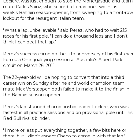
Leclerc, was just enough to stop the Monegasque and team
mate Carlos Sainz, who scored a Ferrari one-two in last
week's Bahrain season-opener, from sweeping to a front-row
lockout for the resurgent Italian team.
"What a lap, unbelievable!" said Perez, who had to wait 215
races for his first pole. "I can do a thousand laps and I don't
think I can beat that lap."
Perez's success came on the 11th anniversary of his first-ever
Formula One qualifying session at Australia's Albert Park
circuit on March 26, 2011.
The 32-year-old will be hoping to convert that into a third
career win on Sunday after he and world champion team
mate Max Verstappen both failed to make it to the finish in
the Bahrain season-opener.
Perez's lap stunned championship leader Leclerc, who was
fastest in all practice sessions and on provisional pole until his
Red Bull rival's blinder.
"I more or less put everything together, a few bits here or
there, but I didn't expect Checo to come in with that lap,"