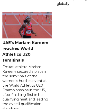
globally.
UAE's Mariam Kareem
reaches World
Athletics U20
semifinals
Emirati athlete Mariam
Kareem secured a place in
the semifinals of the
women's hurdles event at
the World Athletics U20
Championships in the US,
after finishing first in her
qualifying heat and leading
the overall qualification
standings.