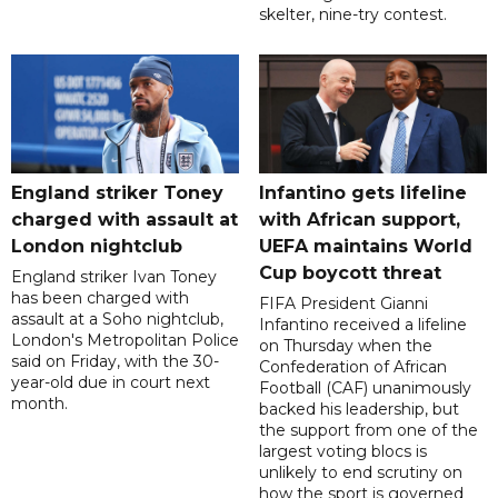
skelter, nine-try contest.
England striker Toney
Infantino gets lifeline
charged with assault at
with African support,
London nightclub
UEFA maintains World
Cup boycott threat
England striker Ivan Toney
has been charged with
FIFA President Gianni
assault at a Soho nightclub,
Infantino received a lifeline
London's Metropolitan Police
on Thursday when the
said on Friday, with the 30-
Confederation of African
year-old due in court next
Football (CAF) unanimously
month.
backed his leadership, but
the support from one of the
largest voting blocs is
unlikely to end scrutiny on
how the sport is governed