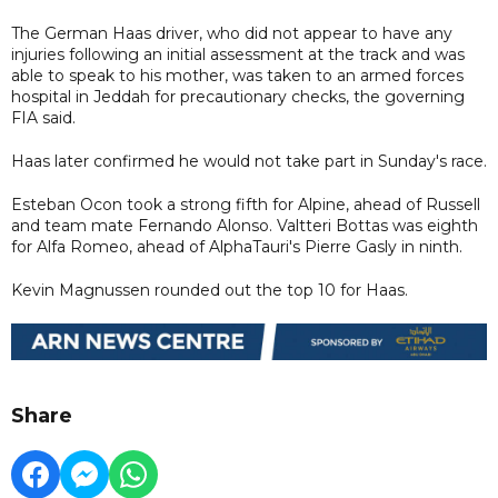
The German Haas driver, who did not appear to have any
injuries following an initial assessment at the track and was
able to speak to his mother, was taken to an armed forces
hospital in Jeddah for precautionary checks, the governing
FIA said.
Haas later confirmed he would not take part in Sunday's race.
Esteban Ocon took a strong fifth for Alpine, ahead of Russell
and team mate Fernando Alonso. Valtteri Bottas was eighth
for Alfa Romeo, ahead of AlphaTauri's Pierre Gasly in ninth.
Kevin Magnussen rounded out the top 10 for Haas.
Share