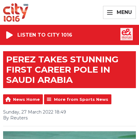
MENU
LISTEN TO CITY 1016
PEREZ TAKES STUNNING
FIRST CAREER POLE IN
SAUDI ARABIA
News Home
More from Sports News
Sunday, 27 March 2022 18:49
By Reuters