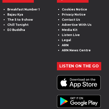
Breakfast Number 1
Cookies Notice
Bajau Kya
Privacy Notice
The 5 to 9 show
Contact Us
Chill Tonight
Advertise With Us
DJ Buddha
Media Kit
Listen Live
Legal
ARN
ARN News Centre
LISTEN ON THE GO