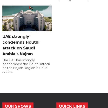
UAE strongly
condemns Houthi
attack on Saudi
Arabia's Najran
The UAE has strongly
condemned the Houthi attack
on the Najran Region in Saudi
Arabia.
OUR SHOWS
QUICK LINKS