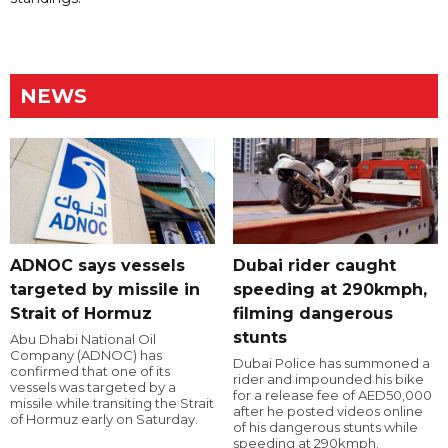
NEWS
ADNOC says vessels
Dubai rider caught
targeted by missile in
speeding at 290kmph,
Strait of Hormuz
filming dangerous
stunts
Abu Dhabi National Oil
Company (ADNOC) has
Dubai Police has summoned a
confirmed that one of its
rider and impounded his bike
vessels was targeted by a
for a release fee of AED50,000
missile while transiting the Strait
after he posted videos online
of Hormuz early on Saturday.
of his dangerous stunts while
speeding at 290kmph.