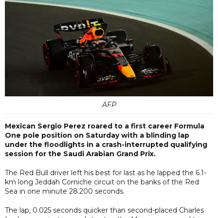
AFP
Mexican Sergio Perez roared to a first career Formula
One pole position on Saturday with a blinding lap
under the floodlights in a crash-interrupted qualifying
session for the Saudi Arabian Grand Prix.
The Red Bull driver left his best for last as he lapped the 6.1-
km long Jeddah Corniche circuit on the banks of the Red
Sea in one minute 28.200 seconds.
The lap, 0.025 seconds quicker than second-placed Charles