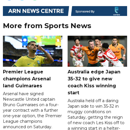
More from Sports News
Premier League
Australia edge Japan
champions Arsenal
35-32 to give new
land Guimaraes
coach Kiss winning
start
Arsenal have signed
Newcastle United captain
Australia held off a daring
Bruno Guimaraes on a four-
Japan side to win 35-32 in
year contract with a further
muggy conditions on
one-year option, the Premier
Saturday, getting the reign
League champions
of new coach Les Kiss off to
announced on Saturday.
a winning start in a helter-