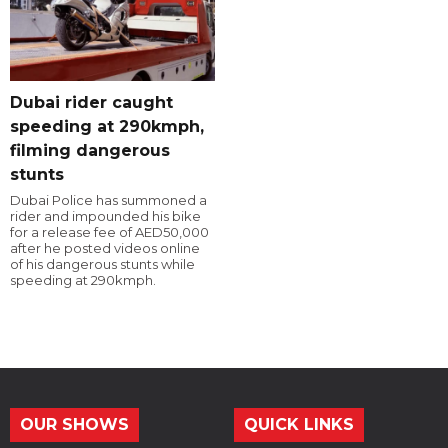
Dubai rider caught
speeding at 290kmph,
filming dangerous
stunts
Dubai Police has summoned a
rider and impounded his bike
for a release fee of AED50,000
after he posted videos online
of his dangerous stunts while
speeding at 290kmph.
OUR SHOWS
QUICK LINKS