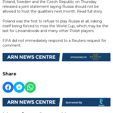
Poland, Sweden and the Czech Republic on Thursday
released a joint statement saying Russia should not be
allowed to host the qualifiers next month. Read full story
Poland was the first to refuse to play Russia at all, risking
itself being forced to miss the World Cup, which may be the
last for Lewandowski and many other Polish players.
FIFA did not immediately respond to a Reuters request for
comment.
Share