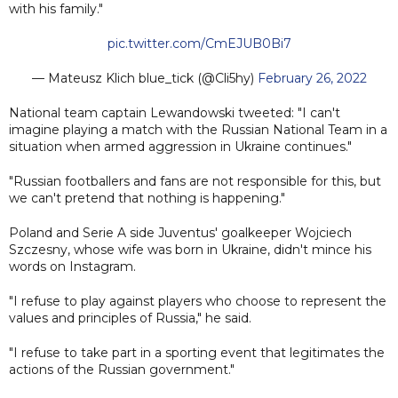
with his family."
pic.twitter.com/CmEJUB0Bi7
— Mateusz Klich blue_tick (@Cli5hy)
February 26, 2022
National team captain Lewandowski tweeted: "I can't
imagine playing a match with the Russian National Team in a
situation when armed aggression in Ukraine continues."
"Russian footballers and fans are not responsible for this, but
we can't pretend that nothing is happening."
Poland and Serie A side Juventus' goalkeeper Wojciech
Szczesny, whose wife was born in Ukraine, didn't mince his
words on Instagram.
"I refuse to play against players who choose to represent the
values and principles of Russia," he said.
"I refuse to take part in a sporting event that legitimates the
actions of the Russian government."