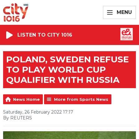
MENU
LISTEN TO CITY 1016
POLAND, SWEDEN REFUSE
TO PLAY WORLD CUP
QUALIFIER WITH RUSSIA
News Home
More from Sports News
Saturday, 26 February 2022 17:17
By REUTERS