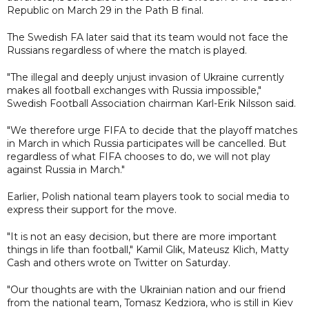
Republic on March 29 in the Path B final.
The Swedish FA later said that its team would not face the
Russians regardless of where the match is played.
"The illegal and deeply unjust invasion of Ukraine currently
makes all football exchanges with Russia impossible,"
Swedish Football Association chairman Karl-Erik Nilsson said.
"We therefore urge FIFA to decide that the playoff matches
in March in which Russia participates will be cancelled. But
regardless of what FIFA chooses to do, we will not play
against Russia in March."
Earlier, Polish national team players took to social media to
express their support for the move.
"It is not an easy decision, but there are more important
things in life than football," Kamil Glik, Mateusz Klich, Matty
Cash and others wrote on Twitter on Saturday.
"Our thoughts are with the Ukrainian nation and our friend
from the national team, Tomasz Kedziora, who is still in Kiev