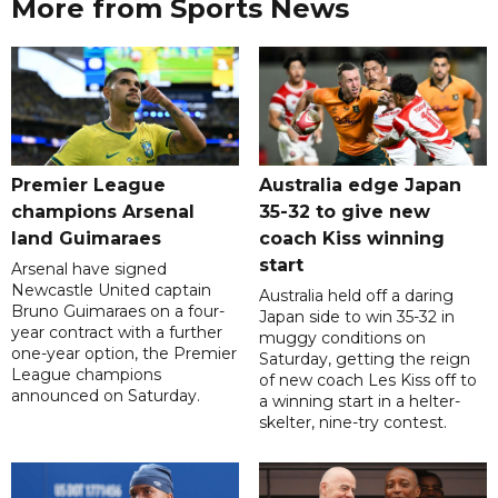
More from Sports News
Premier League
Australia edge Japan
champions Arsenal
35-32 to give new
land Guimaraes
coach Kiss winning
start
Arsenal have signed
Newcastle United captain
Australia held off a daring
Bruno Guimaraes on a four-
Japan side to win 35-32 in
year contract with a further
muggy conditions on
one-year option, the Premier
Saturday, getting the reign
League champions
of new coach Les Kiss off to
announced on Saturday.
a winning start in a helter-
skelter, nine-try contest.