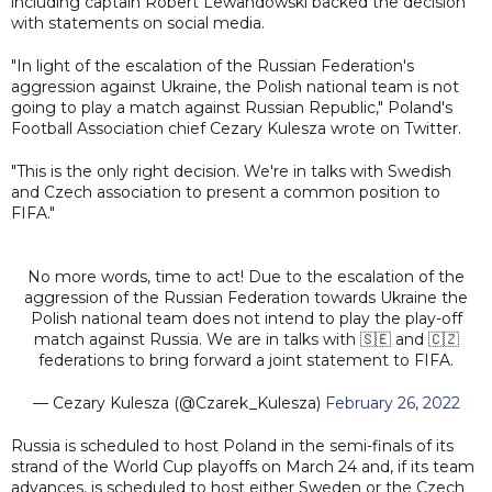
including captain Robert Lewandowski backed the decision
with statements on social media.
"In light of the escalation of the Russian Federation's
aggression against Ukraine, the Polish national team is not
going to play a match against Russian Republic," Poland's
Football Association chief Cezary Kulesza wrote on Twitter.
"This is the only right decision. We're in talks with Swedish
and Czech association to present a common position to
FIFA."
No more words, time to act! Due to the escalation of the
aggression of the Russian Federation towards Ukraine the
Polish national team does not intend to play the play-off
match against Russia. We are in talks with 🇸🇪 and 🇨🇿
federations to bring forward a joint statement to FIFA.
— Cezary Kulesza (@Czarek_Kulesza)
February 26, 2022
Russia is scheduled to host Poland in the semi-finals of its
strand of the World Cup playoffs on March 24 and, if its team
advances, is scheduled to host either Sweden or the Czech