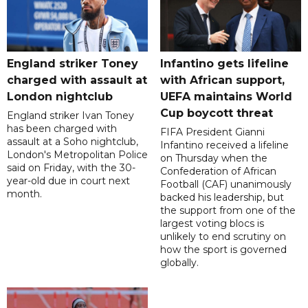
England striker Toney
Infantino gets lifeline
charged with assault at
with African support,
London nightclub
UEFA maintains World
Cup boycott threat
England striker Ivan Toney
has been charged with
FIFA President Gianni
assault at a Soho nightclub,
Infantino received a lifeline
London's Metropolitan Police
on Thursday when the
said on Friday, with the 30-
Confederation of African
year-old due in court next
Football (CAF) unanimously
month.
backed his leadership, but
the support from one of the
largest voting blocs is
unlikely to end scrutiny on
how the sport is governed
globally.