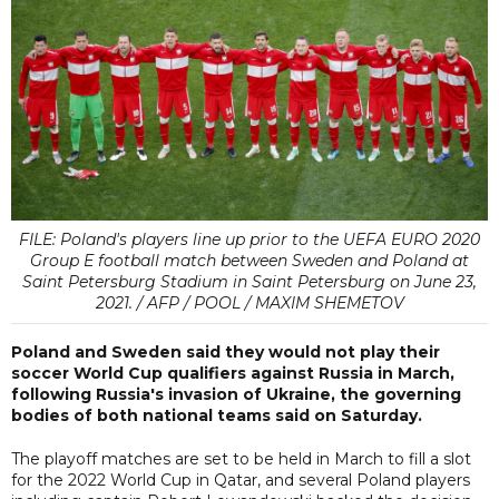
FILE: Poland's players line up prior to the UEFA EURO 2020
Group E football match between Sweden and Poland at
Saint Petersburg Stadium in Saint Petersburg on June 23,
2021. / AFP / POOL / MAXIM SHEMETOV
Poland and Sweden said they would not play their
soccer World Cup qualifiers against Russia in March,
following Russia's invasion of Ukraine, the governing
bodies of both national teams said on Saturday.
The playoff matches are set to be held in March to fill a slot
for the 2022 World Cup in Qatar, and several Poland players