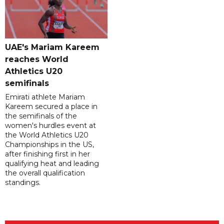
UAE's Mariam Kareem
reaches World
Athletics U20
semifinals
Emirati athlete Mariam
Kareem secured a place in
the semifinals of the
women's hurdles event at
the World Athletics U20
Championships in the US,
after finishing first in her
qualifying heat and leading
the overall qualification
standings.