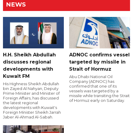
NEWS
H.H. Sheikh Abdullah
ADNOC confirms vessel
discusses regional
targeted by missile in
developments with
Strait of Hormuz
Kuwait FM
Abu Dhabi National Oil
Company (ADNOC) has
His Highness Sheikh Abdullah
confirmed that one of its
bin Zayed Al Nahyan, Deputy
vessels was targeted by a
Prime Minister and Minister of
missile while transiting the Strait
Foreign Affairs, has discussed
of Hormuz early on Saturday.
the latest regional
developments with Kuwait's
Foreign Minister Sheikh Jarrah
Jaber Al-Ahmad Al-Sabah.