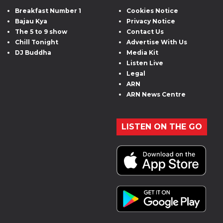
Breakfast Number 1
Cookies Notice
Bajau Kya
Privacy Notice
The 5 to 9 show
Contact Us
Chill Tonight
Advertise With Us
DJ Buddha
Media Kit
Listen Live
Legal
ARN
ARN News Centre
LISTEN ON THE GO