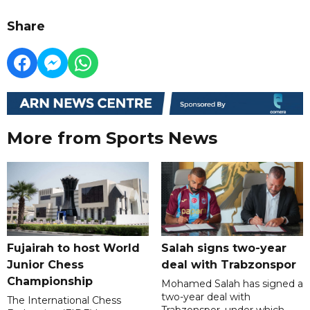
Share
More from Sports News
Fujairah to host World
Salah signs two-year
Junior Chess
deal with Trabzonspor
Championship
Mohamed Salah has signed a
two-year deal with
The International Chess