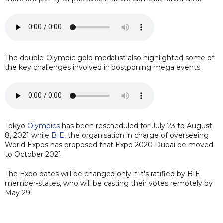
The double-Olympic gold medallist also highlighted some of
the key challenges involved in postponing mega events.
Tokyo
Olympics
has been rescheduled for July 23 to August
8, 2021 while
BIE
, the organisation in charge of overseeing
World Expos has proposed that Expo 2020 Dubai be moved
to October 2021.
The Expo dates will be changed only if it's ratified by BIE
member-states, who will be casting their votes remotely by
May 29.