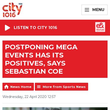
MENU
LISTEN TO CITY 1016
POSTPONING MEGA
EVENTS HAS ITS
POSITIVES, SAYS
SEBASTIAN COE
News Home
More from Sports News
Wednesday, 22 April 2020 12:57