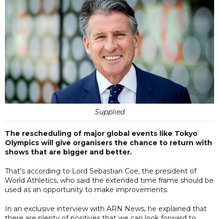
Supplied
The rescheduling of major global events like Tokyo
Olympics will give organisers the chance to return with
shows that are bigger and better.
That’s according to Lord Sebastian Coe, the president of
World Athletics, who said the extended time frame should be
used as an opportunity to make improvements.
In an exclusive interview with ARN News, he explained that
there are plenty of positives that we can look forward to.