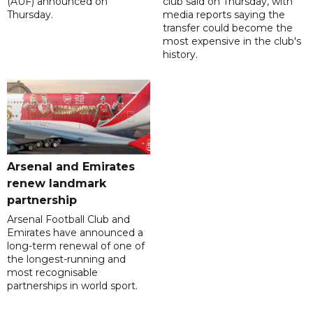
(AUF) announced on
club said on Thursday, with
Thursday.
media reports saying the
transfer could become the
most expensive in the club's
history.
Arsenal and Emirates
renew landmark
partnership
Arsenal Football Club and
Emirates have announced a
long-term renewal of one of
the longest-running and
most recognisable
partnerships in world sport.