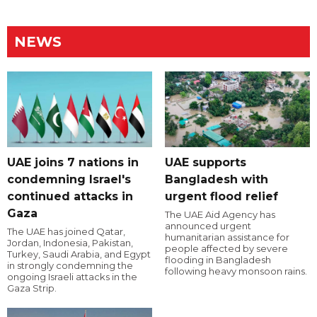
NEWS
UAE joins 7 nations in
UAE supports
condemning Israel's
Bangladesh with
continued attacks in
urgent flood relief
Gaza
The UAE Aid Agency has
announced urgent
The UAE has joined Qatar,
humanitarian assistance for
Jordan, Indonesia, Pakistan,
people affected by severe
Turkey, Saudi Arabia, and Egypt
flooding in Bangladesh
in strongly condemning the
following heavy monsoon rains.
ongoing Israeli attacks in the
Gaza Strip.