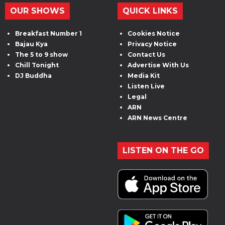
OUR SHOWS
QUICK LINKS
Breakfast Number 1
Cookies Notice
Bajau Kya
Privacy Notice
The 5 to 9 show
Contact Us
Chill Tonight
Advertise With Us
DJ Buddha
Media Kit
Listen Live
Legal
ARN
ARN News Centre
LISTEN ON THE GO