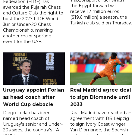
Trabzonspor, under which
Federation (FIDE) has
the Egypt forward will
awarded the Fujairah Chess
receive 17 million euros
and Culture Club the right to
($19.6 million) a season, the
host the 2027 FIDE World
Turkish club said on Thursday.
Junior Under-20 Chess
Championship, marking
another major sporting
event for the UAE.
Uruguay appoint Forlan
Real Madrid agree deal
as head coach after
to sign Diomande until
World Cup debacle
2033
Diego Forlan has been
Real Madrid have reached an
named head coach of
agreement with RB Leipzig
Uruguay's senior and Under-
to sign Ivory Coast winger
20s sides, the country's FA
Yan Diomande, the Spanish