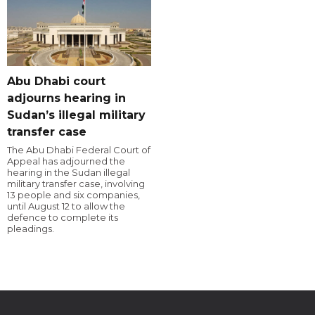
Abu Dhabi court
adjourns hearing in
Sudan’s illegal military
transfer case
The Abu Dhabi Federal Court of
Appeal has adjourned the
hearing in the Sudan illegal
military transfer case, involving
13 people and six companies,
until August 12 to allow the
defence to complete its
pleadings.