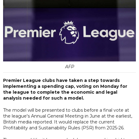
AFP
Premier League clubs have taken a step towards
implementing a spending cap, voting on Monday for
the league to complete the economic and legal
analysis needed for such a model.
The model will be presented to clubs before a final vote at
the league's Annual General Meeting in June at the earliest,
British media reported. It would replace the current
Profitability and Sustainability Rules (PSR) from 2025-26.