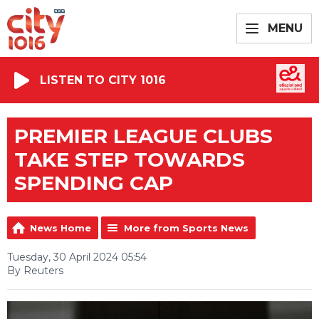
MENU
LISTEN TO CITY 1016
PREMIER LEAGUE CLUBS
TAKE STEP TOWARDS
SPENDING CAP
News Home
More from Sports News
Tuesday, 30 April 2024 05:54
By Reuters