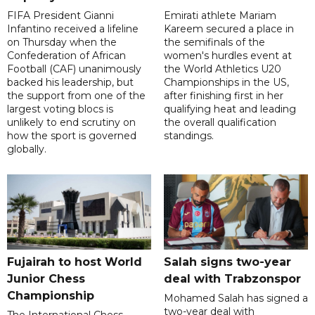
FIFA President Gianni
Emirati athlete Mariam
Infantino received a lifeline
Kareem secured a place in
on Thursday when the
the semifinals of the
Confederation of African
women's hurdles event at
Football (CAF) unanimously
the World Athletics U20
backed his leadership, but
Championships in the US,
the support from one of the
after finishing first in her
largest voting blocs is
qualifying heat and leading
unlikely to end scrutiny on
the overall qualification
how the sport is governed
standings.
globally.
Fujairah to host World
Salah signs two-year
Junior Chess
deal with Trabzonspor
Championship
Mohamed Salah has signed a
two-year deal with