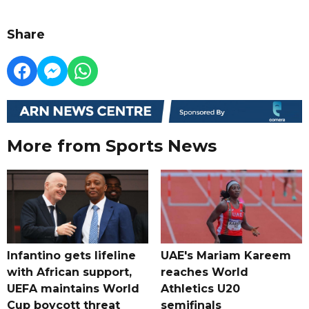
Share
More from Sports News
Infantino gets lifeline
UAE's Mariam Kareem
with African support,
reaches World
UEFA maintains World
Athletics U20
Cup boycott threat
semifinals