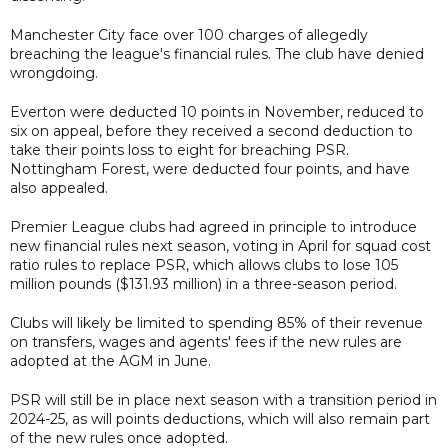
Manchester City face over 100 charges of allegedly
breaching the league's financial rules. The club have denied
wrongdoing.
Everton were deducted 10 points in November, reduced to
six on appeal, before they received a second deduction to
take their points loss to eight for breaching PSR.
Nottingham Forest, were deducted four points, and have
also appealed.
Premier League clubs had agreed in principle to introduce
new financial rules next season, voting in April for squad cost
ratio rules to replace PSR, which allows clubs to lose 105
million pounds ($131.93 million) in a three-season period.
Clubs will likely be limited to spending 85% of their revenue
on transfers, wages and agents' fees if the new rules are
adopted at the AGM in June.
PSR will still be in place next season with a transition period in
2024-25, as will points deductions, which will also remain part
of the new rules once adopted.