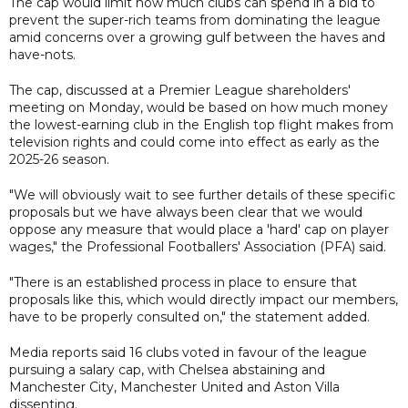
The cap would limit how much clubs can spend in a bid to
prevent the super-rich teams from dominating the league
amid concerns over a growing gulf between the haves and
have-nots.
The cap, discussed at a Premier League shareholders'
meeting on Monday, would be based on how much money
the lowest-earning club in the English top flight makes from
television rights and could come into effect as early as the
2025-26 season.
"We will obviously wait to see further details of these specific
proposals but we have always been clear that we would
oppose any measure that would place a 'hard' cap on player
wages," the Professional Footballers' Association (PFA) said.
"There is an established process in place to ensure that
proposals like this, which would directly impact our members,
have to be properly consulted on," the statement added.
Media reports said 16 clubs voted in favour of the league
pursuing a salary cap, with Chelsea abstaining and
Manchester City, Manchester United and Aston Villa
dissenting.