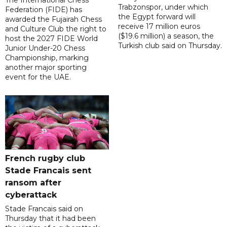
The International Chess
Trabzonspor, under which
Federation (FIDE) has
the Egypt forward will
awarded the Fujairah Chess
receive 17 million euros
and Culture Club the right to
($19.6 million) a season, the
host the 2027 FIDE World
Turkish club said on Thursday.
Junior Under-20 Chess
Championship, marking
another major sporting
event for the UAE.
French rugby club
Stade Francais sent
ransom after
cyberattack
Stade Francais said on
Thursday that it had been