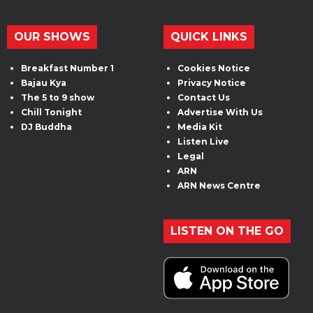
OUR SHOWS
QUICK LINKS
Breakfast Number 1
Cookies Notice
Bajau Kya
Privacy Notice
The 5 to 9 show
Contact Us
Chill Tonight
Advertise With Us
DJ Buddha
Media Kit
Listen Live
Legal
ARN
ARN News Centre
LISTEN ON THE GO