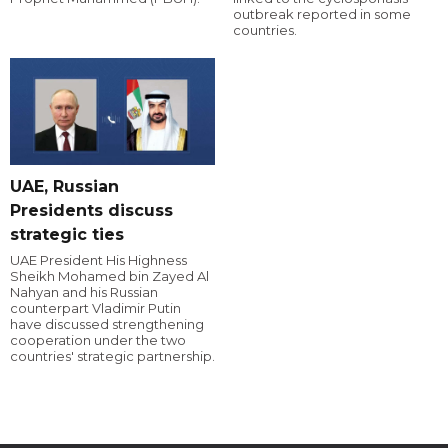
outbreak reported in some
countries.
UAE, Russian
Presidents discuss
strategic ties
UAE President His Highness
Sheikh Mohamed bin Zayed Al
Nahyan and his Russian
counterpart Vladimir Putin
have discussed strengthening
cooperation under the two
countries' strategic partnership.