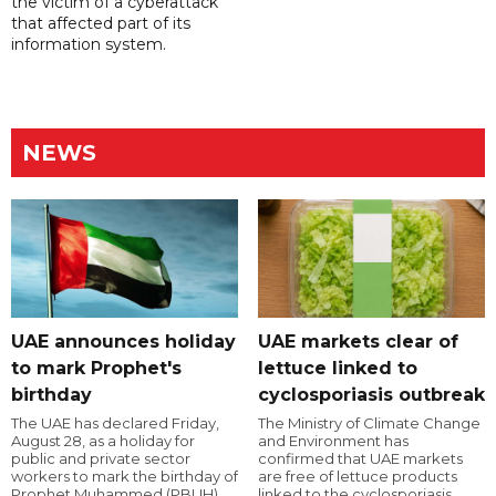
the victim of a cyberattack
that affected part of its
information system.
NEWS
UAE announces holiday
UAE markets clear of
to mark Prophet's
lettuce linked to
birthday
cyclosporiasis outbreak
The UAE has declared Friday,
The Ministry of Climate Change
August 28, as a holiday for
and Environment has
public and private sector
confirmed that UAE markets
workers to mark the birthday of
are free of lettuce products
Prophet Muhammed (PBUH).
linked to the cyclosporiasis