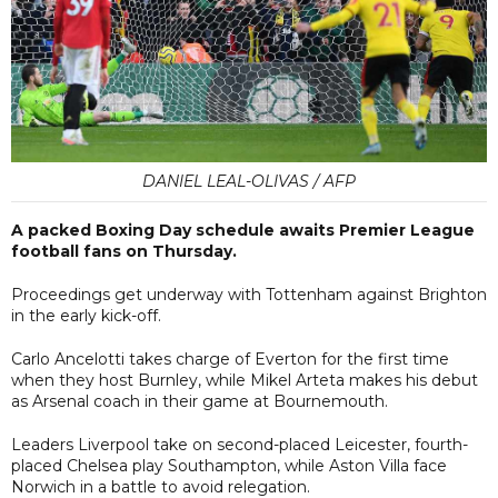
DANIEL LEAL-OLIVAS / AFP
A packed Boxing Day schedule awaits Premier League
football fans on Thursday.
Proceedings get underway with Tottenham against Brighton
in the early kick-off.
Carlo Ancelotti takes charge of Everton for the first time
when they host Burnley, while Mikel Arteta makes his debut
as Arsenal coach in their game at Bournemouth.
Leaders Liverpool take on second-placed Leicester, fourth-
placed Chelsea play Southampton, while Aston Villa face
Norwich in a battle to avoid relegation.