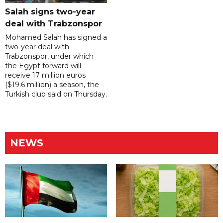
Salah signs two-year
deal with Trabzonspor
Mohamed Salah has signed a
two-year deal with
Trabzonspor, under which
the Egypt forward will
receive 17 million euros
($19.6 million) a season, the
Turkish club said on Thursday.
NEWS