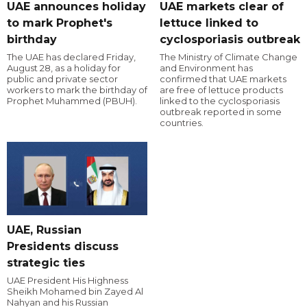
UAE announces holiday
UAE markets clear of
to mark Prophet's
lettuce linked to
birthday
cyclosporiasis outbreak
The UAE has declared Friday,
The Ministry of Climate Change
August 28, as a holiday for
and Environment has
public and private sector
confirmed that UAE markets
workers to mark the birthday of
are free of lettuce products
Prophet Muhammed (PBUH).
linked to the cyclosporiasis
outbreak reported in some
countries.
UAE, Russian
Presidents discuss
strategic ties
UAE President His Highness
Sheikh Mohamed bin Zayed Al
Nahyan and his Russian