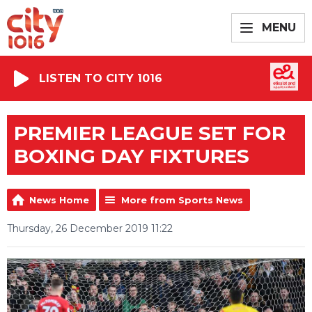
MENU
LISTEN TO CITY 1016
PREMIER LEAGUE SET FOR
BOXING DAY FIXTURES
News Home
More from Sports News
Thursday, 26 December 2019 11:22