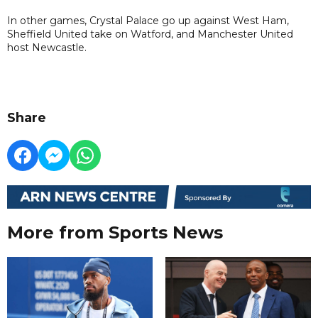
In other games, Crystal Palace go up against West Ham,
Sheffield United take on Watford, and Manchester United
host Newcastle.
Share
More from Sports News