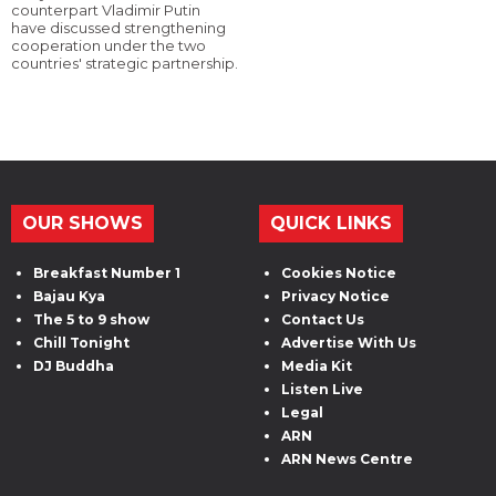
counterpart Vladimir Putin
have discussed strengthening
cooperation under the two
countries' strategic partnership.
OUR SHOWS
QUICK LINKS
Breakfast Number 1
Cookies Notice
Bajau Kya
Privacy Notice
The 5 to 9 show
Contact Us
Chill Tonight
Advertise With Us
DJ Buddha
Media Kit
Listen Live
Legal
ARN
ARN News Centre