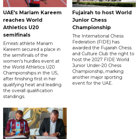
UAE's Mariam Kareem
Fujairah to host World
reaches World
Junior Chess
Athletics U20
Championship
semifinals
The International Chess
Federation (FIDE) has
Emirati athlete Mariam
awarded the Fujairah Chess
Kareem secured a place in
and Culture Club the right to
the semifinals of the
host the 2027 FIDE World
women's hurdles event at
Junior Under-20 Chess
the World Athletics U20
Championship, marking
Championships in the US,
another major sporting
after finishing first in her
event for the UAE.
qualifying heat and leading
the overall qualification
standings.