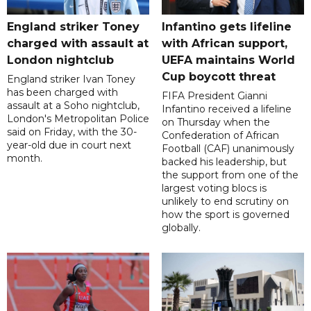
England striker Toney
Infantino gets lifeline
charged with assault at
with African support,
London nightclub
UEFA maintains World
Cup boycott threat
England striker Ivan Toney
has been charged with
FIFA President Gianni
assault at a Soho nightclub,
Infantino received a lifeline
London's Metropolitan Police
on Thursday when the
said on Friday, with the 30-
Confederation of African
year-old due in court next
Football (CAF) unanimously
month.
backed his leadership, but
the support from one of the
largest voting blocs is
unlikely to end scrutiny on
how the sport is governed
globally.