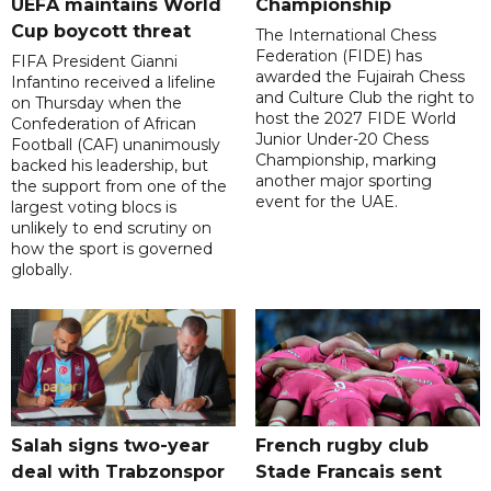
UEFA maintains World
Championship
Cup boycott threat
The International Chess
Federation (FIDE) has
FIFA President Gianni
awarded the Fujairah Chess
Infantino received a lifeline
and Culture Club the right to
on Thursday when the
host the 2027 FIDE World
Confederation of African
Junior Under-20 Chess
Football (CAF) unanimously
Championship, marking
backed his leadership, but
another major sporting
the support from one of the
event for the UAE.
largest voting blocs is
unlikely to end scrutiny on
how the sport is governed
globally.
Salah signs two-year
French rugby club
deal with Trabzonspor
Stade Francais sent