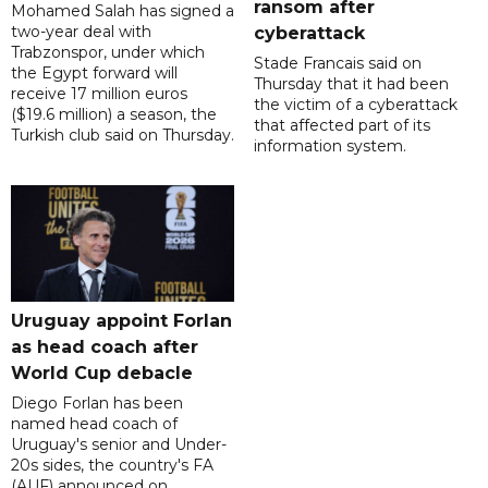
ransom after
Mohamed Salah has signed a
two-year deal with
cyberattack
Trabzonspor, under which
Stade Francais said on
the Egypt forward will
Thursday that it had been
receive 17 million euros
the victim of a cyberattack
($19.6 million) a season, the
that affected part of its
Turkish club said on Thursday.
information system.
Uruguay appoint Forlan
as head coach after
World Cup debacle
Diego Forlan has been
named head coach of
Uruguay's senior and Under-
20s sides, the country's FA
(AUF) announced on