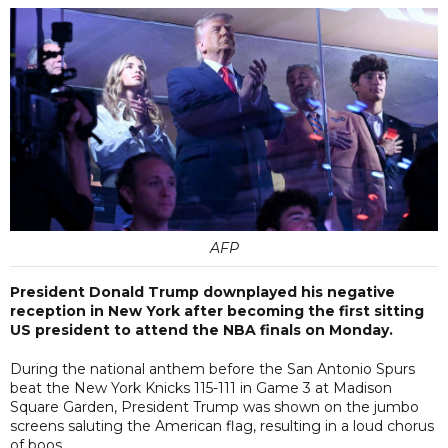
AFP
President Donald Trump downplayed his negative
reception in New York after becoming the first sitting
US president to attend the NBA finals on Monday.
During the national anthem before the San Antonio Spurs
beat the New York Knicks 115-111 in Game 3 at Madison
Square Garden, President Trump was shown on the jumbo
screens saluting the American flag, resulting in a loud chorus
of boos.