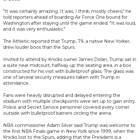
"It was certainly amazing. It was, I think, mostly cheers," he
told reporters ahead of boarding Air Force One bound for
Washington after staying until the game ended. "It was loud,
and it was very enthusiastic."
The Athletic reported that Trump, 79, a native New Yorker,
drew louder boos than the Spurs.
Invited to attend by Knicks owner James Dolan, Trump sat in
a suite near midcourt, halfway up the seating area, in a box
constructed for his visit with bulletproof glass. The glass was
one of several security measures taken with Trump in
attendance.
Fans were heavily disrupted and delayed entering the
stadium with multiple checkpoints were set up to gain entry.
Police and Secret Service personnel covered every corner
outside with bulletproof barriers circling the arena.
NBA commissioner Adam Silver said Trump was welcome to
the first NBA Finals game in New York since 1999, when the
Knicks lost to the Spurs, adding that the President is a