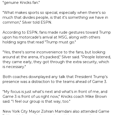
"genuine Knicks fan."
"What makes sports so special, especially when there's so
much that divides people, is that it's something we have in
common," Silver told ESPN.
According to ESPN, fans made rude gestures toward Trump
upon his motorcade's arrival at MSG, along with others
holding signs that read "Trump must go."
"Yes, there's some inconvenience to the fans, but looking
around at the arena, it's packed," Silver said. "People listened,
they came early, they got through the extra security, which
is necessary."
Both coaches downplayed any talk that President Trump's
presence was a distraction to the teams ahead of Game 3.
"My focus is just what's next and what's in front of me, and
Game 3 is front of us right now," Knicks coach Mike Brown
said. "I feel our group is that way, too."
New York City Mayor Zohran Mamdani also attended Game