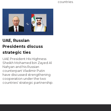
countries.
UAE, Russian
Presidents discuss
strategic ties
UAE President His Highness
Sheikh Mohamed bin Zayed Al
Nahyan and his Russian
counterpart Vladimir Putin
have discussed strengthening
cooperation under the two
countries' strategic partnership.