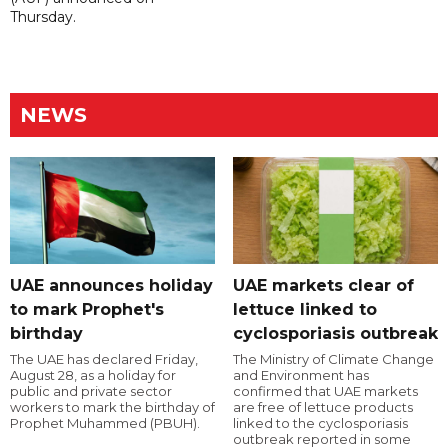
Thursday.
NEWS
UAE announces holiday
UAE markets clear of
to mark Prophet's
lettuce linked to
birthday
cyclosporiasis outbreak
The UAE has declared Friday,
The Ministry of Climate Change
August 28, as a holiday for
and Environment has
public and private sector
confirmed that UAE markets
workers to mark the birthday of
are free of lettuce products
Prophet Muhammed (PBUH).
linked to the cyclosporiasis
outbreak reported in some