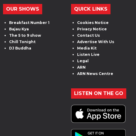
OUR SHOWS
QUICK LINKS
Breakfast Number 1
Cookies Notice
Bajau Kya
Privacy Notice
The 5 to 9 show
Contact Us
Chill Tonight
Advertise With Us
DJ Buddha
Media Kit
Listen Live
Legal
ARN
ARN News Centre
LISTEN ON THE GO