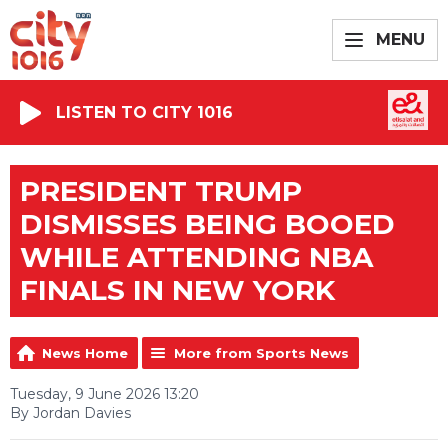
MENU
LISTEN TO CITY 1016
PRESIDENT TRUMP
DISMISSES BEING BOOED
WHILE ATTENDING NBA
FINALS IN NEW YORK
News Home
More from Sports News
Tuesday, 9 June 2026 13:20
By Jordan Davies