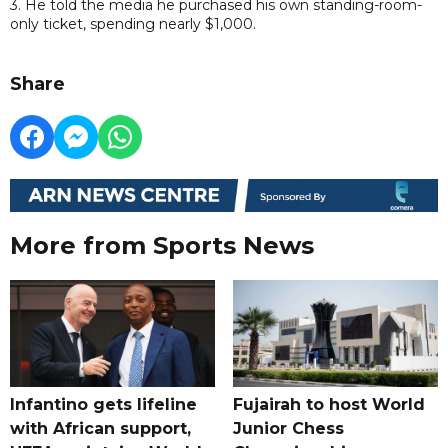
3. He told the media he purchased his own standing-room-
only ticket, spending nearly $1,000.
Share
More from Sports News
Infantino gets lifeline
Fujairah to host World
with African support,
Junior Chess