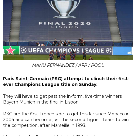
MANU FERNANDEZ / AFP / POOL
Paris Saint-Germain (PSG) attempt to clinch their first-
ever Champions League title on Sunday.
They will have to get past the in-form, five-time winners
Bayern Munich in the final in Lisbon.
PSG are the first French side to get this far since Monaco in
2004 and can become just the second Ligue 1 team to win
the competition, after Marseille in 1993.