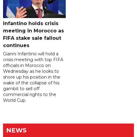
Infantino holds crisis
meeting in Morocco as
FIFA stake sale fallout
continues
Gianni Infantino will hold a
crisis meeting with top FIFA
officials in Morocco on
Wednesday as he looks to
shore up his position in the
wake of the collapse of his
gambit to sell off
commercial rights to the
World Cup.
NEWS