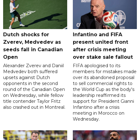
Dutch shocks for
Infantino and FIFA
Zverev, Medvedev as
present united front
seeds fall in Canadian
after crisis meeting
Open
over stake sale fallout
Alexander Zverev and Daniil
FIFA apologised to its
Medvedev both suffered
members for mistakes made
upsets against Dutch
over its abandoned proposal
opponents in the second
to sell commercial rights to
round of the Canadian Open
the World Cup as the body's
on Wednesday, while fellow
leadership reaffirmed its
title contender Taylor Fritz
support for President Gianni
also crashed out in Montreal.
Infantino after a crisis
meeting in Morocco on
Wednesday.