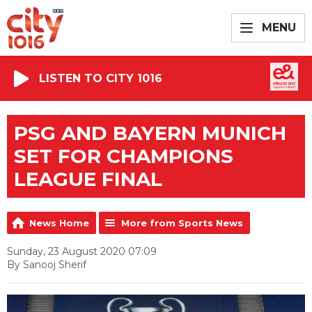
MENU
LISTEN TO CITY 1016
PSG AND BAYERN MUNICH
SET FOR CHAMPIONS
LEAGUE FINAL
News Home
More from Sports News
Sunday, 23 August 2020 07:09
By Sanooj Sherif