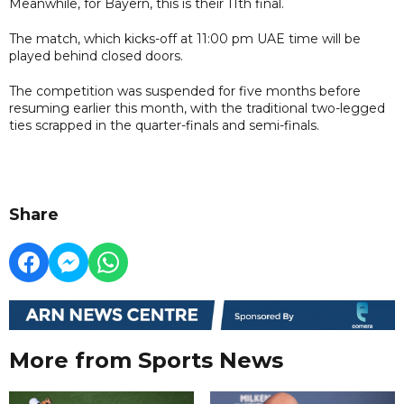
Meanwhile, for Bayern, this is their 11th final.
The match, which kicks-off at 11:00 pm UAE time will be
played behind closed doors.
The competition was suspended for five months before
resuming earlier this month, with the traditional two-legged
ties scrapped in the quarter-finals and semi-finals.
Share
More from Sports News