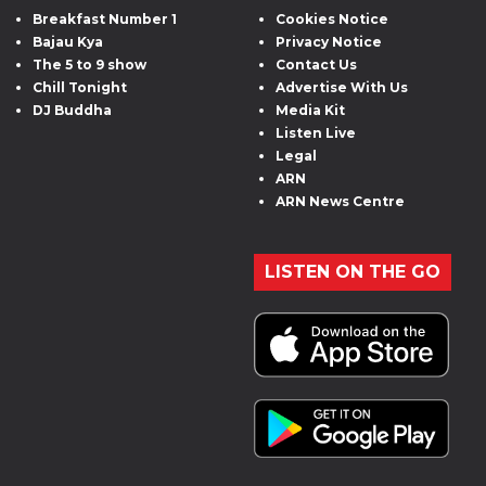
Breakfast Number 1
Cookies Notice
Bajau Kya
Privacy Notice
The 5 to 9 show
Contact Us
Chill Tonight
Advertise With Us
DJ Buddha
Media Kit
Listen Live
Legal
ARN
ARN News Centre
LISTEN ON THE GO