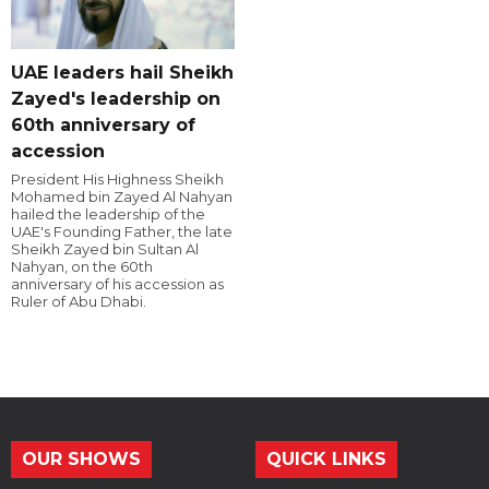
UAE leaders hail Sheikh
Zayed's leadership on
60th anniversary of
accession
President His Highness Sheikh
Mohamed bin Zayed Al Nahyan
hailed the leadership of the
UAE's Founding Father, the late
Sheikh Zayed bin Sultan Al
Nahyan, on the 60th
anniversary of his accession as
Ruler of Abu Dhabi.
OUR SHOWS
QUICK LINKS