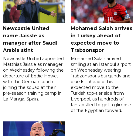
Newcastle United
Mohamed Salah arrives
name Jaissle as
in Turkey ahead of
manager after Saudi
expected move to
Arabia stint
Trabzonspor
Newcastle United appointed
Mohamed Salah arrived
Matthias Jaissle as manager
smiling at an Istanbul airport
on Wednesday following the
on Wednesday wearing
departure of Eddie Howe,
Trabzonspor's burgundy and
with the German coach
blue kit ahead of his
joining the squad at their
expected move to the
pre-season training camp in
Turkish top-tier side from
La Manga, Spain.
Liverpool, as hundreds of
fans jostled to get a glimpse
of the Egyptian forward.