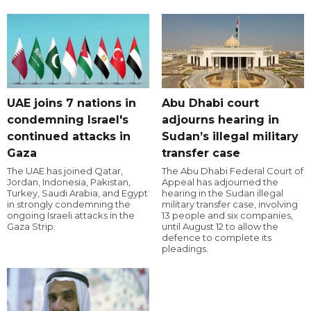
UAE joins 7 nations in
Abu Dhabi court
condemning Israel's
adjourns hearing in
continued attacks in
Sudan’s illegal military
Gaza
transfer case
The UAE has joined Qatar,
The Abu Dhabi Federal Court of
Jordan, Indonesia, Pakistan,
Appeal has adjourned the
Turkey, Saudi Arabia, and Egypt
hearing in the Sudan illegal
in strongly condemning the
military transfer case, involving
ongoing Israeli attacks in the
13 people and six companies,
Gaza Strip.
until August 12 to allow the
defence to complete its
pleadings.