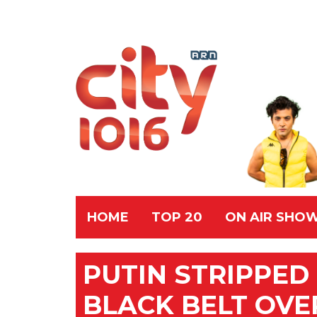
HOME
TOP 20
ON AIR SHO
PUTIN STRIPPE
BLACK BELT OVE