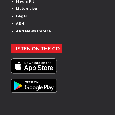
Media Kit
Listen Live
Legal
ARN
ARN News Centre
LISTEN ON THE GO