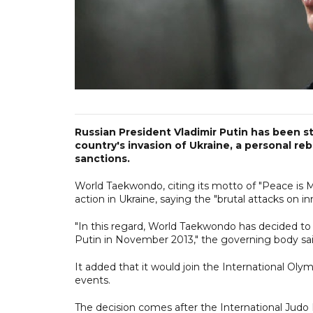
Russian President Vladimir Putin has been s
country's invasion of Ukraine, a personal r
sanctions.
World Taekwondo, citing its motto of "Peace is 
action in Ukraine, saying the "brutal attacks on in
"In this regard, World Taekwondo has decided to 
Putin in November 2013," the governing body sai
It added that it would join the International Ol
events.
The decision comes after the International Judo 