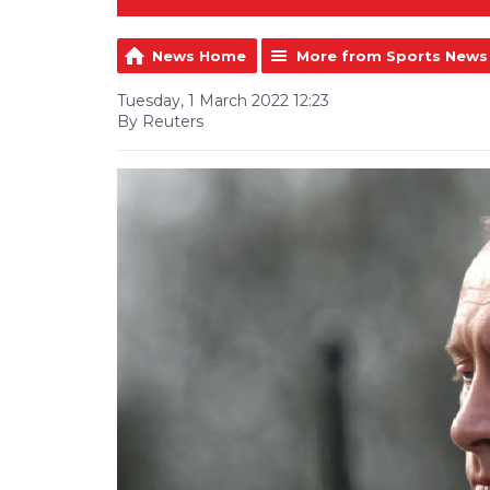
News Home
More from Sports News
Tuesday, 1 March 2022 12:23
By Reuters