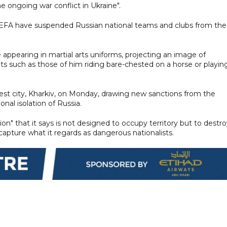
e ongoing war conflict in Ukraine".
UEFA have suspended Russian national teams and clubs from the
appearing in martial arts uniforms, projecting an image of
ts such as those of him riding bare-chested on a horse or playin
st city, Kharkiv, on Monday, drawing new sanctions from the
ional isolation of Russia.
ation" that it says is not designed to occupy territory but to destr
 capture what it regards as dangerous nationalists.