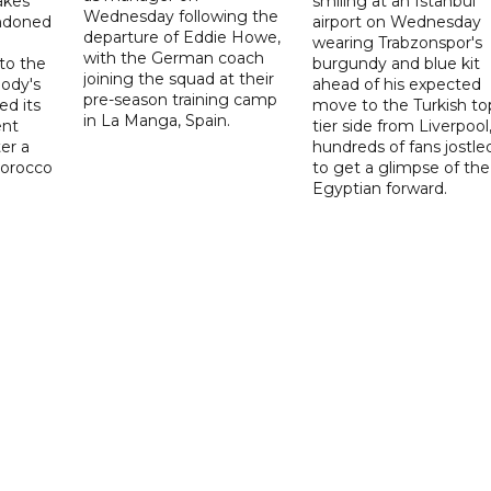
akes
smiling at an Istanbul
Wednesday following the
ndoned
airport on Wednesday
departure of Eddie Howe,
wearing Trabzonspor's
with the German coach
to the
burgundy and blue kit
joining the squad at their
ody's
ahead of his expected
pre-season training camp
ed its
move to the Turkish to
in La Manga, Spain.
ent
tier side from Liverpool
ter a
hundreds of fans jostle
Morocco
to get a glimpse of the
Egyptian forward.