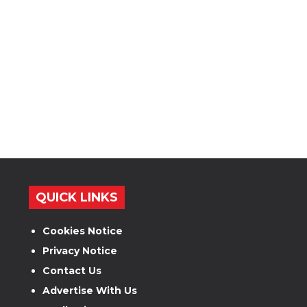
QUICK LINKS
Cookies Notice
Privacy Notice
Contact Us
Advertise With Us