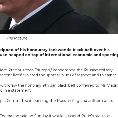
File Picture
tripped of his honourary taekwondo black belt over his
ebuke heaped on top of international economic and sportin
More Precious than Triumph," condemned the Russian military
nocent lives" violated the sport's values of respect and tolerance.
withdraw the honorary 9th dan black belt conferred to Mr. Vladi
d in a statement.
ympic Committee in banning the Russian flag and anthem at its
Federation said on Sunday it would suspend Putin's status as