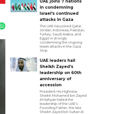
UAE joins 7 nations
in condemning
Israel's continued
attacks in Gaza
The UAE has joined Qatar,
Jordan, Indonesia, Pakistan,
Turkey, Saudi Arabia, and
Egypt in strongly
condemning the ongoing
Israeli attacks in the Gaza
Strip.
UAE leaders hail
Sheikh Zayed's
leadership on 60th
anniversary of
accession
President His Highness
Sheikh Mohamed bin Zayed
Al Nahyan hailed the
leadership of the UAE's
Founding Father, the late
Sheikh Zayed bin Sultan Al