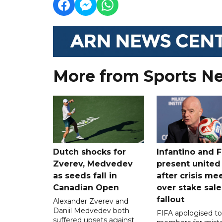
More from Sports N
Dutch shocks for
Infantino and F
Zverev, Medvedev
present united
as seeds fall in
after crisis me
Canadian Open
over stake sale
fallout
Alexander Zverev and
Daniil Medvedev both
FIFA apologised to 
suffered upsets against