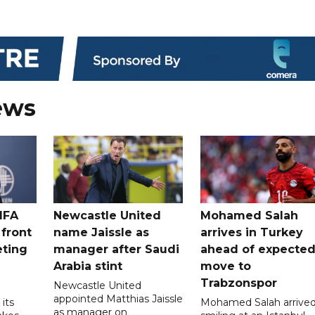
ews
IFA
Newcastle United
Mohamed Salah
 front
name Jaissle as
arrives in Turkey
eting
manager after Saudi
ahead of expecte
Arabia stint
move to
Trabzonspor
Newcastle United
appointed Matthias Jaissle
its
Mohamed Salah arrive
as manager on