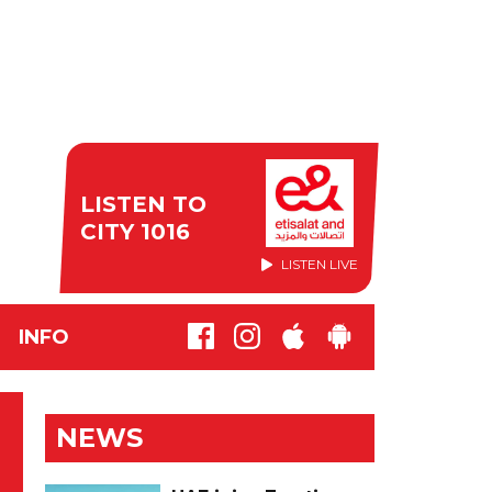
LISTEN TO
CITY 1016
LISTEN LIVE
INFO
NEWS