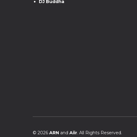
DJ Buddha
© 2026
ARN
and
Aiir
. All Rights Reserved.