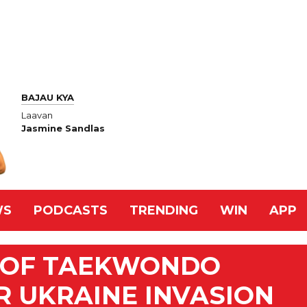
BAJAU KYA
Laavan
Jasmine Sandlas
WS
PODCASTS
TRENDING
WIN
APP
D OF TAEKWONDO
R UKRAINE INVASION