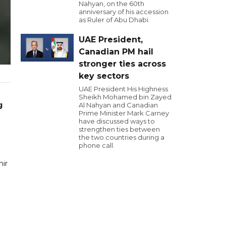
Nahyan, on the 60th
anniversary of his accession
as Ruler of Abu Dhabi.
UAE President,
Canadian PM hail
stronger ties across
key sectors
UAE President His Highness
Sheikh Mohamed bin Zayed
g
Al Nahyan and Canadian
Prime Minister Mark Carney
have discussed ways to
strengthen ties between
the two countries during a
phone call.
mir