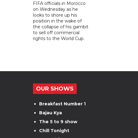
FIFA officials in Morocco
on Wednesday as he
looks to shore up his
position in the wake of
the collapse of his gambit
to sell off commercial
rights to the World Cup.
OUR SHOWS
Breakfast Number 1
Bajau Kya
The 5 to 9 show
Chill Tonight