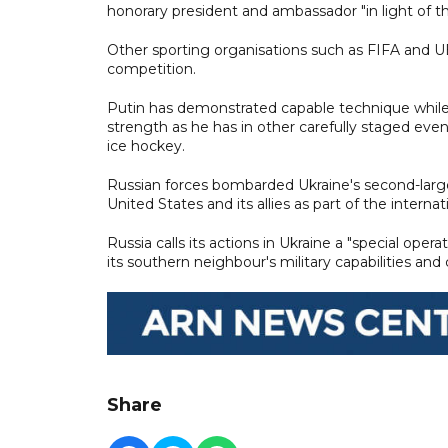
honorary president and ambassador "in light of th
Other sporting organisations such as FIFA and 
competition.
Putin has demonstrated capable technique while 
strength as he has in other carefully staged even
ice hockey.
Russian forces bombarded Ukraine's second-large
United States and its allies as part of the internat
Russia calls its actions in Ukraine a "special oper
its southern neighbour's military capabilities and
Share