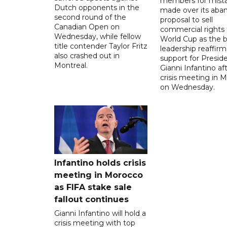
members for mist
Dutch opponents in the
made over its aba
second round of the
proposal to sell
Canadian Open on
commercial rights 
Wednesday, while fellow
World Cup as the b
title contender Taylor Fritz
leadership reaffirm
also crashed out in
support for Presid
Montreal.
Gianni Infantino af
crisis meeting in 
on Wednesday.
Infantino holds crisis
meeting in Morocco
as FIFA stake sale
fallout continues
Gianni Infantino will hold a
crisis meeting with top