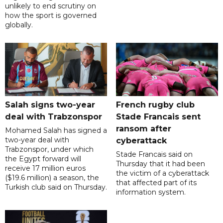
unlikely to end scrutiny on
how the sport is governed
globally.
Salah signs two-year
French rugby club
deal with Trabzonspor
Stade Francais sent
ransom after
Mohamed Salah has signed a
two-year deal with
cyberattack
Trabzonspor, under which
Stade Francais said on
the Egypt forward will
Thursday that it had been
receive 17 million euros
the victim of a cyberattack
($19.6 million) a season, the
that affected part of its
Turkish club said on Thursday.
information system.