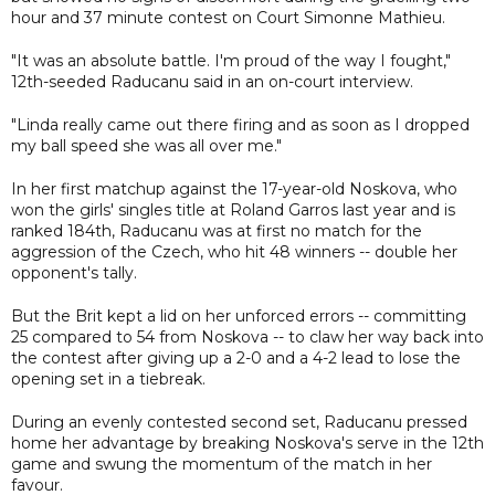
hour and 37 minute contest on Court Simonne Mathieu.
"It was an absolute battle. I'm proud of the way I fought,"
12th-seeded Raducanu said in an on-court interview.
"Linda really came out there firing and as soon as I dropped
my ball speed she was all over me."
In her first matchup against the 17-year-old Noskova, who
won the girls' singles title at Roland Garros last year and is
ranked 184th, Raducanu was at first no match for the
aggression of the Czech, who hit 48 winners -- double her
opponent's tally.
But the Brit kept a lid on her unforced errors -- committing
25 compared to 54 from Noskova -- to claw her way back into
the contest after giving up a 2-0 and a 4-2 lead to lose the
opening set in a tiebreak.
During an evenly contested second set, Raducanu pressed
home her advantage by breaking Noskova's serve in the 12th
game and swung the momentum of the match in her
favour.