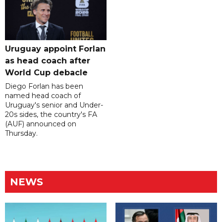
Uruguay appoint Forlan
as head coach after
World Cup debacle
Diego Forlan has been
named head coach of
Uruguay's senior and Under-
20s sides, the country's FA
(AUF) announced on
Thursday.
NEWS