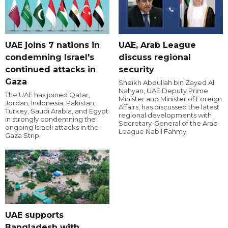
UAE joins 7 nations in
UAE, Arab League
condemning Israel's
discuss regional
continued attacks in
security
Gaza
Sheikh Abdullah bin Zayed Al
Nahyan, UAE Deputy Prime
The UAE has joined Qatar,
Minister and Minister of Foreign
Jordan, Indonesia, Pakistan,
Affairs, has discussed the latest
Turkey, Saudi Arabia, and Egypt
regional developments with
in strongly condemning the
Secretary-General of the Arab
ongoing Israeli attacks in the
League Nabil Fahmy.
Gaza Strip.
UAE supports
Bangladesh with