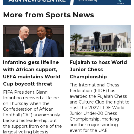
More from Sports News
Infantino gets lifeline
Fujairah to host World
with African support,
Junior Chess
UEFA maintains World
Championship
Cup boycott threat
The International Chess
Federation (FIDE) has
FIFA President Gianni
awarded the Fujairah Chess
Infantino received a lifeline
and Culture Club the right to
on Thursday when the
host the 2027 FIDE World
Confederation of African
Junior Under-20 Chess
Football (CAF) unanimously
Championship, marking
backed his leadership, but
another major sporting
the support from one of the
event for the UAE.
largest voting blocs is