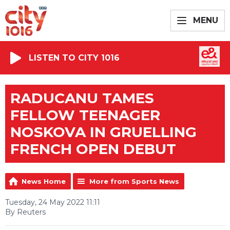
MENU
LISTEN TO CITY 1016
RADUCANU TAMES
FELLOW TEENAGER
NOSKOVA IN GRUELLING
FRENCH OPEN DEBUT
News Home
More from Sports News
Tuesday, 24 May 2022 11:11
By Reuters