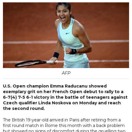
AFP
U.S. Open champion Emma Raducanu showed
exemplary grit on her French Open debut to rally to a
6-7(4) 7-5 6-1 victory in the battle of teenagers against
Czech qualifier Linda Noskova on Monday and reach
the second round.
The British 19-year-old arrived in Paris after retiring from a
first round match in Rome this month with a back problem
but showed no signs of discomfort during the gruelling two