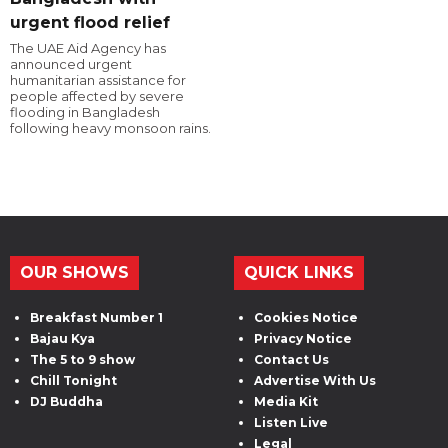
urgent flood relief
The UAE Aid Agency has
announced urgent
humanitarian assistance for
people affected by severe
flooding in Bangladesh
following heavy monsoon rains.
OUR SHOWS
QUICK LINKS
Breakfast Number 1
Cookies Notice
Bajau Kya
Privacy Notice
The 5 to 9 show
Contact Us
Chill Tonight
Advertise With Us
DJ Buddha
Media Kit
Listen Live
Legal