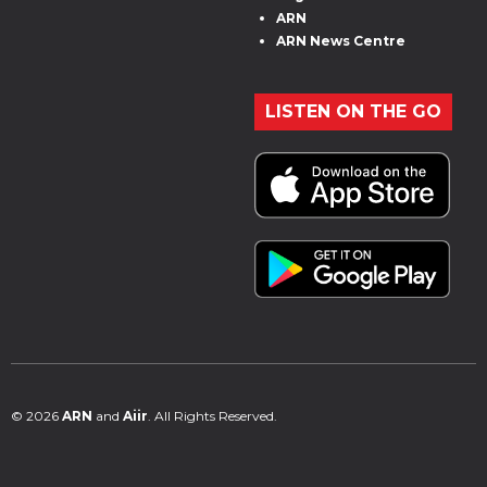
ARN
ARN News Centre
LISTEN ON THE GO
© 2026
ARN
and
Aiir
. All Rights Reserved.