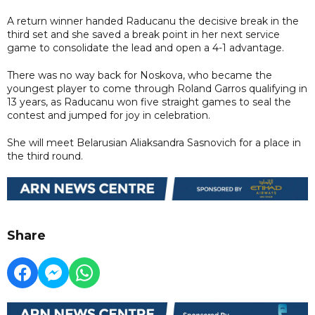
A return winner handed Raducanu the decisive break in the
third set and she saved a break point in her next service
game to consolidate the lead and open a 4-1 advantage.
There was no way back for Noskova, who became the
youngest player to come through Roland Garros qualifying in
13 years, as Raducanu won five straight games to seal the
contest and jumped for joy in celebration.
She will meet Belarusian Aliaksandra Sasnovich for a place in
the third round.
Share