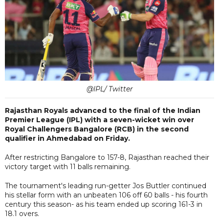
@IPL/ Twitter
Rajasthan Royals advanced to the final of the Indian
Premier League (IPL) with a seven-wicket win over
Royal Challengers Bangalore (RCB) in the second
qualifier in Ahmedabad on Friday.
After restricting Bangalore to 157-8, Rajasthan reached their
victory target with 11 balls remaining.
The tournament's leading run-getter Jos Buttler continued
his stellar form with an unbeaten 106 off 60 balls - his fourth
century this season- as his team ended up scoring 161-3 in
18.1 overs.