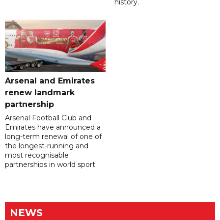
history.
Arsenal and Emirates
renew landmark
partnership
Arsenal Football Club and
Emirates have announced a
long-term renewal of one of
the longest-running and
most recognisable
partnerships in world sport.
NEWS