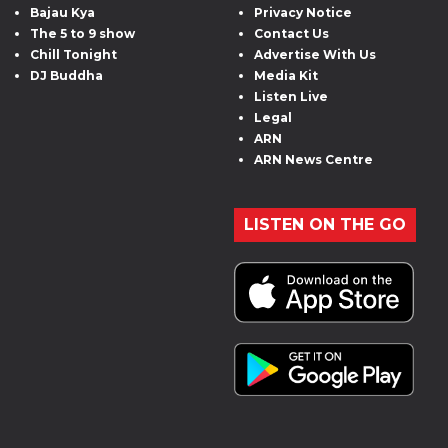
Bajau Kya
Privacy Notice
The 5 to 9 show
Contact Us
Chill Tonight
Advertise With Us
DJ Buddha
Media Kit
Listen Live
Legal
ARN
ARN News Centre
LISTEN ON THE GO