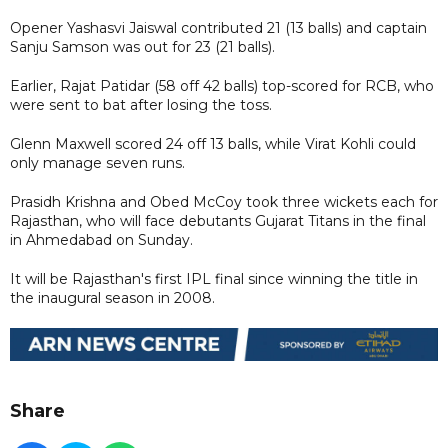
Opener Yashasvi Jaiswal contributed 21 (13 balls) and captain
Sanju Samson was out for 23 (21 balls).
Earlier, Rajat Patidar (58 off 42 balls) top-scored for RCB, who
were sent to bat after losing the toss.
Glenn Maxwell scored 24 off 13 balls, while Virat Kohli could
only manage seven runs.
Prasidh Krishna and Obed McCoy took three wickets each for
Rajasthan, who will face debutants Gujarat Titans in the final
in Ahmedabad on Sunday.
It will be Rajasthan's first IPL final since winning the title in
the inaugural season in 2008.
Share