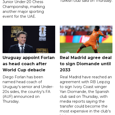
Turkish club said on Thursday.
Junior Under-20 Chess
Championship, marking
another major sporting
event for the UAE.
Uruguay appoint Forlan
Real Madrid agree deal
as head coach after
to sign Diomande until
World Cup debacle
2033
Diego Forlan has been
Real Madrid have reached an
named head coach of
agreement with RB Leipzig
Uruguay's senior and Under-
to sign Ivory Coast winger
20s sides, the country's FA
Yan Diomande, the Spanish
(AUF) announced on
club said on Thursday, with
Thursday.
media reports saying the
transfer could become the
most expensive in the club's