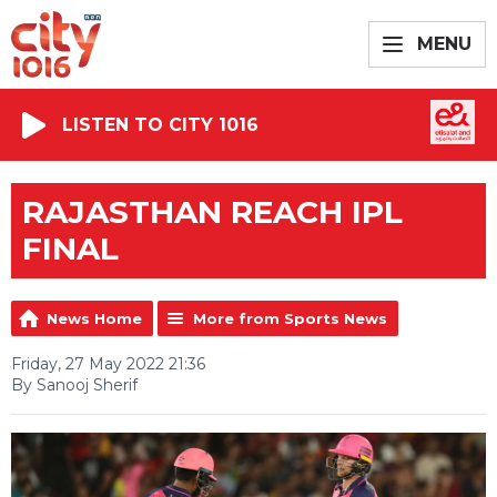
MENU
LISTEN TO CITY 1016
RAJASTHAN REACH IPL
FINAL
News Home
More from Sports News
Friday, 27 May 2022 21:36
By Sanooj Sherif