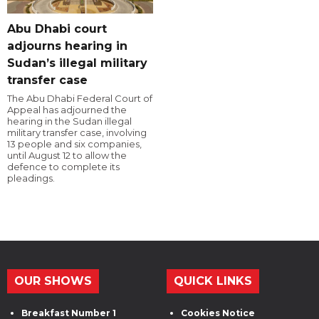
Abu Dhabi court
adjourns hearing in
Sudan’s illegal military
transfer case
The Abu Dhabi Federal Court of
Appeal has adjourned the
hearing in the Sudan illegal
military transfer case, involving
13 people and six companies,
until August 12 to allow the
defence to complete its
pleadings.
OUR SHOWS
QUICK LINKS
Breakfast Number 1
Cookies Notice