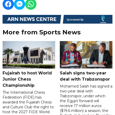
More from Sports News
Fujairah to host World
Salah signs two-year
Junior Chess
deal with Trabzonspor
Championship
Mohamed Salah has signed a
two-year deal with
The International Chess
Trabzonspor, under which
Federation (FIDE) has
the Egypt forward will
awarded the Fujairah Chess
receive 17 million euros
and Culture Club the right to
($19.6 million) a season, the
host the 2027 FIDE World