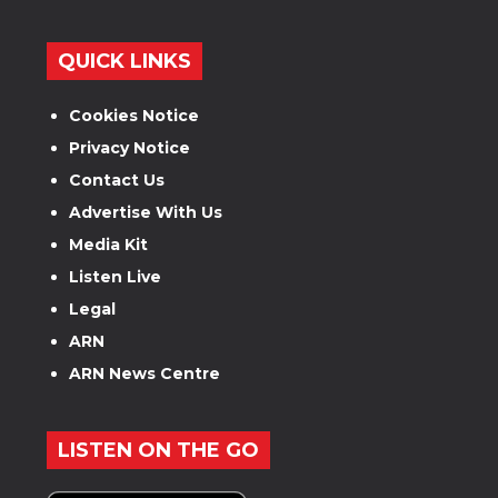
QUICK LINKS
Cookies Notice
Privacy Notice
Contact Us
Advertise With Us
Media Kit
Listen Live
Legal
ARN
ARN News Centre
LISTEN ON THE GO