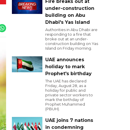
Fire breaks out at
under-construction
building on Abu
Dhabi's Yas Island
Authorities in Abu Dhabi are
responding to a fire that
broke out at an under-
construction building on Yas
Island on Friday morning.
UAE announces
holiday to mark
Prophet's birthday
The UAE has declared
Friday, August 28, as a
holiday for public and
private sector workers to
mark the birthday of
Prophet Muhammed
(PBUH).
UAE joins 7 nations
in condemning