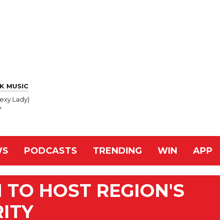
K MUSIC
exy Lady)
r
WS
PODCASTS
TRENDING
WIN
APP
 TO HOST REGION'S
RITY