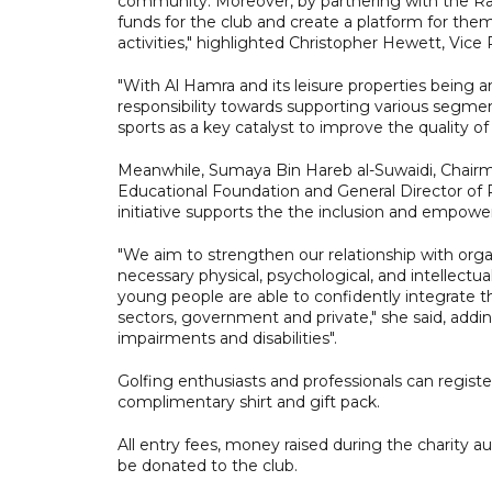
community. Moreover, by partnering with the Ra
funds for the club and create a platform for them 
activities," highlighted Christopher Hewett, Vice
"With Al Hamra and its leisure properties being 
responsibility towards supporting various segmen
sports as a key catalyst to improve the quality of t
Meanwhile, Sumaya Bin Hareb al-Suwaidi, Chairma
Educational Foundation and General Director of 
initiative supports the the inclusion and empow
"We aim to strengthen our relationship with organi
necessary physical, psychological, and intellectu
young people are able to confidently integrate t
sectors, government and private," she said, addin
impairments and disabilities".
Golfing enthusiasts and professionals can registe
complimentary shirt and gift pack.
All entry fees, money raised during the charity 
be donated to the club.