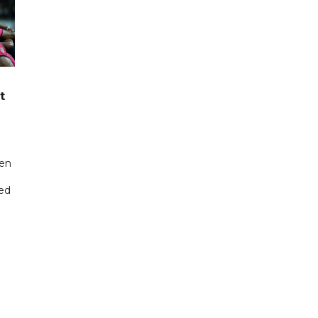
t
een
ted