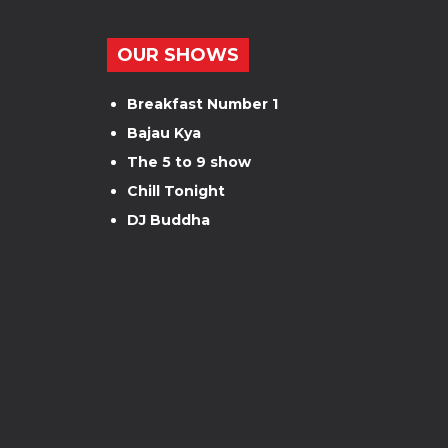
OUR SHOWS
Breakfast Number 1
Bajau Kya
The 5 to 9 show
Chill Tonight
DJ Buddha