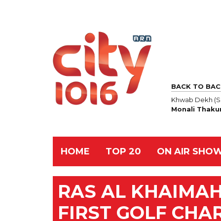
BACK TO BAC
Khwab Dekh (S
Monali Thaku
HOME
TOP 20
ON AIR SHO
RAS AL KHAIMAH
FIRST GOLF CHA