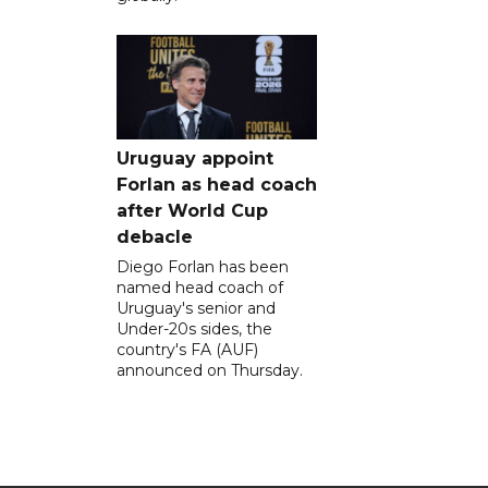
Uruguay appoint
Forlan as head coach
after World Cup
debacle
Diego Forlan has been
named head coach of
Uruguay's senior and
Under-20s sides, the
country's FA (AUF)
announced on Thursday.