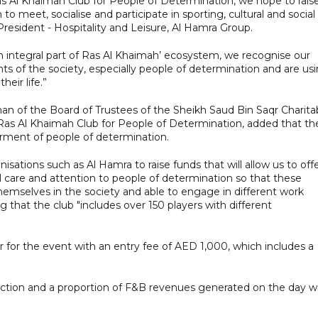
s Al Khaimah Club for People of Determination, we hope to rais
to meet, socialise and participate in sporting, cultural and social
 President - Hospitality and Leisure, Al Hamra Group.
an integral part of Ras Al Khaimah’ ecosystem, we recognise our
ts of the society, especially people of determination and are us
heir life.”
n of the Board of Trustees of the Sheikh Saud Bin Saqr Charita
Ras Al Khaimah Club for People of Determination, added that th
erment of people of determination.
sations such as Al Hamra to raise funds that will allow us to off
al care and attention to people of determination so that these
hemselves in the society and able to engage in different work
g that the club "includes over 150 players with different
r for the event with an entry fee of AED 1,000, which includes a
auction and a proportion of F&B revenues generated on the day wi