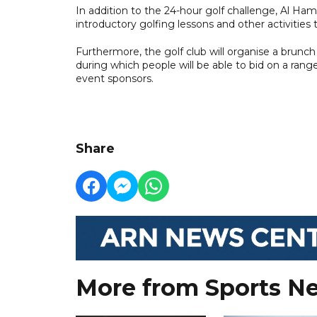
In addition to the 24-hour golf challenge, Al Hamra
introductory golfing lessons and other activities 
Furthermore, the golf club will organise a brunch 
during which people will be able to bid on a ran
event sponsors.
Share
More from Sports N