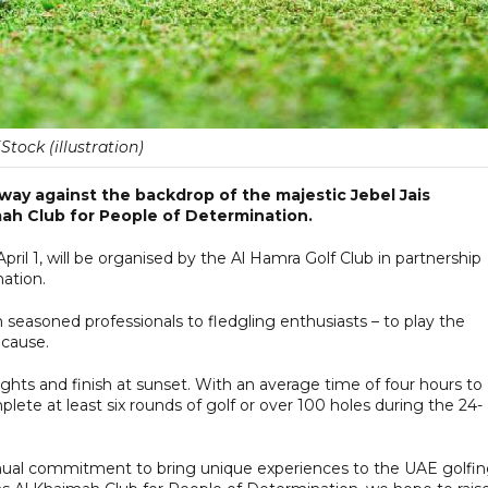
iStock (illustration)
way against the backdrop of the majestic Jebel Jais
mah Club for People of Determination.
il 1, will be organised by the Al Hamra Golf Club in partnership
ation.
om seasoned professionals to fledgling enthusiasts – to play the
 cause.
r lights and finish at sunset. With an average time of four hours to
lete at least six rounds of golf or over 100 holes during the 24-
inual commitment to bring unique experiences to the UAE golfi