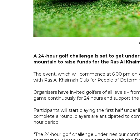
A 24-hour golf challenge is set to get under
mountain to raise funds for the Ras Al Khai
The event, which will commence at 6:00 pm on Apr
with Ras Al Khaimah Club for People of Determin
Organisers have invited golfers of all levels – fr
game continuously for 24 hours and support the
Participants will start playing the first half unde
complete a round, players are anticipated to comp
hour period.
"The 24-hour golf challenge underlines our cont