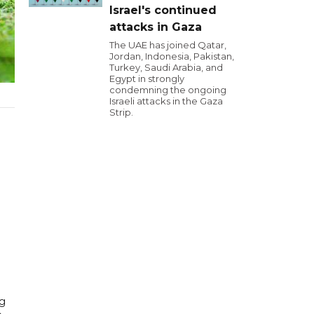
Israel's continued
attacks in Gaza
The UAE has joined Qatar,
Jordan, Indonesia, Pakistan,
Turkey, Saudi Arabia, and
Egypt in strongly
condemning the ongoing
Israeli attacks in the Gaza
Strip.
ng