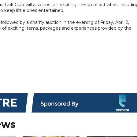
 Golf Club will also host an exciting line-up of activities, includin
to keep little ones entertained.
followed by a charity auction in the evening of Friday, April 2,
ge of exciting items, packages and experiences provided by the
ews