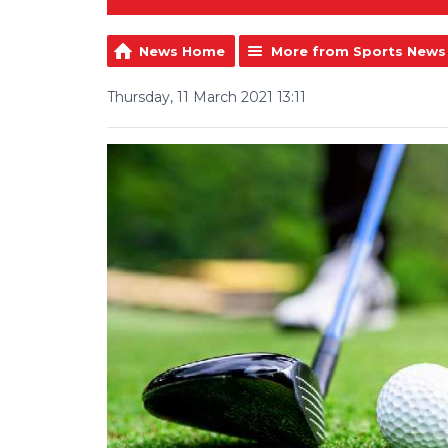
News Home
More from Sports News
Thursday, 11 March 2021 13:11