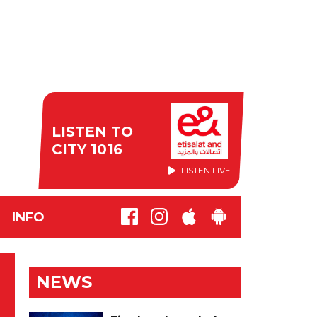
LISTEN TO
CITY 1016
LISTEN LIVE
INFO
NEWS