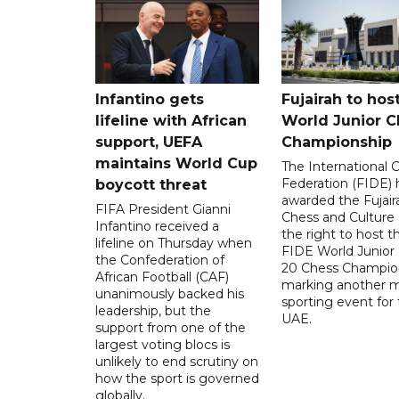
Infantino gets
Fujairah to hos
lifeline with African
World Junior C
support, UEFA
Championship
maintains World Cup
The International 
Federation (FIDE) 
boycott threat
awarded the Fujair
FIFA President Gianni
Chess and Culture
Infantino received a
the right to host 
lifeline on Thursday when
FIDE World Junior
the Confederation of
20 Chess Champion
African Football (CAF)
marking another m
unanimously backed his
sporting event for
leadership, but the
UAE.
support from one of the
largest voting blocs is
unlikely to end scrutiny on
how the sport is governed
globally.