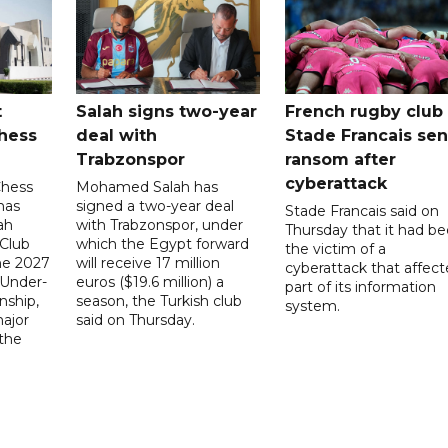
t
Salah signs two-year
French rugby club
hess
deal with
Stade Francais sen
Trabzonspor
ransom after
cyberattack
Chess
Mohamed Salah has
has
signed a two-year deal
Stade Francais said on
ah
with Trabzonspor, under
Thursday that it had b
 Club
which the Egypt forward
the victim of a
the 2027
will receive 17 million
cyberattack that affec
 Under-
euros ($19.6 million) a
part of its information
ship,
season, the Turkish club
system.
ajor
said on Thursday.
 the