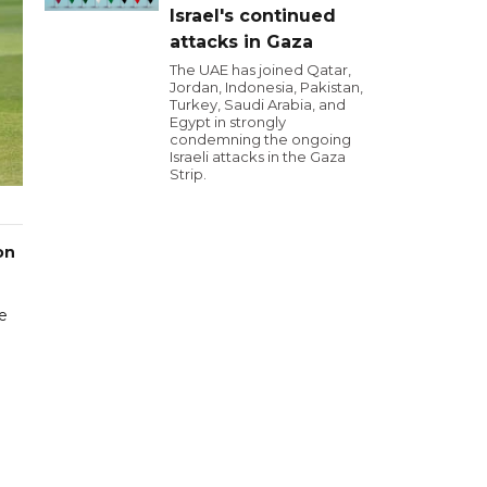
Israel's continued
attacks in Gaza
The UAE has joined Qatar,
Jordan, Indonesia, Pakistan,
Turkey, Saudi Arabia, and
Egypt in strongly
condemning the ongoing
Israeli attacks in the Gaza
Strip.
on
e