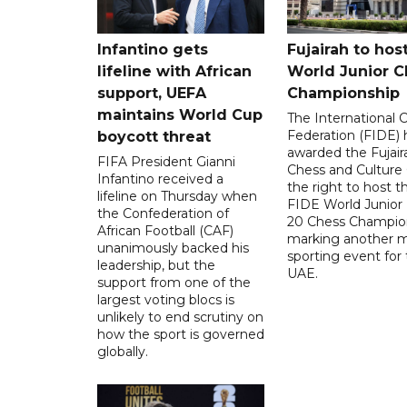
Infantino gets
Fujairah to hos
lifeline with African
World Junior C
support, UEFA
Championship
maintains World Cup
The International 
Federation (FIDE) 
boycott threat
awarded the Fujair
FIFA President Gianni
Chess and Culture
Infantino received a
the right to host 
lifeline on Thursday when
FIDE World Junior
the Confederation of
20 Chess Champion
African Football (CAF)
marking another m
unanimously backed his
sporting event for
leadership, but the
UAE.
support from one of the
largest voting blocs is
unlikely to end scrutiny on
how the sport is governed
globally.