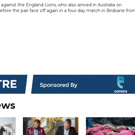
against the England Lions, who also arrived in Australia on
ore the pair face off again in a four-day match in Brisbane fro
ews