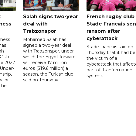
t
Salah signs two-year
French rugby club
hess
deal with
Stade Francais sen
Trabzonspor
ransom after
cyberattack
Chess
Mohamed Salah has
has
signed a two-year deal
Stade Francais said on
ah
with Trabzonspor, under
Thursday that it had b
 Club
which the Egypt forward
the victim of a
the 2027
will receive 17 million
cyberattack that affec
 Under-
euros ($19.6 million) a
part of its information
ship,
season, the Turkish club
system.
ajor
said on Thursday.
 the