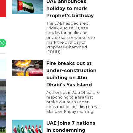
UAE announces
holiday to mark
Prophet's birthday
The UAE has declared
Friday, August 28, as a
holiday for public and
private sector workers to
mark the birthday of
Prophet Muhammed
(PBUH).
Fire breaks out at
under-construction
building on Abu
Dhabi's Yas Island
Authorities in Abu Dhabi are
responding to a fire that
broke out at an under-
construction building on Yas
Island on Friday morning.
UAE joins 7 nations
in condemning