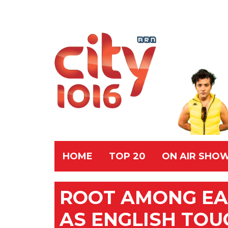
HOME
TOP 20
ON AIR SHO
ROOT AMONG EA
AS ENGLISH TOU