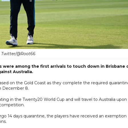
Twitter/@Root66
 were among the first arrivals to touch down in Brisbane 
inst Australia.
 based on the Gold Coast as they complete the required quarantin
 on December 8.
ating in the Twenty20 World Cup and will travel to Australia upon
competition.
rgo 14 days quarantine, the players have received an exemption
ons.