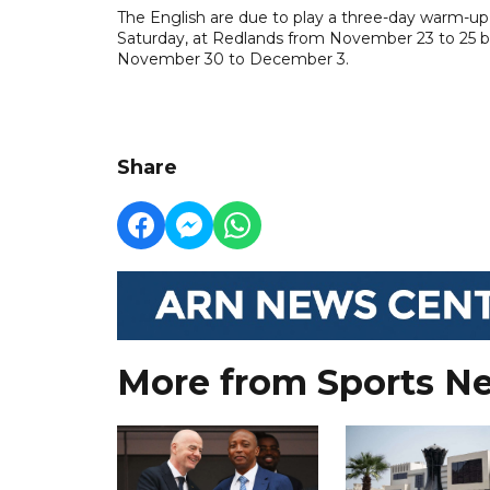
The English are due to play a three-day warm-up 
Saturday, at Redlands from November 23 to 25 bef
November 30 to December 3.
Share
More from Sports N