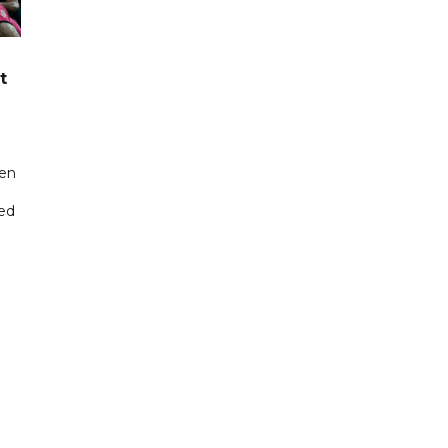
t
een
ted