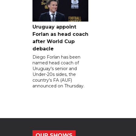
Uruguay appoint
Forlan as head coach
after World Cup
debacle
Diego Forlan has been
named head coach of
Uruguay's senior and
Under-20s sides, the
country's FA (AUF)
announced on Thursday.
OUR SHOWS