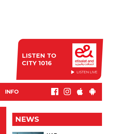
LISTEN TO
CITY 1016
LISTEN LIVE
INFO
NEWS