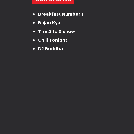
Breakfast Number 1
Bajau Kya
The 5 to 9 show
Chill Tonight
DJ Buddha