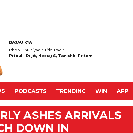
BAJAU KYA
Bhool Bhulaiyaa 3 Title Track
Pitbull, Diljit, Neeraj S, Tanishk, Pritam
WS
PODCASTS
TRENDING
WIN
APP
RLY ASHES ARRIVALS
CH DOWN IN