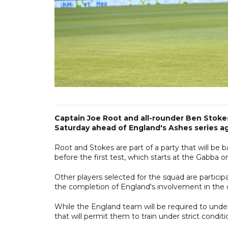
Captain Joe Root and all-rounder Ben Stokes
Saturday ahead of England's Ashes series aga
Root and Stokes are part of a party that will be
before the first test, which starts at the Gabba
Other players selected for the squad are particip
the completion of England's involvement in the 
While the England team will be required to unde
that will permit them to train under strict conditi