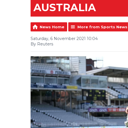
AUSTRALIA
News Home
More from Sports News
Saturday, 6 November 2021 10:04
By Reuters