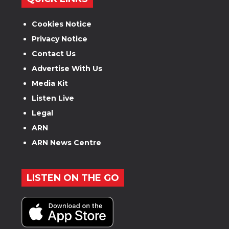
Cookies Notice
Privacy Notice
Contact Us
Advertise With Us
Media Kit
Listen Live
Legal
ARN
ARN News Centre
LISTEN ON THE GO