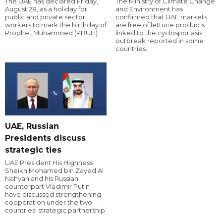
The UAE has declared Friday,
The Ministry of Climate Change
August 28, as a holiday for
and Environment has
public and private sector
confirmed that UAE markets
workers to mark the birthday of
are free of lettuce products
Prophet Muhammed (PBUH).
linked to the cyclosporiasis
outbreak reported in some
countries.
UAE, Russian
Presidents discuss
strategic ties
UAE President His Highness
Sheikh Mohamed bin Zayed Al
Nahyan and his Russian
counterpart Vladimir Putin
have discussed strengthening
cooperation under the two
countries' strategic partnership.