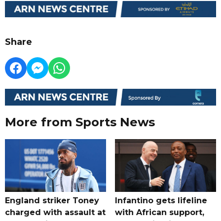
Share
More from Sports News
England striker Toney
Infantino gets lifeline
charged with assault at
with African support,