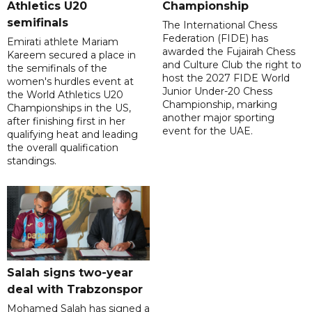
Athletics U20
Championship
semifinals
The International Chess
Federation (FIDE) has
Emirati athlete Mariam
awarded the Fujairah Chess
Kareem secured a place in
and Culture Club the right to
the semifinals of the
host the 2027 FIDE World
women's hurdles event at
Junior Under-20 Chess
the World Athletics U20
Championship, marking
Championships in the US,
another major sporting
after finishing first in her
event for the UAE.
qualifying heat and leading
the overall qualification
standings.
Salah signs two-year
deal with Trabzonspor
Mohamed Salah has signed a