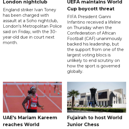
London nightclub
UEFA maintains World
Cup boycott threat
England striker Ivan Toney
has been charged with
FIFA President Gianni
assault at a Soho nightclub,
Infantino received a lifeline
London's Metropolitan Police
on Thursday when the
said on Friday, with the 30-
Confederation of African
year-old due in court next
Football (CAF) unanimously
month.
backed his leadership, but
the support from one of the
largest voting blocs is
unlikely to end scrutiny on
how the sport is governed
globally.
UAE's Mariam Kareem
Fujairah to host World
reaches World
Junior Chess