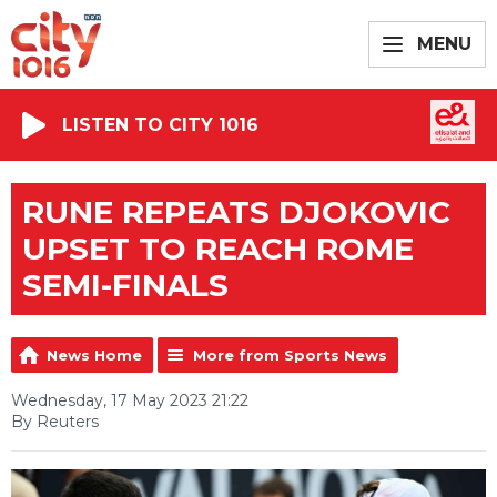
MENU
LISTEN TO CITY 1016
RUNE REPEATS DJOKOVIC
UPSET TO REACH ROME
SEMI-FINALS
News Home
More from Sports News
Wednesday, 17 May 2023 21:22
By Reuters