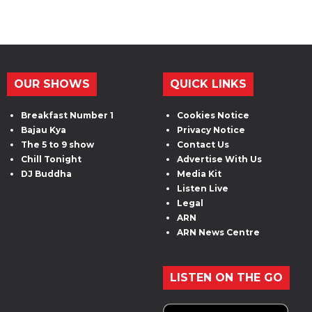
OUR SHOWS
QUICK LINKS
Breakfast Number 1
Cookies Notice
Bajau Kya
Privacy Notice
The 5 to 9 show
Contact Us
Chill Tonight
Advertise With Us
DJ Buddha
Media Kit
Listen Live
Legal
ARN
ARN News Centre
LISTEN ON THE GO