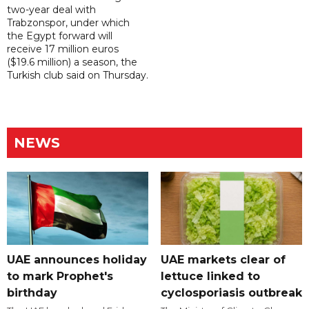
two-year deal with
Trabzonspor, under which
the Egypt forward will
receive 17 million euros
($19.6 million) a season, the
Turkish club said on Thursday.
NEWS
UAE announces holiday
UAE markets clear of
to mark Prophet's
lettuce linked to
birthday
cyclosporiasis outbreak