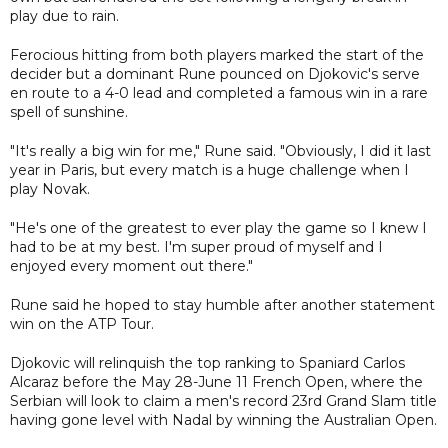
play due to rain.
Ferocious hitting from both players marked the start of the
decider but a dominant Rune pounced on Djokovic's serve
en route to a 4-0 lead and completed a famous win in a rare
spell of sunshine.
"It's really a big win for me," Rune said. "Obviously, I did it last
year in Paris, but every match is a huge challenge when I
play Novak.
"He's one of the greatest to ever play the game so I knew I
had to be at my best. I'm super proud of myself and I
enjoyed every moment out there."
Rune said he hoped to stay humble after another statement
win on the ATP Tour.
Djokovic will relinquish the top ranking to Spaniard Carlos
Alcaraz before the May 28-June 11 French Open, where the
Serbian will look to claim a men's record 23rd Grand Slam title
having gone level with Nadal by winning the Australian Open.