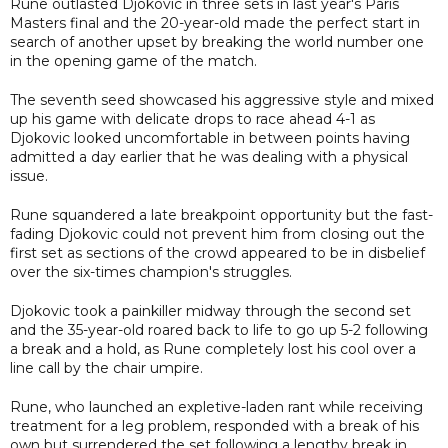
Rune outlasted Djokovic in three sets in last year's Paris
Masters final and the 20-year-old made the perfect start in
search of another upset by breaking the world number one
in the opening game of the match.
The seventh seed showcased his aggressive style and mixed
up his game with delicate drops to race ahead 4-1 as
Djokovic looked uncomfortable in between points having
admitted a day earlier that he was dealing with a physical
issue.
Rune squandered a late breakpoint opportunity but the fast-
fading Djokovic could not prevent him from closing out the
first set as sections of the crowd appeared to be in disbelief
over the six-times champion's struggles.
Djokovic took a painkiller midway through the second set
and the 35-year-old roared back to life to go up 5-2 following
a break and a hold, as Rune completely lost his cool over a
line call by the chair umpire.
Rune, who launched an expletive-laden rant while receiving
treatment for a leg problem, responded with a break of his
own but surrendered the set following a lengthy break in