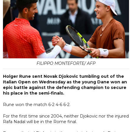
FILIPPO MONTEFORTE/ AFP
Holger Rune sent Novak Djokovic tumbling out of the
Italian Open on Wednesday as the young Dane won an
epic battle against the defending champion to secure
his place in the semi-finals.
Rune won the match 6-2 4-6 6-2.
For the first time since 2004, neither Djokovic nor the injured
Rafa Nadal will be in the Rome final.