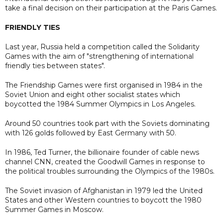
take a final decision on their participation at the Paris Games.
FRIENDLY TIES
Last year, Russia held a competition called the Solidarity
Games with the aim of "strengthening of international
friendly ties between states".
The Friendship Games were first organised in 1984 in the
Soviet Union and eight other socialist states which
boycotted the 1984 Summer Olympics in Los Angeles.
Around 50 countries took part with the Soviets dominating
with 126 golds followed by East Germany with 50.
In 1986, Ted Turner, the billionaire founder of cable news
channel CNN, created the Goodwill Games in response to
the political troubles surrounding the Olympics of the 1980s.
The Soviet invasion of Afghanistan in 1979 led the United
States and other Western countries to boycott the 1980
Summer Games in Moscow.