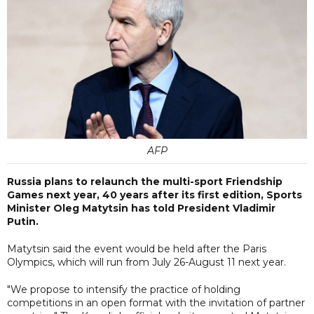
AFP
Russia plans to relaunch the multi-sport Friendship
Games next year, 40 years after its first edition, Sports
Minister Oleg Matytsin has told President Vladimir
Putin.
Matytsin said the event would be held after the Paris
Olympics, which will run from July 26-August 11 next year.
"We propose to intensify the practice of holding
competitions in an open format with the invitation of partner