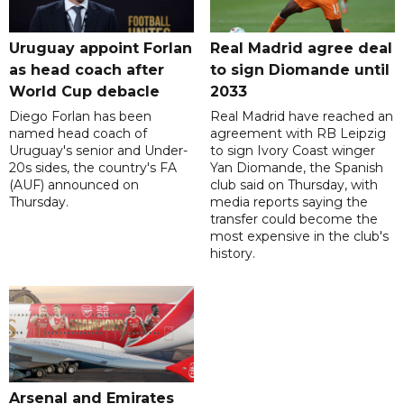
Uruguay appoint Forlan
Real Madrid agree deal
as head coach after
to sign Diomande until
World Cup debacle
2033
Diego Forlan has been
Real Madrid have reached an
named head coach of
agreement with RB Leipzig
Uruguay's senior and Under-
to sign Ivory Coast winger
20s sides, the country's FA
Yan Diomande, the Spanish
(AUF) announced on
club said on Thursday, with
Thursday.
media reports saying the
transfer could become the
most expensive in the club's
history.
Arsenal and Emirates