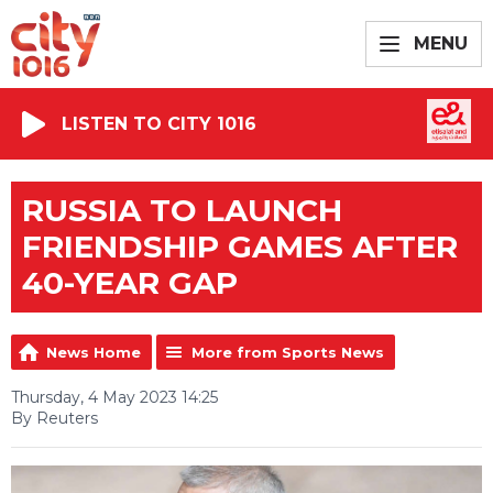
MENU
LISTEN TO CITY 1016
RUSSIA TO LAUNCH
FRIENDSHIP GAMES AFTER
40-YEAR GAP
News Home
More from Sports News
Thursday, 4 May 2023 14:25
By Reuters