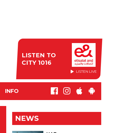
LISTEN TO
CITY 1016
LISTEN LIVE
INFO
NEWS