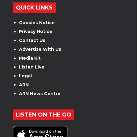
QUICK LINKS
Cookies Notice
Privacy Notice
Contact Us
Advertise With Us
Media Kit
Listen Live
Legal
ARN
ARN News Centre
LISTEN ON THE GO