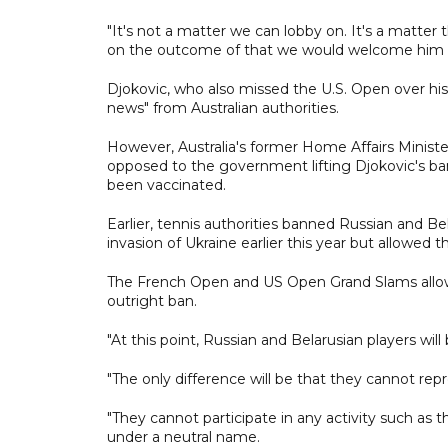
"It's not a matter we can lobby on. It's a matte
on the outcome of that we would welcome him t
Djokovic, who also missed the U.S. Open over his 
news" from Australian authorities.
However, Australia's former Home Affairs Minist
opposed to the government lifting Djokovic's ban,
been vaccinated.
Earlier, tennis authorities banned Russian and Be
invasion of Ukraine earlier this year but allowed
The French Open and US Open Grand Slams all
outright ban.
"At this point, Russian and Belarusian players will 
"The only difference will be that they cannot rep
"They cannot participate in any activity such as
under a neutral name.