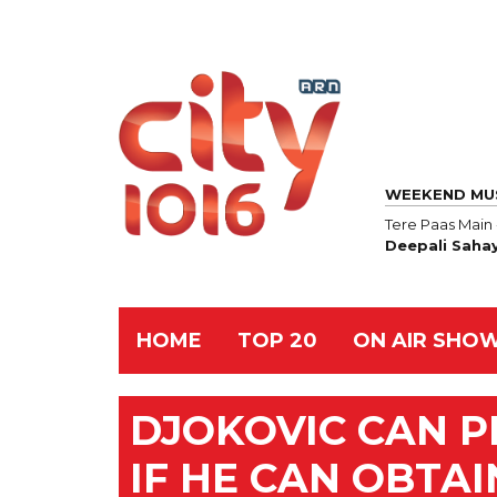
WEEKEND MU
Tere Paas Main
Deepali Saha
HOME
TOP 20
ON AIR SHO
DJOKOVIC CAN P
IF HE CAN OBTAI