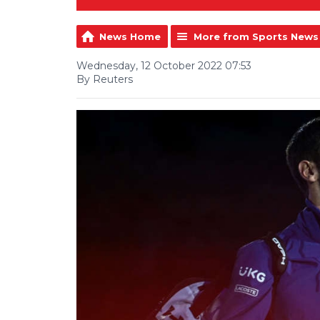
News Home
More from Sports News
Wednesday, 12 October 2022 07:53
By Reuters