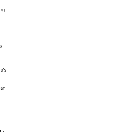
ing
s
a's
 an
rs