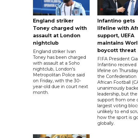
England striker
Infantino gets
Toney charged with
lifeline with Af
assault at London
support, UEFA
nightclub
maintains Wor
boycott threat
England striker Ivan
Toney has been charged
FIFA President Gia
with assault at a Soho
Infantino received 
nightclub, London's
lifeline on Thursd
Metropolitan Police said
the Confederation 
on Friday, with the 30-
African Football (C
year-old due in court next
unanimously backe
month.
leadership, but the
support from one o
largest voting blocs
unlikely to end scr
how the sport is 
globally.