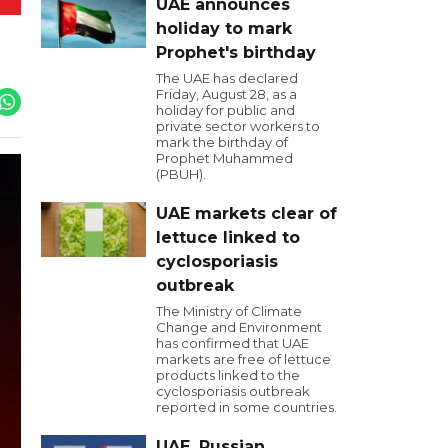
UAE announces
holiday to mark
Prophet's birthday
The UAE has declared
Friday, August 28, as a
holiday for public and
private sector workers to
mark the birthday of
Prophet Muhammed
(PBUH).
UAE markets clear of
lettuce linked to
cyclosporiasis
outbreak
The Ministry of Climate
Change and Environment
has confirmed that UAE
markets are free of lettuce
products linked to the
cyclosporiasis outbreak
reported in some countries.
UAE, Russian