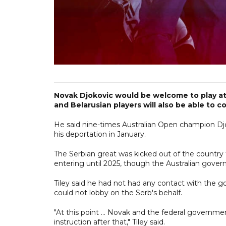
Novak Djokovic would be welcome to play at 
and Belarusian players will also be able to c
He said nine-times Australian Open champion Djoko
his deportation in January.
The Serbian great was kicked out of the country 
entering until 2025, though the Australian govern
Tiley said he had not had any contact with the 
could not lobby on the Serb's behalf.
"At this point ... Novak and the federal governme
instruction after that," Tiley said.