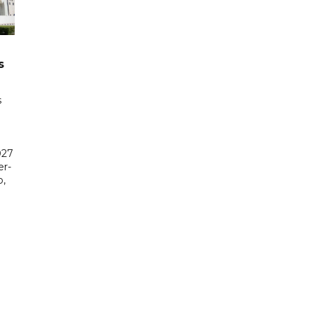
s
s
027
er-
,