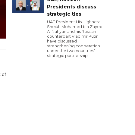
Presidents discuss
strategic ties
UAE President His Highness
Sheikh Mohamed bin Zayed
Al Nahyan and his Russian
counterpart Vladimir Putin
have discussed
strengthening cooperation
under the two countries'
strategic partnership.
 of
-