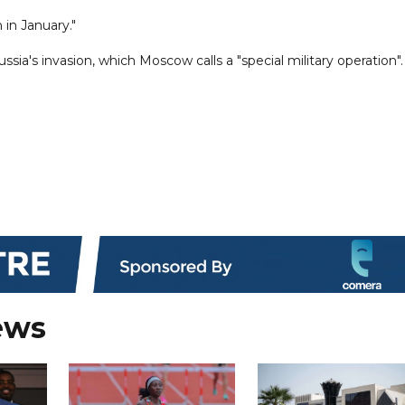
 in January."
sia's invasion, which Moscow calls a "special military operation".
ews