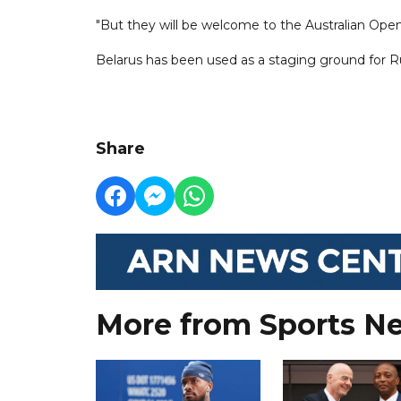
"But they will be welcome to the Australian Open
Belarus has been used as a staging ground for Rus
Share
More from Sports N