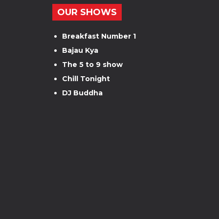
OUR SHOWS
Breakfast Number 1
Bajau Kya
The 5 to 9 show
Chill Tonight
DJ Buddha