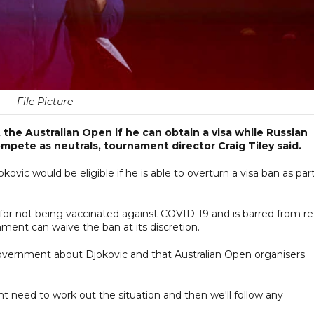
File Picture
the Australian Open if he can obtain a visa while Russian
ompete as neutrals, tournament director Craig Tiley said.
vic would be eligible if he is able to overturn a visa ban as part
for not being vaccinated against COVID-19 and is barred from re
ment can waive the ban at its discretion.
government about Djokovic and that Australian Open organisers
nt need to work out the situation and then we'll follow any