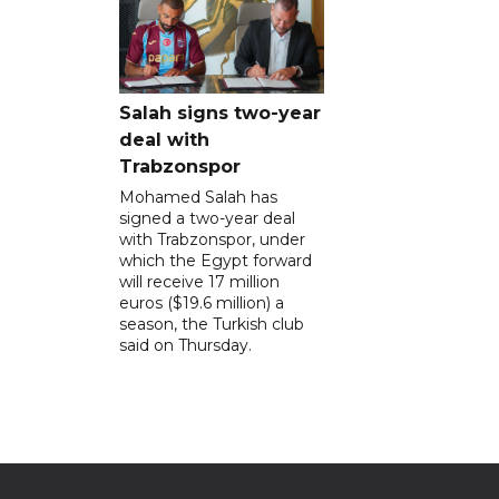
Salah signs two-year
deal with
Trabzonspor
Mohamed Salah has
signed a two-year deal
with Trabzonspor, under
which the Egypt forward
will receive 17 million
euros ($19.6 million) a
season, the Turkish club
said on Thursday.