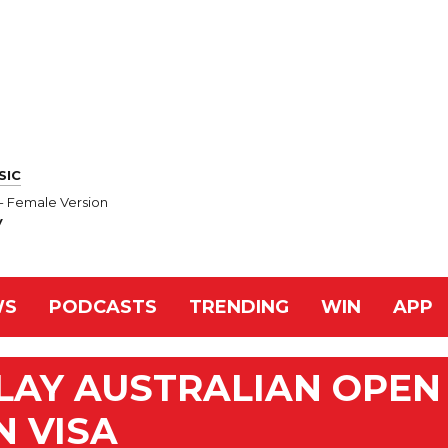
SIC
 - Female Version
y
WS
PODCASTS
TRENDING
WIN
APP
LAY AUSTRALIAN OPEN
N VISA