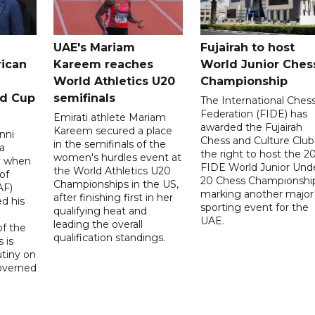
UAE's Mariam
Fujairah to host
rican
Kareem reaches
World Junior Ches
World Athletics U20
Championship
ld Cup
semifinals
The International Ches
Federation (FIDE) has
Emirati athlete Mariam
awarded the Fujairah
Kareem secured a place
nni
Chess and Culture Club
in the semifinals of the
a
the right to host the 2
women's hurdles event at
ay when
FIDE World Junior Und
the World Athletics U20
of
20 Chess Championship
Championships in the US,
AF)
marking another major
after finishing first in her
d his
sporting event for the
qualifying heat and
UAE.
leading the overall
f the
qualification standings.
 is
utiny on
governed