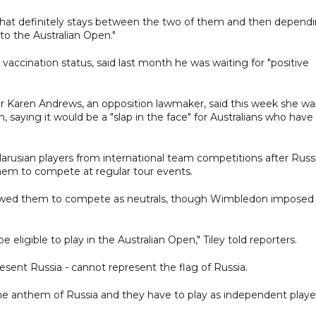
r that definitely stays between the two of them and then depend
o the Australian Open."
vaccination status, said last month he was waiting for "positive
er Karen Andrews, an opposition lawmaker, said this week she wa
 saying it would be a "slap in the face" for Australians who have
larusian players from international team competitions after Russi
 them to compete at regular tour events.
owed them to compete as neutrals, though Wimbledon imposed
be eligible to play in the Australian Open," Tiley told reporters.
resent Russia - cannot represent the flag of Russia.
 the anthem of Russia and they have to play as independent playe