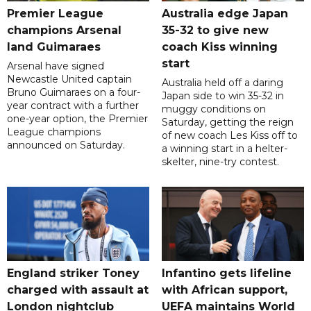
Premier League
Australia edge Japan
champions Arsenal
35-32 to give new
land Guimaraes
coach Kiss winning
start
Arsenal have signed
Newcastle United captain
Australia held off a daring
Bruno Guimaraes on a four-
Japan side to win 35-32 in
year contract with a further
muggy conditions on
one-year option, the Premier
Saturday, getting the reign
League champions
of new coach Les Kiss off to
announced on Saturday.
a winning start in a helter-
skelter, nine-try contest.
England striker Toney
Infantino gets lifeline
charged with assault at
with African support,
London nightclub
UEFA maintains World