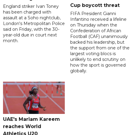
Cup boycott threat
England striker Ivan Toney
has been charged with
FIFA President Gianni
assault at a Soho nightclub,
Infantino received a lifeline
London's Metropolitan Police
on Thursday when the
said on Friday, with the 30-
Confederation of African
year-old due in court next
Football (CAF) unanimously
month.
backed his leadership, but
the support from one of the
largest voting blocs is
unlikely to end scrutiny on
how the sport is governed
globally.
UAE's Mariam Kareem
reaches World
Athletics U20