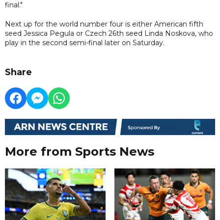
final."
Next up for the world number four is either American fifth
seed Jessica Pegula or Czech 26th seed Linda Noskova, who
play in the second semi-final later on Saturday.
Share
More from Sports News