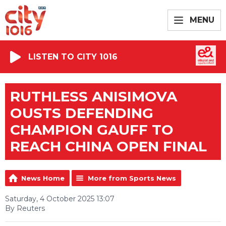
MENU
LISTEN TO CITY 1016
RUTHLESS ANISIMOVA
OUSTS DEFENDING
CHAMPION GAUFF TO
REACH CHINA OPEN FINAL
News Home
More from Sports News
Saturday, 4 October 2025 13:07
By Reuters