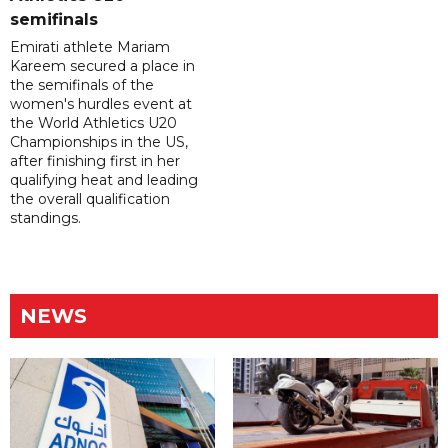
semifinals
Emirati athlete Mariam
Kareem secured a place in
the semifinals of the
women's hurdles event at
the World Athletics U20
Championships in the US,
after finishing first in her
qualifying heat and leading
the overall qualification
standings.
NEWS