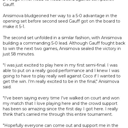
Gauff.
Anisimova bludgeoned her way to a 5-0 advantage in the
opening set before second seed Gauff got on the board to
make it 5-1.
The second set unfolded in a similar fashion, with Anisimova
building a commanding 5-0 lead. Although Gauff fought back
to win the next two games, Anisimova sealed the victory in
just 58 minutes.
"I was just excited to play here in my first semi-final. I was
able to put on a really good performance and I knew I was
going to have to play really well against Coco if I wanted to
get the win. I'm really excited to be in the final," Anisimova
said.
"I've been saying every time I've walked on court and won
my match that I love playing here and the crowd support
has been so amazing since the first day I got here. I really
think that's carried me through this entire tournament.
"Hopefully everyone can come out and support me in the