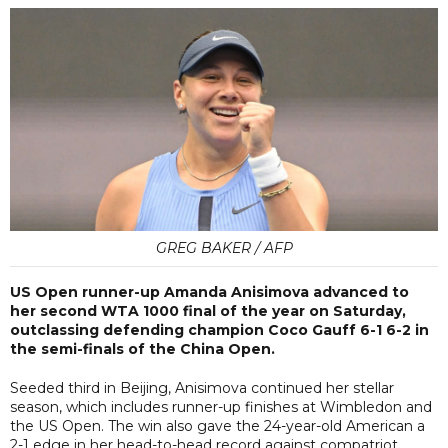
GREG BAKER / AFP
US Open runner-up Amanda Anisimova advanced to
her second WTA 1000 final of the year on Saturday,
outclassing defending champion Coco Gauff 6-1 6-2 in
the semi-finals of the China Open.
Seeded third in Beijing, Anisimova continued her stellar
season, which includes runner-up finishes at Wimbledon and
the US Open. The win also gave the 24-year-old American a
2-1 edge in her head-to-head record against compatriot