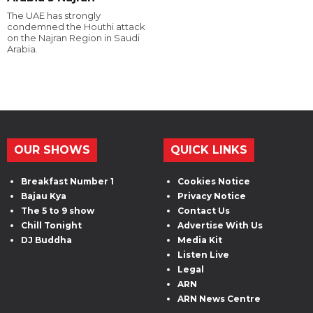
The UAE has strongly
condemned the Houthi attack
on the Najran Region in Saudi
Arabia.
OUR SHOWS
QUICK LINKS
Breakfast Number 1
Cookies Notice
Bajau Kya
Privacy Notice
The 5 to 9 show
Contact Us
Chill Tonight
Advertise With Us
DJ Buddha
Media Kit
Listen Live
Legal
ARN
ARN News Centre