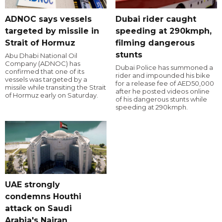
ADNOC says vessels
Dubai rider caught
targeted by missile in
speeding at 290kmph,
Strait of Hormuz
filming dangerous
stunts
Abu Dhabi National Oil
Company (ADNOC) has
Dubai Police has summoned a
confirmed that one of its
rider and impounded his bike
vessels was targeted by a
for a release fee of AED50,000
missile while transiting the Strait
after he posted videos online
of Hormuz early on Saturday.
of his dangerous stunts while
speeding at 290kmph.
UAE strongly
condemns Houthi
attack on Saudi
Arabia's Najran