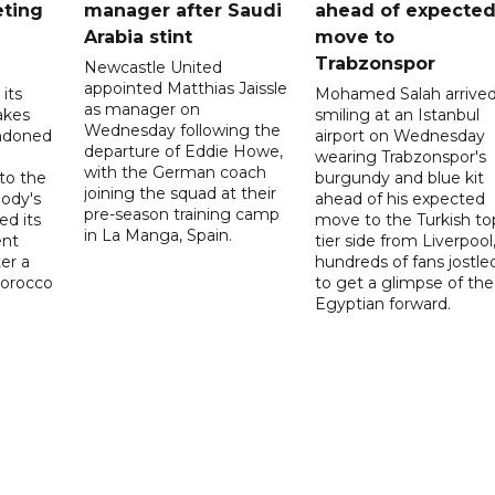
eting
manager after Saudi
ahead of expecte
Arabia stint
move to
Trabzonspor
Newcastle United
appointed Matthias Jaissle
its
Mohamed Salah arrive
as manager on
akes
smiling at an Istanbul
Wednesday following the
ndoned
airport on Wednesday
departure of Eddie Howe,
wearing Trabzonspor's
with the German coach
to the
burgundy and blue kit
joining the squad at their
ody's
ahead of his expected
pre-season training camp
ed its
move to the Turkish to
in La Manga, Spain.
ent
tier side from Liverpool
ter a
hundreds of fans jostle
Morocco
to get a glimpse of the
Egyptian forward.