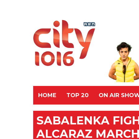
HOME
TOP 20
ON AIR SHO
SABALENKA FIG
ALCARAZ MARCH