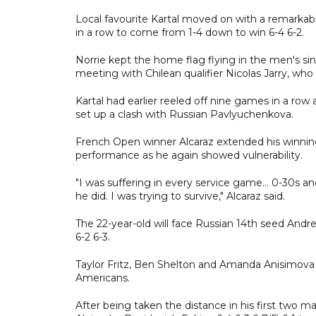
Local favourite Kartal moved on with a remarkabl
in a row to come from 1-4 down to win 6-4 6-2.
Norrie kept the home flag flying in the men's sing
meeting with Chilean qualifier Nicolas Jarry, who
Kartal had earlier reeled off nine games in a row 
set up a clash with Russian Pavlyuchenkova.
French Open winner Alcaraz extended his winning
performance as he again showed vulnerability.
"I was suffering in every service game... 0-30s a
he did. I was trying to survive," Alcaraz said.
The 22-year-old will face Russian 14th seed Andr
6-2 6-3.
Taylor Fritz, Ben Shelton and Amanda Anisimova 
Americans.
After being taken the distance in his first two mat