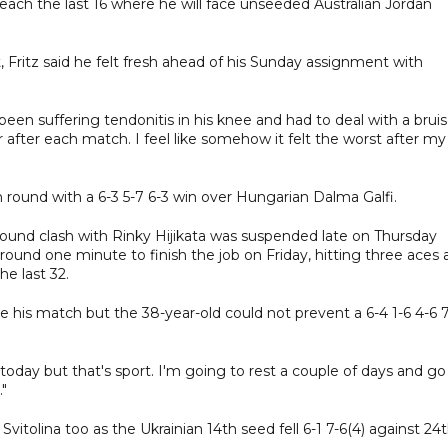
 reach the last 16 where he will face unseeded Australian Jordan
Fritz said he felt fresh ahead of his Sunday assignment with
s been suffering tendonitis in his knee and had to deal with a brui
er after each match. I feel like somehow it felt the worst after my
h round with a 6-3 5-7 6-3 win over Hungarian Dalma Galfi.
round clash with Rinky Hijikata was suspended late on Thursday
ound one minute to finish the job on Friday, hitting three aces 
he last 32.
his match but the 38-year-old could not prevent a 6-4 1-6 4-6 7
h today but that's sport. I'm going to rest a couple of days and go
."
 Svitolina too as the Ukrainian 14th seed fell 6-1 7-6(4) against 24