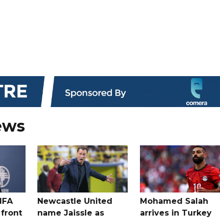
ews
IFA
Newcastle United
Mohamed Salah
 front
name Jaissle as
arrives in Turkey