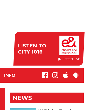
LISTEN TO
CITY 1016
LISTEN LIVE
INFO
NEWS