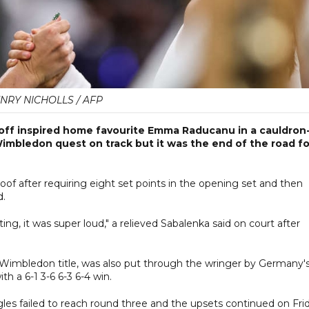
NRY NICHOLLS / AFP
ff inspired home favourite Emma Raducanu in a cauldron
imbledon quest on track but it was the end of the road fo
of after requiring eight set points in the opening set and then
d.
ng, it was super loud," a relieved Sabalenka said on court after
ve Wimbledon title, was also put through the wringer by Germany'
th a 6-1 3-6 6-3 6-4 win.
les failed to reach round three and the upsets continued on Fri