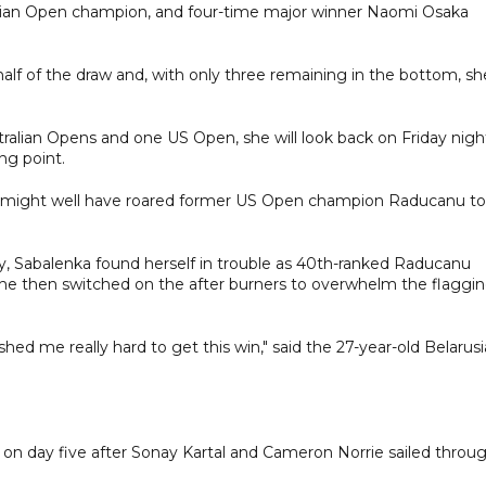
alian Open champion, and four-time major winner Naomi Osaka
 half of the draw and, with only three remaining in the bottom, sh
tralian Opens and one US Open, she will look back on Friday nigh
ng point.
wd might well have roared former US Open champion Raducanu to
lley, Sabalenka found herself in trouble as 40th-ranked Raducanu
 she then switched on the after burners to overwhelm the flaggi
d me really hard to get this win," said the 27-year-old Belarusi
k on day five after Sonay Kartal and Cameron Norrie sailed throu