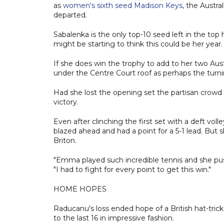
as
women's sixth seed Madison Keys
, the Austr
departed.
Sabalenka is the only top-10 seed left in the top
might be starting to think this could be her year.
If she does win the trophy to add to her two Aus
under the Centre Court roof as perhaps the turni
Had she lost the opening set the partisan cro
victory.
Even after clinching the first set with a deft vo
blazed ahead and had a point for a 5-1 lead. But
Briton.
"Emma played such incredible tennis and she pushe
"I had to fight for every point to get this win."
HOME HOPES
Raducanu's loss ended hope of a British hat-tric
to the last 16 in impressive fashion.