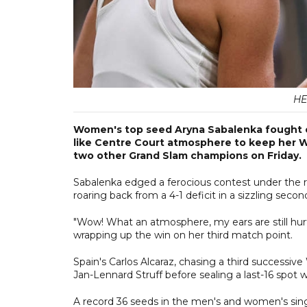
HE
Women's top seed Aryna Sabalenka fought o
like Centre Court atmosphere to keep her W
two other Grand Slam champions on Friday.
Sabalenka edged a ferocious contest under the ro
roaring back from a 4-1 deficit in a sizzling secon
"Wow! What an atmosphere, my ears are still hurti
wrapping up the win on her third match point.
Spain's Carlos Alcaraz, chasing a third successi
Jan-Lennard Struff before sealing a last-16 spot wi
A record 36 seeds in the men's and women's sing