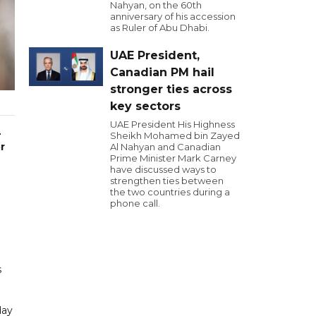
Nahyan, on the 60th
anniversary of his accession
as Ruler of Abu Dhabi.
UAE President,
Canadian PM hail
stronger ties across
key sectors
UAE President His Highness
-
Sheikh Mohamed bin Zayed
r
Al Nahyan and Canadian
Prime Minister Mark Carney
have discussed ways to
strengthen ties between
the two countries during a
phone call.
s
day