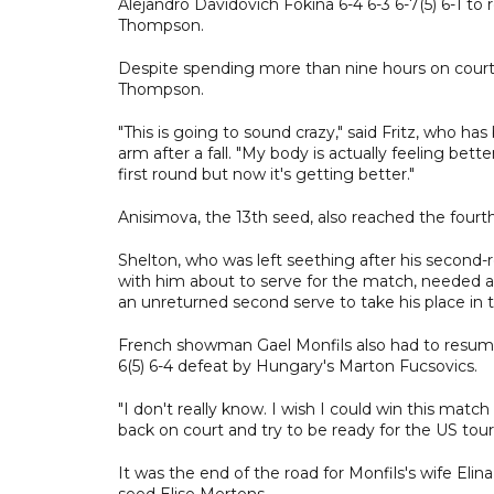
Alejandro Davidovich Fokina 6-4 6-3 6-7(5) 6-1 to
Thompson.
Despite spending more than nine hours on court, 
Thompson.
"This is going to sound crazy," said Fritz, who ha
arm after a fall. "My body is actually feeling bett
first round but now it's getting better."
Anisimova, the 13th seed, also reached the fourt
Shelton, who was left seething after his second-
with him about to serve for the match, needed ar
an unreturned second serve to take his place in t
French showman Gael Monfils also had to resume 
6(5) 6-4 defeat by Hungary's Marton Fucsovics.
"I don't really know. I wish I could win this matc
back on court and try to be ready for the US tour
It was the end of the road for Monfils's wife Elina
seed Elise Mertens.