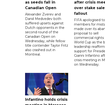
as seeds fall in
after crisis me
Canadian Open
over stake sale
fallout
Alexander Zverev and
Daniil Medvedev both
FIFA apologised to 
suffered upsets against
members for mist
Dutch opponents in the
made over its aba
second round of the
proposal to sell
Canadian Open on
commercial rights 
Wednesday, while fellow
World Cup as the b
title contender Taylor Fritz
leadership reaffirm
also crashed out in
support for Presid
Montreal.
Gianni Infantino af
crisis meeting in 
on Wednesday.
Infantino holds crisis