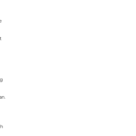
e
t
ng
an.
gh