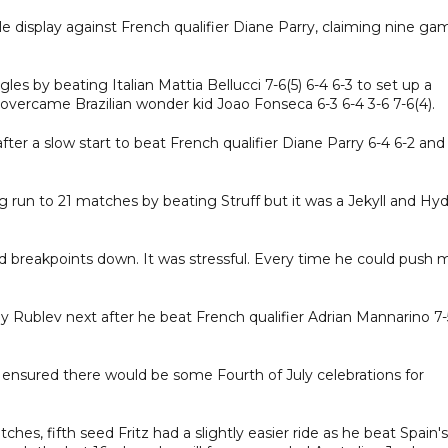
e display against French qualifier Diane Parry, claiming nine ga
les by beating Italian Mattia Bellucci 7-6(5) 6-4 6-3 to set up a
 overcame Brazilian wonder kid Joao Fonseca 6-3 6-4 3-6 7-6(4).
after a slow start to beat French qualifier Diane Parry 6-4 6-2 and
 run to 21 matches by beating Struff but it was a Jekyll and Hy
nd breakpoints down. It was stressful. Every time he could push 
ey Rublev next after he beat French qualifier Adrian Mannarino 7-
ensured there would be some Fourth of July celebrations for
ches, fifth seed Fritz had a slightly easier ride as he beat Spain's