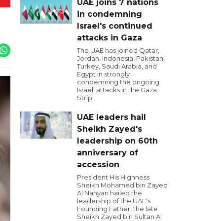
UAE joins 7 nations
in condemning
Israel's continued
attacks in Gaza
The UAE has joined Qatar,
Jordan, Indonesia, Pakistan,
Turkey, Saudi Arabia, and
Egypt in strongly
condemning the ongoing
Israeli attacks in the Gaza
Strip.
UAE leaders hail
Sheikh Zayed's
leadership on 60th
anniversary of
accession
President His Highness
Sheikh Mohamed bin Zayed
Al Nahyan hailed the
leadership of the UAE's
Founding Father, the late
Sheikh Zayed bin Sultan Al