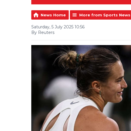
News Home
More from Sports News
Saturday, 5 July 2025 10:56
By Reuters