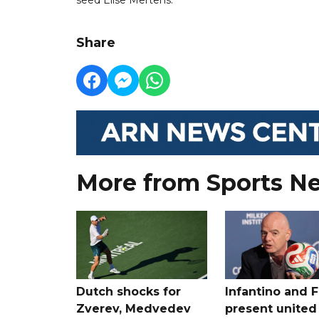
Share
More from Sports N
Dutch shocks for
Infantino and F
Zverev, Medvedev
present united