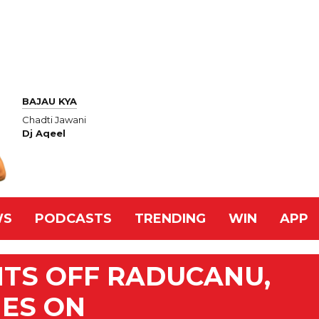
BAJAU KYA
Chadti Jawani
Dj Aqeel
WS
PODCASTS
TRENDING
WIN
APP
HTS OFF RADUCANU,
ES ON