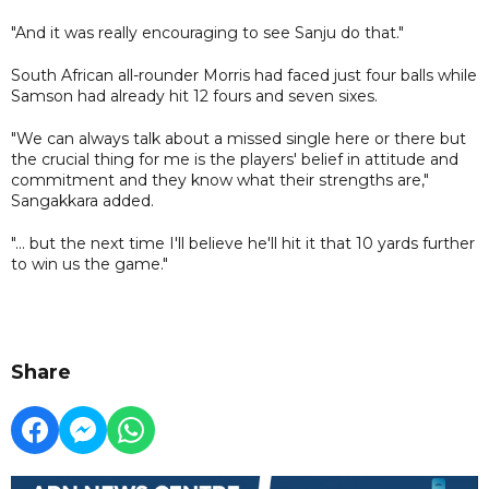
"And it was really encouraging to see Sanju do that."
South African all-rounder Morris had faced just four balls while
Samson had already hit 12 fours and seven sixes.
"We can always talk about a missed single here or there but
the crucial thing for me is the players' belief in attitude and
commitment and they know what their strengths are,"
Sangakkara added.
"... but the next time I'll believe he'll hit it that 10 yards further
to win us the game."
Share