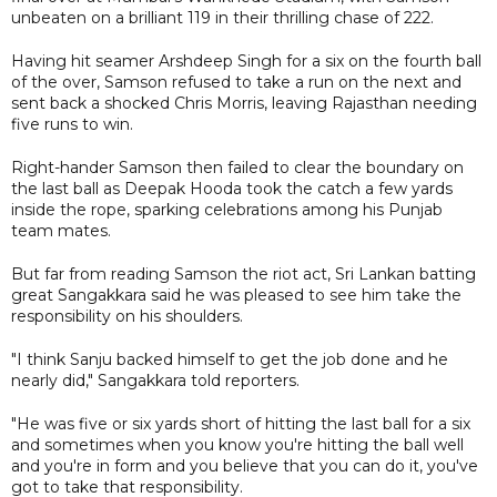
unbeaten on a brilliant 119 in their thrilling chase of 222.
Having hit seamer Arshdeep Singh for a six on the fourth ball
of the over, Samson refused to take a run on the next and
sent back a shocked Chris Morris, leaving Rajasthan needing
five runs to win.
Right-hander Samson then failed to clear the boundary on
the last ball as Deepak Hooda took the catch a few yards
inside the rope, sparking celebrations among his Punjab
team mates.
But far from reading Samson the riot act, Sri Lankan batting
great Sangakkara said he was pleased to see him take the
responsibility on his shoulders.
"I think Sanju backed himself to get the job done and he
nearly did," Sangakkara told reporters.
"He was five or six yards short of hitting the last ball for a six
and sometimes when you know you're hitting the ball well
and you're in form and you believe that you can do it, you've
got to take that responsibility.