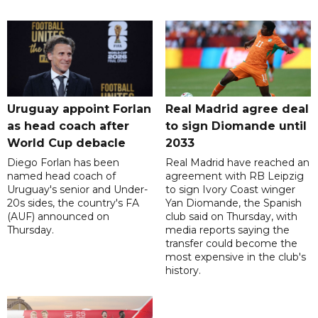
Uruguay appoint Forlan
Real Madrid agree deal
as head coach after
to sign Diomande until
World Cup debacle
2033
Diego Forlan has been
Real Madrid have reached an
named head coach of
agreement with RB Leipzig
Uruguay's senior and Under-
to sign Ivory Coast winger
20s sides, the country's FA
Yan Diomande, the Spanish
(AUF) announced on
club said on Thursday, with
Thursday.
media reports saying the
transfer could become the
most expensive in the club's
history.