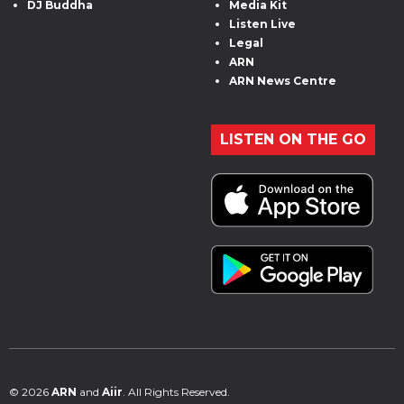
DJ Buddha
Media Kit
Listen Live
Legal
ARN
ARN News Centre
LISTEN ON THE GO
© 2026
ARN
and
Aiir
. All Rights Reserved.