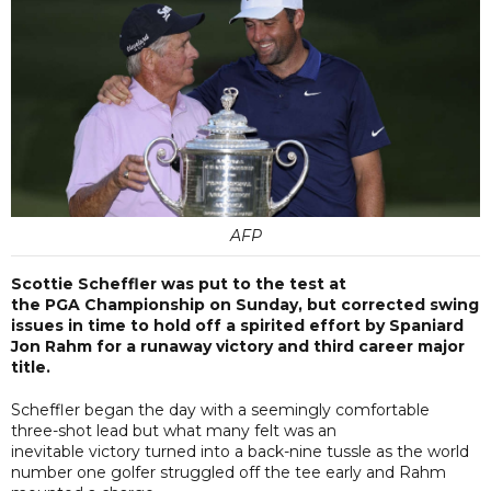
AFP
Scottie Scheffler was put to the test at
the PGA Championship on Sunday, but corrected swing
issues in time to hold off a spirited effort by Spaniard
Jon Rahm for a runaway victory and third career major
title.
Scheffler began the day with a seemingly comfortable
three-shot lead but what many felt was an
inevitable victory turned into a back-nine tussle as the world
number one golfer struggled off the tee early and Rahm