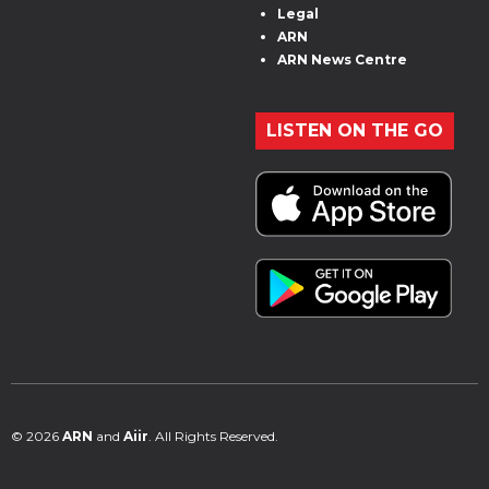
Legal
ARN
ARN News Centre
LISTEN ON THE GO
© 2026
ARN
and
Aiir
. All Rights Reserved.