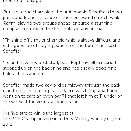
mounted a charge.
But like a true champion, the unflappable Scheffler did not
panic and found his stride on the homeward stretch while
Rahm, playing two groups ahead, endured a stunning
collapse that robbed the final holes of any drama.
"Finishing off a major championship is always difficult, and I
did a good job of staying patient on the front nine," said
Scheffler.
"I didn't have my best stuff, but I kept myself in it, and I
stepped up on the back nine and had a really good nine
holes. That's about it."
Scheffler made two key birdies midway through the back
nine to regain control just as Rahm was falling apart and
went on to card an even-par 71 that left him at 11 under on
the week at the year's second major.
His five-stroke win is the largest at
the PGA Championship since Rory McIlroy won by eight in
2012.