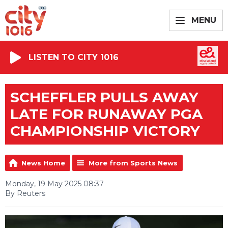
MENU
LISTEN TO CITY 1016
SCHEFFLER PULLS AWAY
LATE FOR RUNAWAY PGA
CHAMPIONSHIP VICTORY
News Home
More from Sports News
Monday, 19 May 2025 08:37
By Reuters