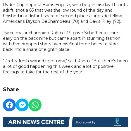
Ryder Cup hopeful Harris English, who began his day 11 shots
adrift, shot a 65 that was the low round of the day and
finished in a distant share of second place alongside fellow
Americans Bryson DeChambeau (70) and Davis Riley (72).
Twice major champion Rahm (73) gave Scheffler a scare
early on the back nine but came apart in stunning fashion
with five dropped shots over his final three holes to slide
back into a share of eighth place.
"Pretty fresh wound right now," said Rahm. "But there's been
a lot of good happening this week and a lot of positive
feelings to take for the rest of the year."
Share