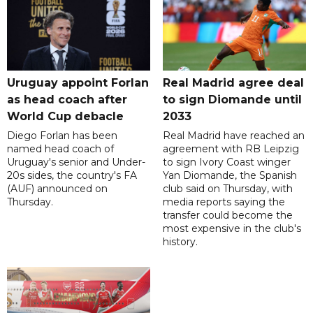
Uruguay appoint Forlan
Real Madrid agree deal
as head coach after
to sign Diomande until
World Cup debacle
2033
Diego Forlan has been
Real Madrid have reached an
named head coach of
agreement with RB Leipzig
Uruguay's senior and Under-
to sign Ivory Coast winger
20s sides, the country's FA
Yan Diomande, the Spanish
(AUF) announced on
club said on Thursday, with
Thursday.
media reports saying the
transfer could become the
most expensive in the club's
history.