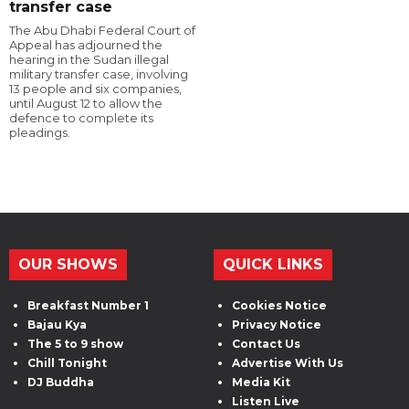
transfer case
The Abu Dhabi Federal Court of
Appeal has adjourned the
hearing in the Sudan illegal
military transfer case, involving
13 people and six companies,
until August 12 to allow the
defence to complete its
pleadings.
OUR SHOWS
QUICK LINKS
Breakfast Number 1
Cookies Notice
Bajau Kya
Privacy Notice
The 5 to 9 show
Contact Us
Chill Tonight
Advertise With Us
DJ Buddha
Media Kit
Listen Live