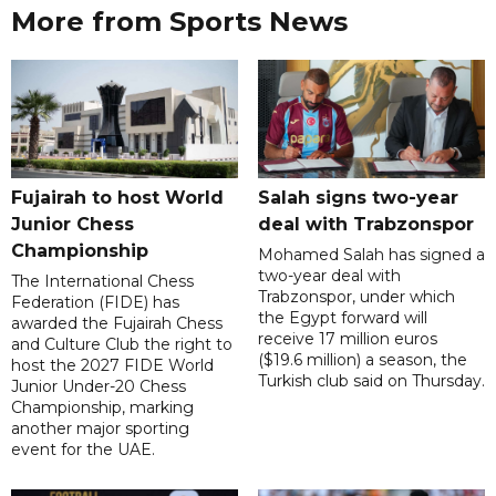
More from Sports News
Fujairah to host World
Salah signs two-year
Junior Chess
deal with Trabzonspor
Championship
Mohamed Salah has signed a
two-year deal with
The International Chess
Trabzonspor, under which
Federation (FIDE) has
the Egypt forward will
awarded the Fujairah Chess
receive 17 million euros
and Culture Club the right to
($19.6 million) a season, the
host the 2027 FIDE World
Turkish club said on Thursday.
Junior Under-20 Chess
Championship, marking
another major sporting
event for the UAE.