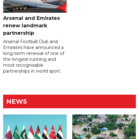
Arsenal and Emirates
renew landmark
partnership
Arsenal Football Club and
Emirates have announced a
long-term renewal of one of
the longest-running and
most recognisable
partnerships in world sport.
NEWS