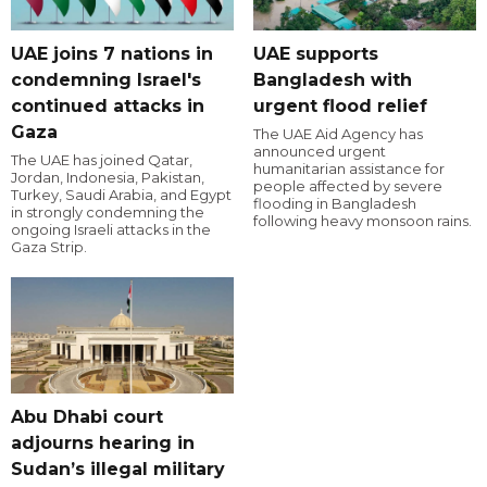
UAE joins 7 nations in
UAE supports
condemning Israel's
Bangladesh with
continued attacks in
urgent flood relief
Gaza
The UAE Aid Agency has
announced urgent
The UAE has joined Qatar,
humanitarian assistance for
Jordan, Indonesia, Pakistan,
people affected by severe
Turkey, Saudi Arabia, and Egypt
flooding in Bangladesh
in strongly condemning the
following heavy monsoon rains.
ongoing Israeli attacks in the
Gaza Strip.
Abu Dhabi court
adjourns hearing in
Sudan’s illegal military