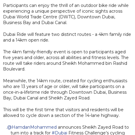
Participants can enjoy the thrill of an outdoor bike ride while
experiencing a unique perspective of iconic sights across
Dubai World Trade Centre (DWTC), Downtown Dubai,
Business Bay and Dubai Canal.
Dubai Ride will feature two distinct routes - a 4km family ride
and a 14km open ride.
The 4km family-friendly event is open to participants aged
five years and older, across all abilities and fitness levels. The
route will take riders around Sheikh Mohammed bin Rashid
Boulevard.
Meanwhile, the 14km route, created for cycling enthusiasts
who are 13 years of age or older, will take participants on a
once-in-a-lifetime ride through Downtown Dubai, Business
Bay, Dubai Canal and Sheikh Zayed Road.
This will be the first time that visitors and residents will be
allowed to cycle down a section of the 14-lane highway.
.
@HamdanMohammed
announces Sheikh Zayed Road to
turn into a track for
#Dubai
Fitness Challenge’s cycling