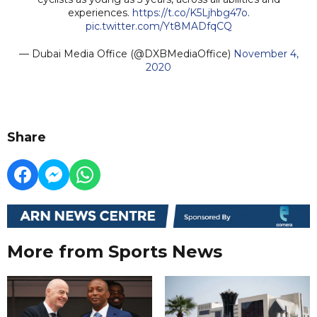
experiences.
https://t.co/K5Ljhbg47o
.
pic.twitter.com/Yt8MADfqCQ
— Dubai Media Office (@DXBMediaOffice)
November 4,
2020
Share
More from Sports News