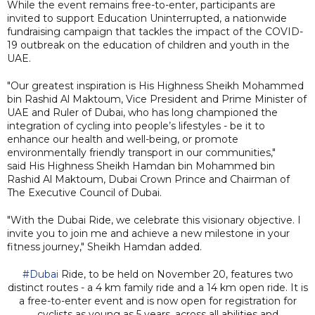
While the event remains free-to-enter, participants are
invited to support Education Uninterrupted, a nationwide
fundraising campaign that tackles the impact of the COVID-
19 outbreak on the education of children and youth in the
UAE.
"Our greatest inspiration is His Highness Sheikh Mohammed
bin Rashid Al Maktoum, Vice President and Prime Minister of
UAE and Ruler of Dubai, who has long championed the
integration of cycling into people’s lifestyles - be it to
enhance our health and well-being, or promote
environmentally friendly transport in our communities,"
said His Highness Sheikh Hamdan bin Mohammed bin
Rashid Al Maktoum, Dubai Crown Prince and Chairman of
The Executive Council of Dubai.
"With the Dubai Ride, we celebrate this visionary objective. I
invite you to join me and achieve a new milestone in your
fitness journey," Sheikh Hamdan added.
#Dubai
Ride, to be held on November 20, features two
distinct routes - a 4 km family ride and a 14 km open ride. It is
a free-to-enter event and is now open for registration for
cyclists as young as 5 years, across all abilities and