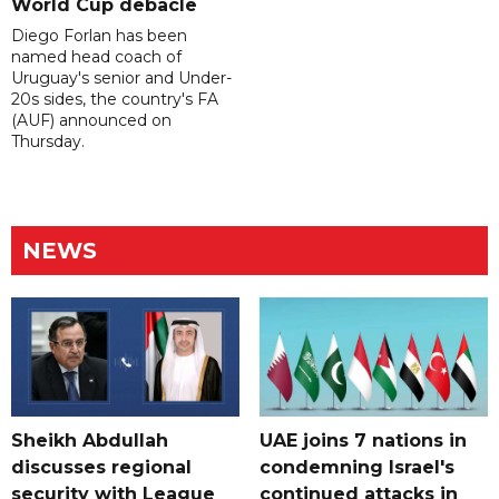
World Cup debacle
Diego Forlan has been
named head coach of
Uruguay's senior and Under-
20s sides, the country's FA
(AUF) announced on
Thursday.
NEWS
Sheikh Abdullah
UAE joins 7 nations in
discusses regional
condemning Israel's
security with League
continued attacks in