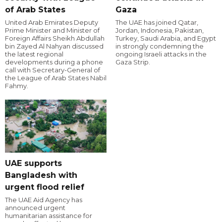
of Arab States
Gaza
United Arab Emirates Deputy
The UAE has joined Qatar,
Prime Minister and Minister of
Jordan, Indonesia, Pakistan,
Foreign Affairs Sheikh Abdullah
Turkey, Saudi Arabia, and Egypt
bin Zayed Al Nahyan discussed
in strongly condemning the
the latest regional
ongoing Israeli attacks in the
developments during a phone
Gaza Strip.
call with Secretary-General of
the League of Arab States Nabil
Fahmy.
UAE supports
Bangladesh with
urgent flood relief
The UAE Aid Agency has
announced urgent
humanitarian assistance for