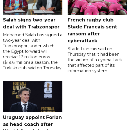
Salah signs two-year
French rugby club
deal with Trabzonspor
Stade Francais sent
ransom after
Mohamed Salah has signed a
two-year deal with
cyberattack
Trabzonspor, under which
Stade Francais said on
the Egypt forward will
Thursday that it had been
receive 17 million euros
the victim of a cyberattack
($19.6 million) a season, the
that affected part of its
Turkish club said on Thursday.
information system.
Uruguay appoint Forlan
as head coach after