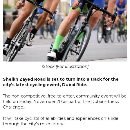
iStock [For illustration]
Sheikh Zayed Road is set to turn into a track for the
city’s latest cycling event, Dubai Ride.
The non-competitive, free-to-enter, community event will be
held on Friday, November 20 as part of the Dubai Fitness
Challenge.
It will take cyclists of all abilities and experiences on a ride
through the city’s main artery.