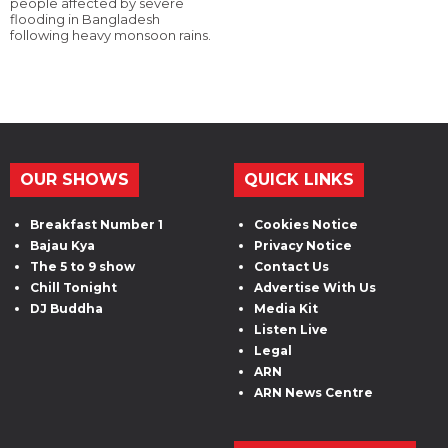
people affected by severe
flooding in Bangladesh
following heavy monsoon rains.
OUR SHOWS
QUICK LINKS
Breakfast Number 1
Cookies Notice
Bajau Kya
Privacy Notice
The 5 to 9 show
Contact Us
Chill Tonight
Advertise With Us
DJ Buddha
Media Kit
Listen Live
Legal
ARN
ARN News Centre