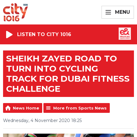
MENU
LISTEN TO CITY 1016
SHEIKH ZAYED ROAD TO
TURN INTO CYCLING
TRACK FOR DUBAI FITNESS
CHALLENGE
News Home
More from Sports News
Wednesday, 4 November 2020 18:25