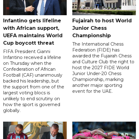
Infantino gets lifeline
Fujairah to host World
with African support,
Junior Chess
UEFA maintains World
Championship
Cup boycott threat
The International Chess
Federation (FIDE) has
FIFA President Gianni
awarded the Fujairah Chess
Infantino received a lifeline
and Culture Club the right to
on Thursday when the
host the 2027 FIDE World
Confederation of African
Junior Under-20 Chess
Football (CAF) unanimously
Championship, marking
backed his leadership, but
another major sporting
the support from one of the
event for the UAE.
largest voting blocs is
unlikely to end scrutiny on
how the sport is governed
globally.