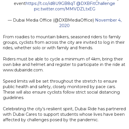
event
https://t.co/id8U9GB8qT
@DXBFitChallenge
pic.twitter.com/MMVDZLtxEG
— Dubai Media Office (@DXBMediaOffice)
November 4,
2020
From roadies to mountain bikers, seasoned riders to family
groups, cyclists from across the city are invited to log in their
rides, whether solo or with family and friends.
Riders must be able to cycle a minimum of 4km, bring their
own bike and helmet and register to participate in the ride at
www.dubairide.com.
Speed limits will be set throughout the stretch to ensure
public health and safety, closely monitored by pace cars.
These will also ensure cyclists follow strict social distancing
guidelines.
Celebrating the city’s resilient spirit, Dubai Ride has partnered
with Dubai Cares to support students whose lives have been
affected by challenges posed by the pandemic.