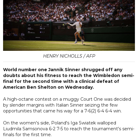
HENRY NICHOLLS / AFP
World number one Jannik Sinner shrugged off any
doubts about his fitness to reach the Wimbledon semi-
final for the second time with a clinical defeat of
American Ben Shelton on Wednesday.
A high-octane contest on a muggy Court One was decided
by slender margins with Italian Sinner seizing the few
opportunities that came his way for a 7-6(2) 6-4 6-4 win.
On the women's side, Poland's Iga Swiatek walloped
Liudmila Samsonova 6-2 7-5 to reach the tournament's semi-
finals for the first time.