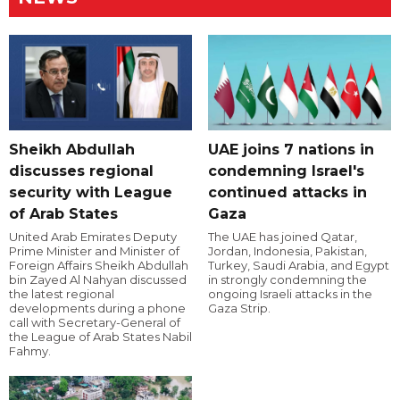
Sheikh Abdullah
UAE joins 7 nations in
discusses regional
condemning Israel's
security with League
continued attacks in
of Arab States
Gaza
United Arab Emirates Deputy
The UAE has joined Qatar,
Prime Minister and Minister of
Jordan, Indonesia, Pakistan,
Foreign Affairs Sheikh Abdullah
Turkey, Saudi Arabia, and Egypt
bin Zayed Al Nahyan discussed
in strongly condemning the
the latest regional
ongoing Israeli attacks in the
developments during a phone
Gaza Strip.
call with Secretary-General of
the League of Arab States Nabil
Fahmy.