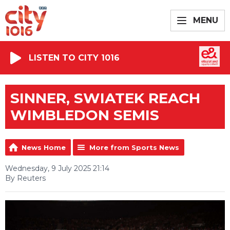
MENU
LISTEN TO CITY 1016
SINNER, SWIATEK REACH
WIMBLEDON SEMIS
News Home
More from Sports News
Wednesday, 9 July 2025 21:14
By Reuters