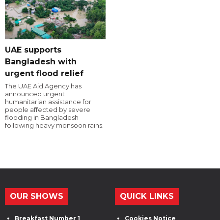
UAE supports
Bangladesh with
urgent flood relief
The UAE Aid Agency has
announced urgent
humanitarian assistance for
people affected by severe
flooding in Bangladesh
following heavy monsoon rains.
OUR SHOWS
QUICK LINKS
Breakfast Number 1
Cookies Notice