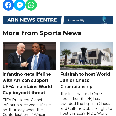
More from Sports News
Infantino gets lifeline
Fujairah to host World
with African support,
Junior Chess
UEFA maintains World
Championship
Cup boycott threat
The International Chess
Federation (FIDE) has
FIFA President Gianni
awarded the Fujairah Chess
Infantino received a lifeline
and Culture Club the right to
on Thursday when the
host the 2027 FIDE World
Confederation of African