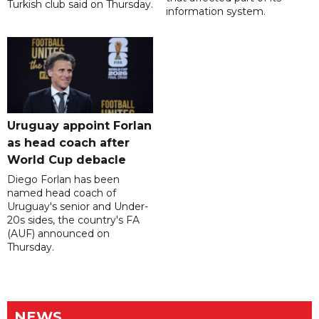
Turkish club said on Thursday.
information system.
Uruguay appoint Forlan
as head coach after
World Cup debacle
Diego Forlan has been
named head coach of
Uruguay's senior and Under-
20s sides, the country's FA
(AUF) announced on
Thursday.
NEWS