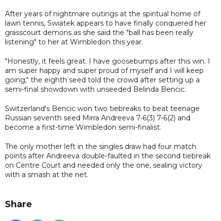
After years of nightmare outings at the spiritual home of
lawn tennis, Swiatek appears to have finally conquered her
grasscourt demons as she said the "ball has been really
listening" to her at Wimbledon this year.
"Honestly, it feels great. I have goosebumps after this win. I
am super happy and super proud of myself and I will keep
going," the eighth seed told the crowd after setting up a
semi-final showdown with unseeded Belinda Bencic.
Switzerland's Bencic won two tiebreaks to beat teenage
Russian seventh seed Mirra Andreeva 7-6(3) 7-6(2) and
become a first-time Wimbledon semi-finalist.
The only mother left in the singles draw had four match
points after Andreeva double-faulted in the second tiebreak
on Centre Court and needed only the one, sealing victory
with a smash at the net.
Share