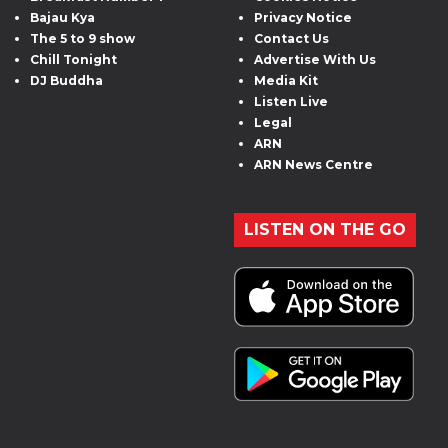
Bajau Kya
Privacy Notice
The 5 to 9 show
Contact Us
Chill Tonight
Advertise With Us
DJ Buddha
Media Kit
Listen Live
Legal
ARN
ARN News Centre
LISTEN ON THE GO