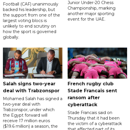
Junior Under-20 Chess
Football (CAF) unanimously
Championship, marking
backed his leadership, but
another major sporting
the support from one of the
event for the UAE.
largest voting blocs is
unlikely to end scrutiny on
how the sport is governed
globally.
Salah signs two-year
French rugby club
deal with Trabzonspor
Stade Francais sent
ransom after
Mohamed Salah has signed a
two-year deal with
cyberattack
Trabzonspor, under which
Stade Francais said on
the Egypt forward will
Thursday that it had been
receive 17 million euros
the victim of a cyberattack
($19.6 million) a season, the
that affected part of its